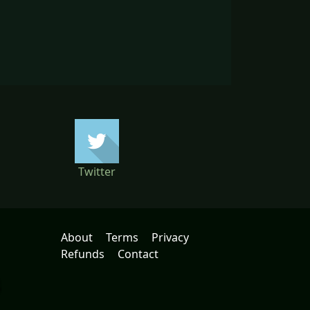
Twitter
About
Terms
Privacy
Refunds
Contact