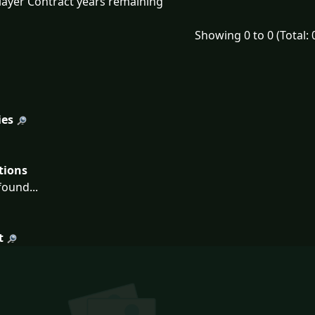
layer Contract years remaining
Showing 0 to 0 (Total: 
ies
tions
ound...
t