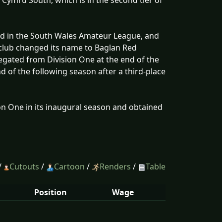
e Cymru South, which is in the second tier of
d in the South Wales Amateur League, and
club changed its name to Baglan Red
gated from Division One at the end of the
d of the following season after a third-place
on One in its inaugural season and obtained
/
Cutouts
/
Cartoon
/
Renders
/
Table
Position
Wage