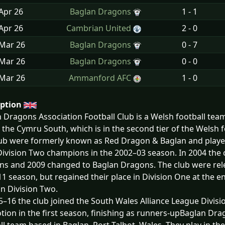
Apr
26
Baglan Dragons
1 - 1
Apr
26
Cambrian United
2 - 0
 Mar
26
Baglan Dragons
0 - 7
 Mar
26
Baglan Dragons
0 - 0
 Mar
26
Ammanford AFC
1 - 0
iption
 Dragons Association Football Club is a Welsh football team
n the Cymru South, which is in the second tier of the Welsh 
ub were formerly known as Red Dragon & Baglan and playe
ivision Two champions in the 2002–03 season. In 2004 the 
s and 2009 changed to Baglan Dragons. The club were rele
1 season, but regained their place in Division One at the en
 in Division Two.
5–16 the club joined the South Wales Alliance League Divisi
ion in the first season, finishing as runners-upBaglan Drag