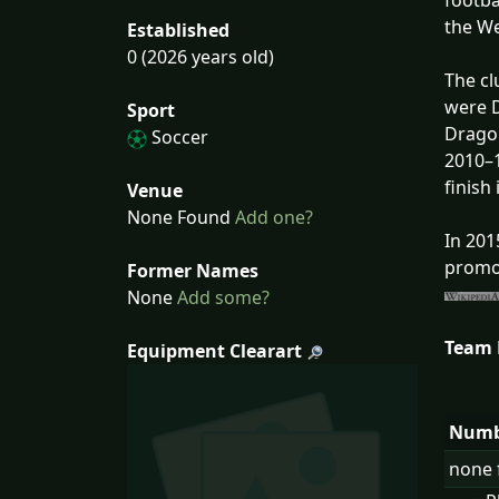
footba
the We
Established
0 (2026 years old)
The cl
were D
Sport
Dragon
Soccer
2010–1
finish
Venue
None Found
Add one?
In 201
promot
Former Names
None
Add some?
Team
Equipment Clearart
Numb
none 