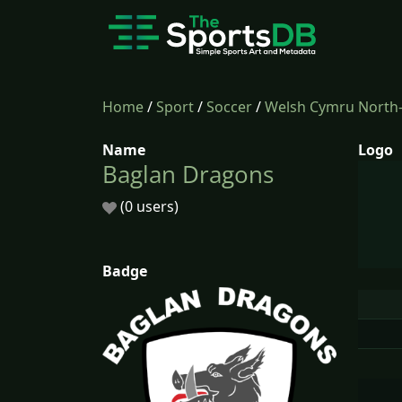
Home
/
Sport
/
Soccer
/
Welsh Cymru North
Name
Logo
Baglan Dragons
(0 users)
Badge