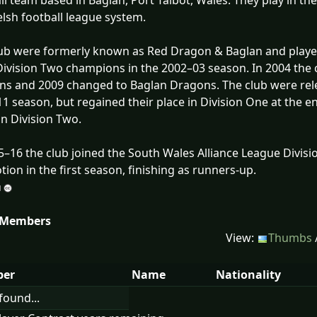
ll team based in Baglan, Port Talbot, Wales. They play in th
lsh football league system.
ub were formerly known as Red Dragon & Baglan and playe
ivision Two champions in the 2002–03 season. In 2004 the 
s and 2009 changed to Baglan Dragons. The club were rele
1 season, but regained their place in Division One at the en
 in Division Two.
5–16 the club joined the South Wales Alliance League Divisi
ion in the first season, finishing as runners-up.
 Members
View:
Thumbs
er
Name
Nationality
found...