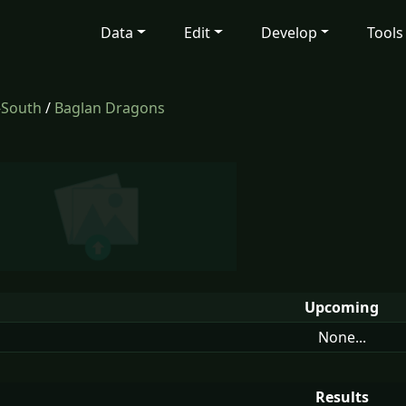
Data
Edit
Develop
Tools
-South
/
Baglan Dragons
Upcoming
None...
Results