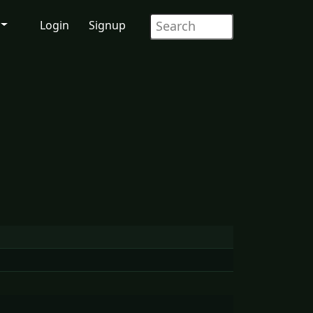
Login
Signup