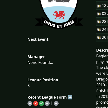
18 
03 
28
24
20
Next Event
Descr
Baglan
Manager
play i
None Found...
The cl
were D
Dragon
League Position
2010–1
8
finish
In 201
Recent League Form ➡
promot
|