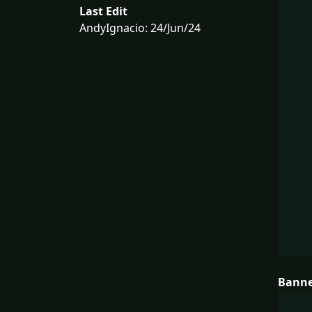
Last Edit
AndyIgnacio: 24/Jun/24
Bann