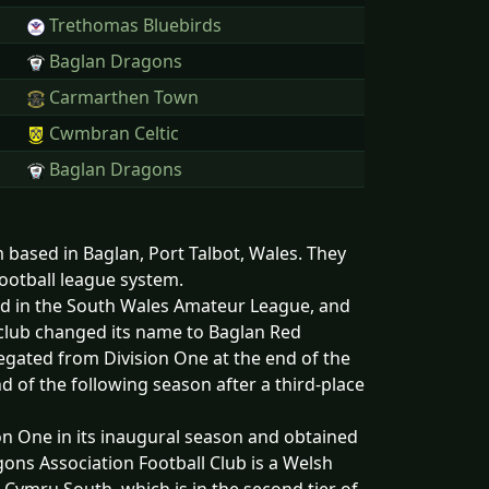
Trethomas Bluebirds
Baglan Dragons
Carmarthen Town
Cwmbran Celtic
Baglan Dragons
 based in Baglan, Port Talbot, Wales. They
football league system.
d in the South Wales Amateur League, and
club changed its name to Baglan Red
gated from Division One at the end of the
d of the following season after a third-place
on One in its inaugural season and obtained
ons Association Football Club is a Welsh