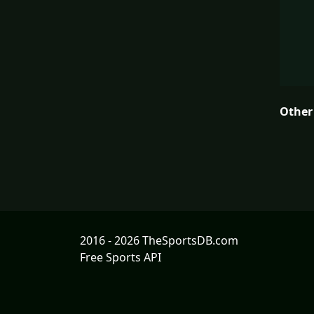
Other
2016 - 2026 TheSportsDB.com
Free Sports API