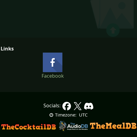
 Links
Facebook
Socials:
UTC
Timezone: