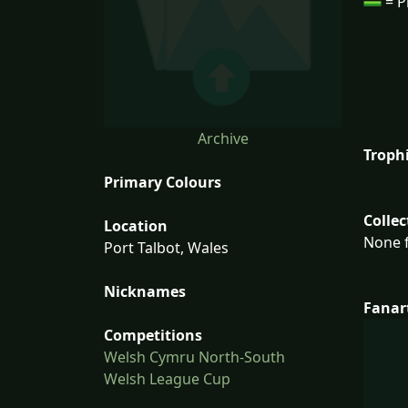
= P
Archive
Troph
Primary Colours
Collec
Location
None f
Port Talbot, Wales
Nicknames
Fanar
Competitions
Welsh Cymru North-South
Welsh League Cup