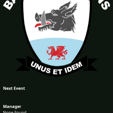
Next Event
Manager
None Found...