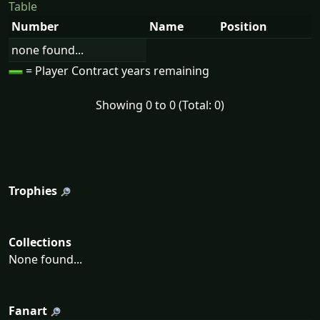
Table
Number
Name
Position
none found...
= Player Contract years remaining
Showing 0 to 0 (Total: 0)
Trophies
Collections
None found...
Fanart