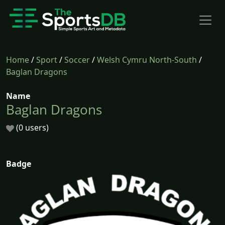
Home
/
Sport
/
Soccer
/
Welsh Cymru North-South
/
Baglan Dragons
Name
Baglan Dragons
(0 users)
Badge