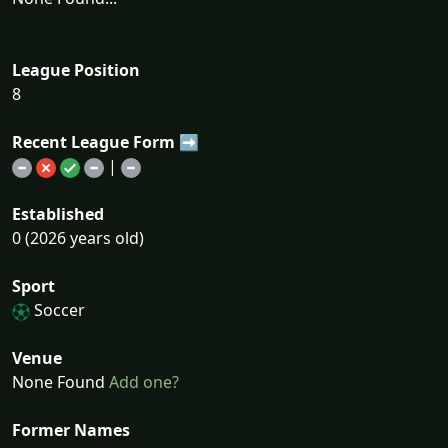
League Position
8
Recent League Form ➡
|
Established
0 (2026 years old)
Sport
Soccer
Venue
None Found
Add one?
Former Names