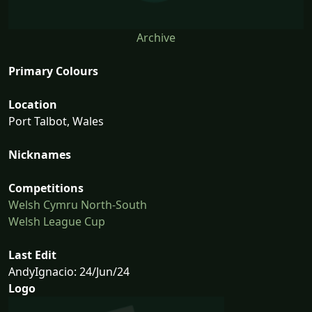
Archive
Primary Colours
Location
Port Talbot, Wales
Nicknames
Competitions
Welsh Cymru North-South
Welsh League Cup
Last Edit
AndyIgnacio: 24/Jun/24
Logo