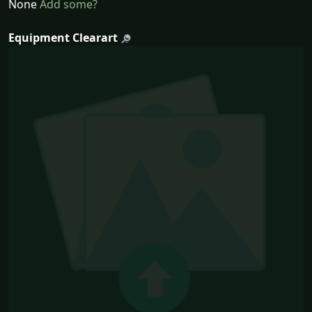
None
Add some?
Equipment Clearart