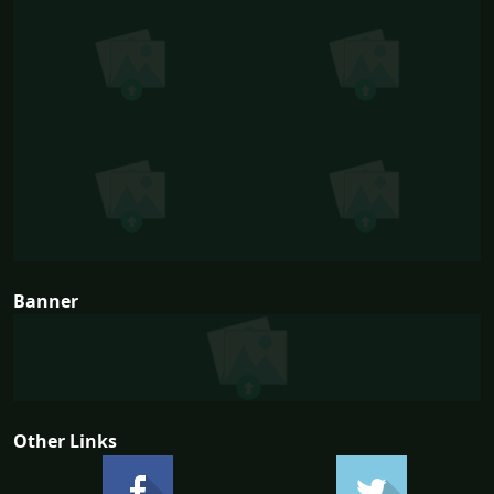
Banner
Other Links