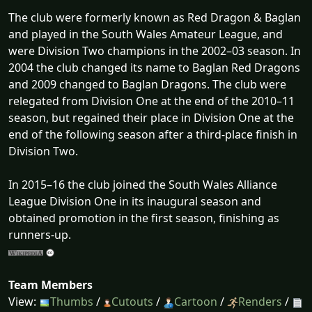
The club were formerly known as Red Dragon & Baglan
and played in the South Wales Amateur League, and
were Division Two champions in the 2002–03 season. In
2004 the club changed its name to Baglan Red Dragons
and 2009 changed to Baglan Dragons. The club were
relegated from Division One at the end of the 2010–11
season, but regained their place in Division One at the
end of the following season after a third-place finish in
Division Two.
In 2015–16 the club joined the South Wales Alliance
League Division One in its inaugural season and
obtained promotion in the first season, finishing as
runners-up.
Team Members
View:
Thumbs
/
Cutouts
/
Cartoon
/
Renders
/