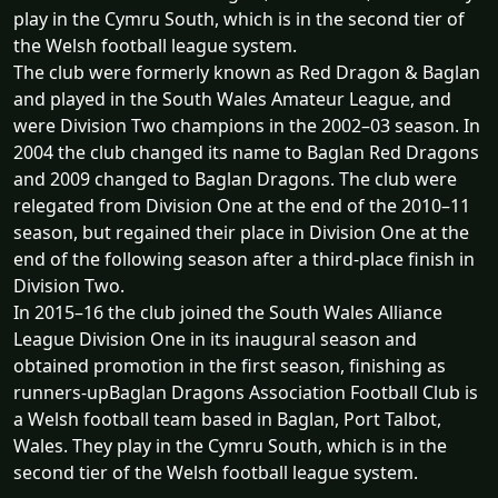
play in the Cymru South, which is in the second tier of
the Welsh football league system.
The club were formerly known as Red Dragon & Baglan
and played in the South Wales Amateur League, and
were Division Two champions in the 2002–03 season. In
2004 the club changed its name to Baglan Red Dragons
and 2009 changed to Baglan Dragons. The club were
relegated from Division One at the end of the 2010–11
season, but regained their place in Division One at the
end of the following season after a third-place finish in
Division Two.
In 2015–16 the club joined the South Wales Alliance
League Division One in its inaugural season and
obtained promotion in the first season, finishing as
runners-upBaglan Dragons Association Football Club is
a Welsh football team based in Baglan, Port Talbot,
Wales. They play in the Cymru South, which is in the
second tier of the Welsh football league system.