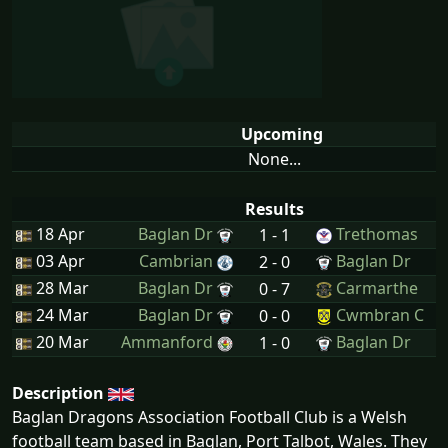
Upcoming
None...
Results
18 Apr
Baglan Dr
Trethomas
1 - 1
03 Apr
Cambrian
Baglan Dr
2 - 0
28 Mar
Baglan Dr
Carmarthe
0 - 7
24 Mar
Baglan Dr
Cwmbran C
0 - 0
20 Mar
Ammanford
Baglan Dr
1 - 0
Description
Baglan Dragons Association Football Club is a Welsh
football team based in Baglan, Port Talbot, Wales. They