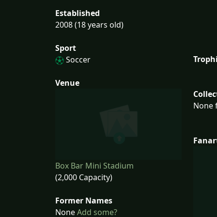
Established
2008 (18 years old)
Sport
Troph
Soccer
Venue
Collec
None f
Fanar
Box Bar Mini Stadium
(2,000 Capacity)
Former Names
None
Add some?