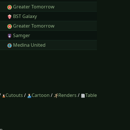
Greater Tomorrow
BST Galaxy
Greater Tomorrow
Samger
Medina United
/
Cutouts
/
Cartoon
/
Renders
/
Table