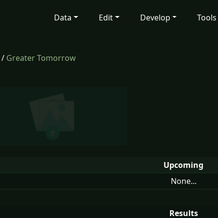
Data
Edit
Develop
Tools
/
Greater Tomorrow
Upcoming
None...
Results