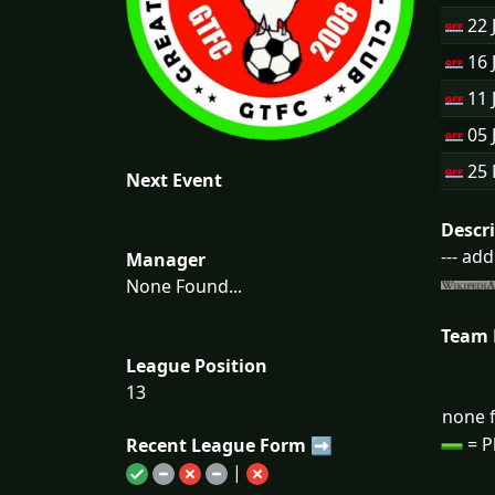
22 
16 
11 
05 
25
Next Event
Descr
--- ad
Manager
None Found...
Team
League Position
13
none f
= P
Recent League Form ➡
|