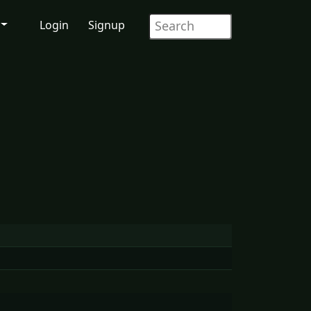
Login
Signup