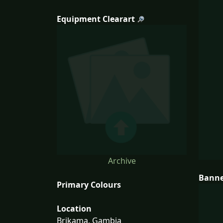
Equipment Clearart
Archive
Bann
Primary Colours
Location
Brikama, Gambia