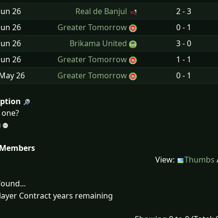
Jun
26
Real de Banjul
2 - 3
Jun
26
Greater Tomorrow
0 - 1
Jun
26
Brikama United
3 - 0
Jun
26
Greater Tomorrow
1 - 1
 May
26
Greater Tomorrow
0 - 1
iption
d one?
 Members
View:
Thumbs
ound...
layer Contract years remaining