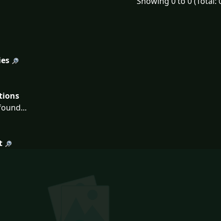
Showing 0 to 0 (Total: 
ies
tions
ound...
t