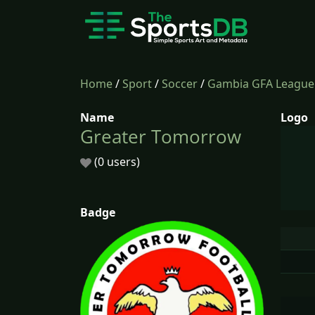
Home
/
Sport
/
Soccer
/
Gambia GFA League
Name
Logo
Greater Tomorrow
(0 users)
Badge