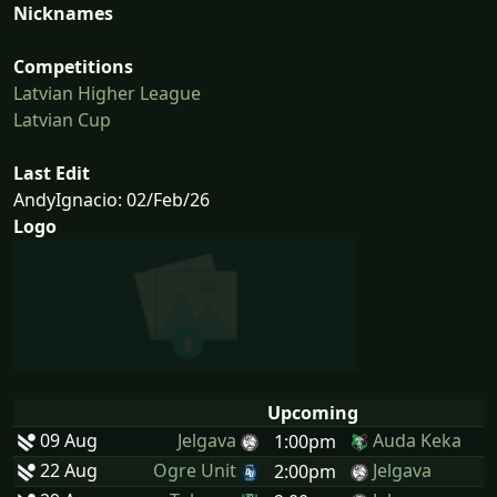
Nicknames
Competitions
Latvian Higher League
Latvian Cup
Last Edit
AndyIgnacio: 02/Feb/26
Logo
Upcoming
09 Aug
Jelgava
Auda Keka
1:00pm
22 Aug
Ogre Unit
Jelgava
2:00pm