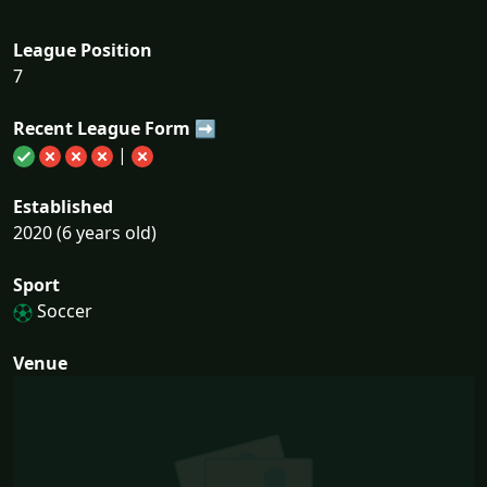
League Position
7
Recent League Form ➡
|
Established
2020 (6 years old)
Sport
Soccer
Venue