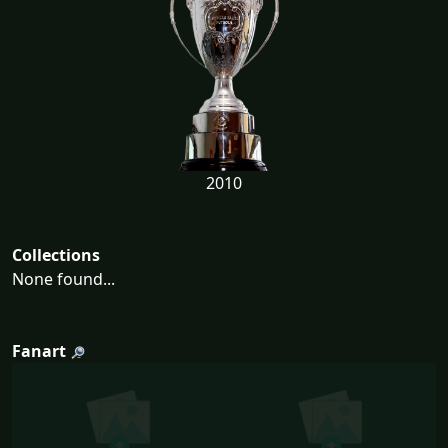
2010
Collections
None found...
Fanart