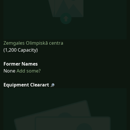
Zemgales Olimpiskā centra
(1,200 Capacity)
Former Names
None
Add some?
Equipment Clearart