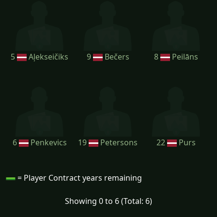
5
Aļekseičiks
9
Bečers
8
Peilāns
6
Penkevics
19
Petersons
22
Purs
= Player Contract years remaining
Showing 0 to 6 (Total: 6)