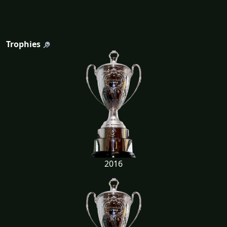
Trophies
2016