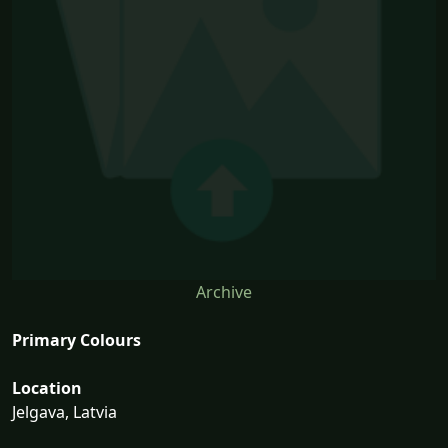
Archive
Primary Colours
Location
Jelgava, Latvia