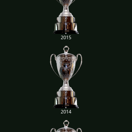
2015
2014