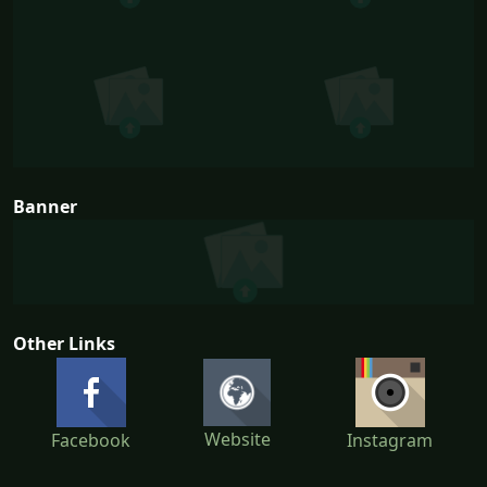
Banner
Other Links
Website
Facebook
Instagram