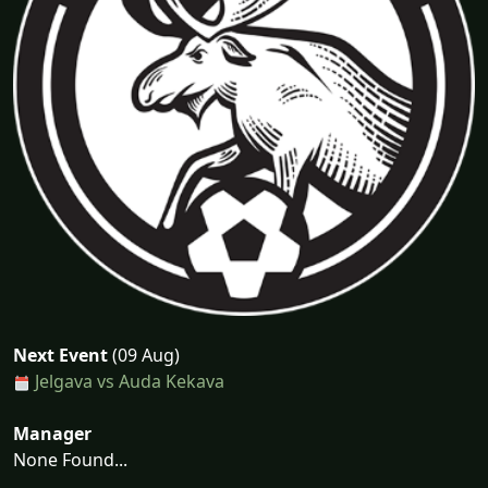
Next Event
(09 Aug)
Jelgava vs Auda Kekava
Manager
None Found...