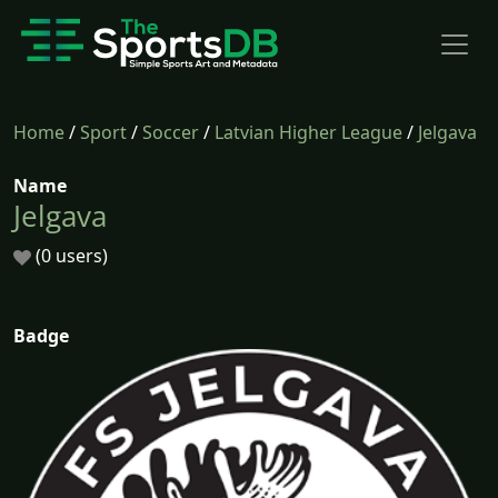
Home
/
Sport
/
Soccer
/
Latvian Higher League
/
Jelgava
Name
Jelgava
(0 users)
Badge