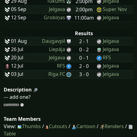
29 Aug
Tukums
Jelgava
2:00pm
05 Sep
Jelgava
Super Nov
2:00pm
12 Sep
Grobiņas
Jelgava
11:00am
Results
01 Aug
Daugavpil
Jelgava
2 - 1
26 Jul
Liepāja
Jelgava
0 - 2
20 Jul
Jelgava
RFS
0 - 1
12 Jul
RFS
Jelgava
2 - 0
03 Jul
Riga FC
Jelgava
3 - 0
Description
--- add one?
Team Members
View:
Thumbs
/
Cutouts
/
Cartoon
/
Renders
/
Table