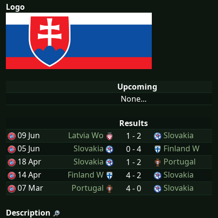
Logo
Upcoming
None...
Results
09 Jun
Latvia Wo
Slovakia
1 - 2
05 Jun
Slovakia
Finland W
0 - 4
18 Apr
Slovakia
Portugal
1 - 2
14 Apr
Finland W
Slovakia
4 - 2
07 Mar
Portugal
Slovakia
4 - 0
Description