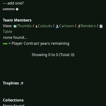
--- add one?
Team Members
View:
Thumbs
/
Cutouts
/
Cartoon
/
Renders
/
Table
none found...
= Player Contract years remaining
Showing 0 to 0 (Total: 0)
Trophies
Collections
None found...