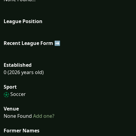
League Position
Recent League Form ➡
Established
0 (2026 years old)
Sport
Soccer
Venue
None Found
Add one?
Former Names