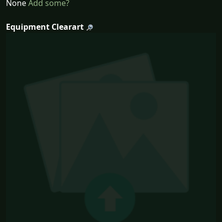
None
Add some?
Equipment Clearart