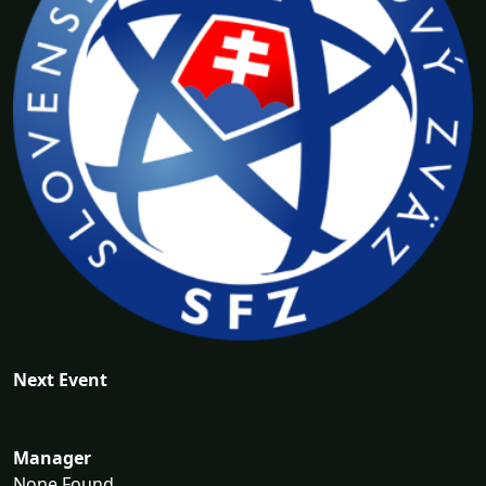
Next Event
Manager
None Found...