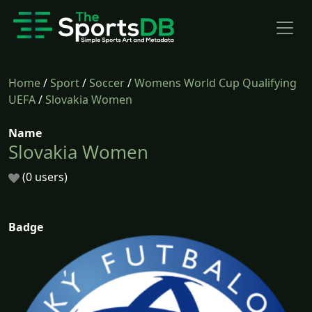
Home
/
Sport
/
Soccer
/
Womens World Cup Qualifying
UEFA
/
Slovakia Women
Name
Slovakia Women
(0 users)
Badge