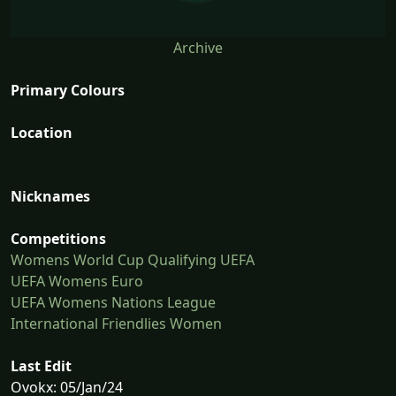
Archive
Primary Colours
Location
Nicknames
Competitions
Womens World Cup Qualifying UEFA
UEFA Womens Euro
UEFA Womens Nations League
International Friendlies Women
Last Edit
Ovokx: 05/Jan/24