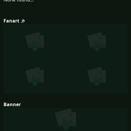
Fanart
Banner