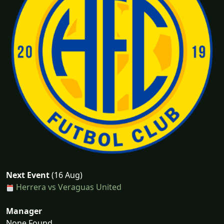
Next Event
(16 Aug)
Herrera vs Veraguas United
Manager
None Found...