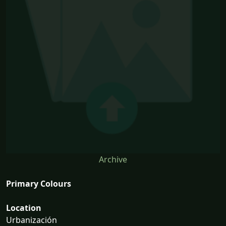
Archive
Primary Colours
Location
Urbanización