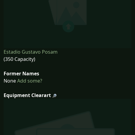
Estadio Gustavo Posam
(350 Capacity)
Former Names
None
Add some?
Equipment Clearart