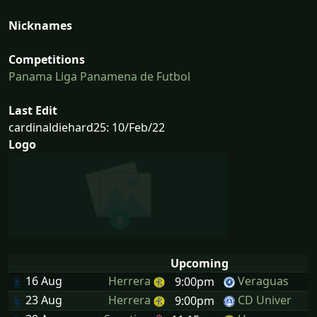
Nicknames
Competitions
Panama Liga Panamena de Futbol
Last Edit
cardinaldiehard25: 10/Feb/22
Logo
Upcoming
16 Aug
Herrera
Veraguas
9:00pm
23 Aug
Herrera
CD Univer
9:00pm