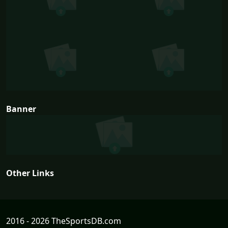
Banner
Other Links
2016 - 2026 TheSportsDB.com