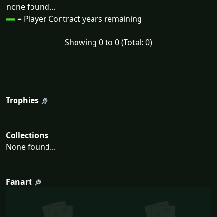
none found...
= Player Contract years remaining
Showing 0 to 0 (Total: 0)
Trophies
Collections
None found...
Fanart