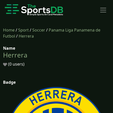
Home
/
Sport
/
Soccer
/
Panama Liga Panamena de
Futbol
/
Herrera
Name
Herrera
(0 users)
Badge