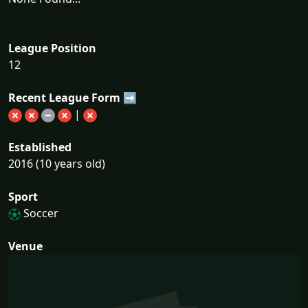
League Position
12
Recent League Form ➡
|
Established
2016 (10 years old)
Sport
Soccer
Venue