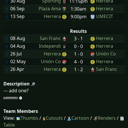
30 Aug
Sporting
Herrera
11:15pm
06 Sep
Plaza Ama
Herrera
1:30am
13 Sep
Herrera
UMECIT
9:00pm
Results
08 Aug
San Franc
Herrera
3 - 1
04 Aug
Independi
Herrera
0 - 0
26 Jul
Herrera
Unión Co
1 - 0
02 May
Unión Co
Herrera
4 - 0
26 Apr
Herrera
San Franc
1 - 2
Description
--- add one?
Team Members
View:
Thumbs
/
Cutouts
/
Cartoon
/
Renders
/
Table