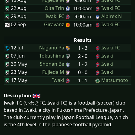
15 Aug
Fujieda M
Iwaki FC
9:30am
22 Aug
Oita Trin
Iwaki FC
10:00am
29 Aug
Iwaki FC
Albirex N
9:00am
02 Sep
Giravanz
Iwaki FC
10:00am
Results
12 Jul
Nagano Pa
Iwaki FC
1 - 3
07 Jun
Tokushima
Iwaki
2 - 0
30 May
Shonan Be
Iwaki
1 - 2
23 May
Fujieda M
Iwaki
0 - 0
17 May
Iwaki
Matsumoto
1 - 1
Description
Iwaki FC (いわきFC, Iwaki FC) is a football (soccer) club
based in Iwaki, a city in Fukushima Prefecture, Japan.
The club currently play in Japan Football League, which
is the 4th level in the Japanese football pyramid.