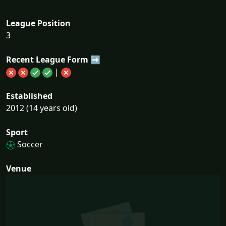
League Position
3
Recent League Form ➡
|
Established
2012 (14 years old)
Sport
Soccer
Venue