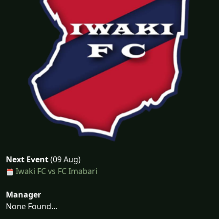
Next Event
(09 Aug)
Iwaki FC vs FC Imabari
Manager
None Found...