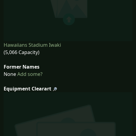
Hawaiians Stadium Iwaki
(5,066 Capacity)
Former Names
None
Add some?
Equipment Clearart