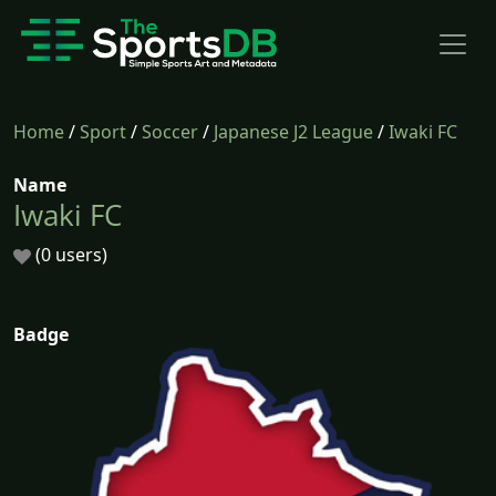
Home
/
Sport
/
Soccer
/
Japanese J2 League
/
Iwaki FC
Name
Iwaki FC
(0 users)
Badge