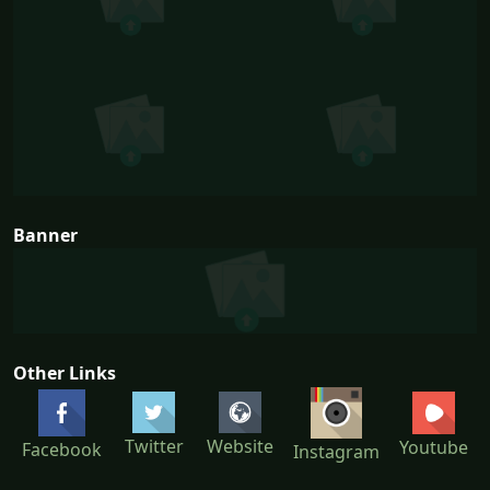
Banner
Other Links
Twitter
Website
Youtube
Facebook
Instagram