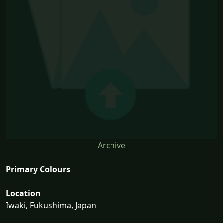
Archive
Primary Colours
Location
Iwaki, Fukushima, Japan