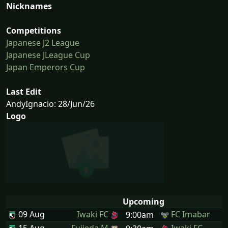
Nicknames
Competitions
Japanese J2 League
Japanese JLeague Cup
Japan Emperors Cup
Last Edit
AndyIgnacio: 28/Jun/26
Logo
Upcoming
09 Aug
Iwaki FC
FC Imabar
9:00am