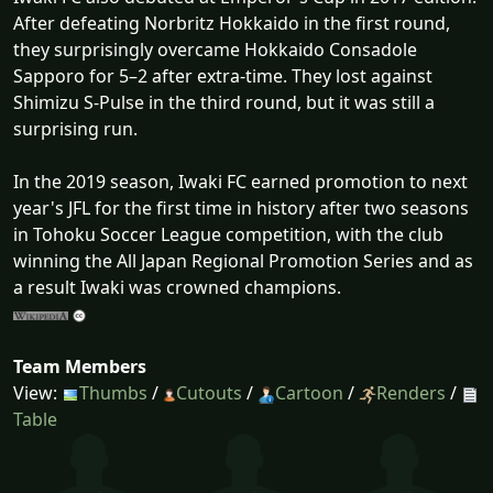
After defeating Norbritz Hokkaido in the first round,
they surprisingly overcame Hokkaido Consadole
Sapporo for 5–2 after extra-time. They lost against
Shimizu S-Pulse in the third round, but it was still a
surprising run.
In the 2019 season, Iwaki FC earned promotion to next
year's JFL for the first time in history after two seasons
in Tohoku Soccer League competition, with the club
winning the All Japan Regional Promotion Series and as
a result Iwaki was crowned champions.
Team Members
View:
Thumbs
/
Cutouts
/
Cartoon
/
Renders
/
Table