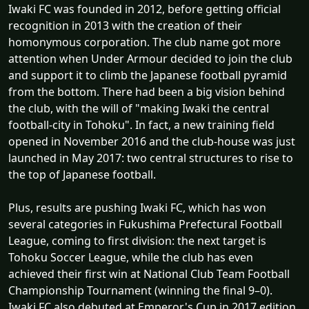
Iwaki FC was founded in 2012, before getting official
recognition in 2013 with the creation of their
homonymous corporation. The club name got more
attention when Under Armour decided to join the club
and support it to climb the Japanese football pyramid
from the bottom. There had been a big vision behind
the club, with the will of "making Iwaki the central
football-city in Tohoku". In fact, a new training field
opened in November 2016 and the club-house was just
launched in May 2017: two central structures to rise to
the top of Japanese football.
Plus, results are pushing Iwaki FC, which has won
several categories in Fukushima Prefectural Football
League, coming to first division: the next target is
Tohoku Soccer League, while the club has even
achieved their first win at National Club Team Football
Championship Tournament (winning the final 9–0).
Iwaki FC also debuted at Emperor's Cup in 2017 edition.