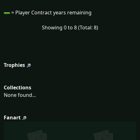
= Player Contract years remaining
Showing 0 to 8 (Total: 8)
Trophies
Collections
None found...
Fanart