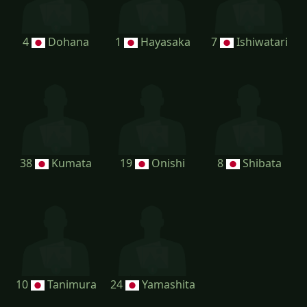
4
Dohana
1
Hayasaka
7
Ishiwatari
38
Kumata
19
Onishi
8
Shibata
10
Tanimura
24
Yamashita