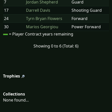
7
Jordan Shepherd
Guard
17
Darrell Davis
Shooting Guard
24
Tyrn Bryan Flowers
Forward
30
Marios Georgiou
Power Forward
= Player Contract years remaining
Showing 0 to 6 (Total: 6)
Trophies
Collections
None found...