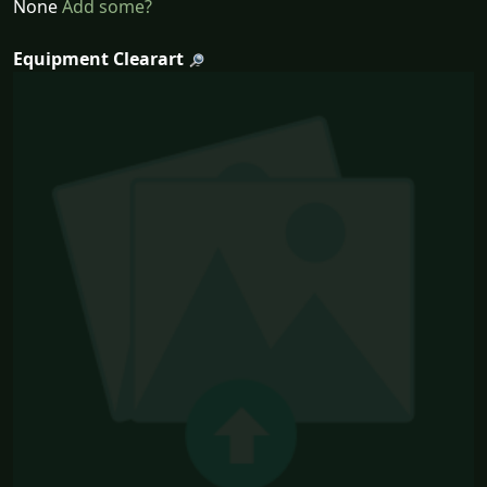
None
Add some?
Equipment Clearart