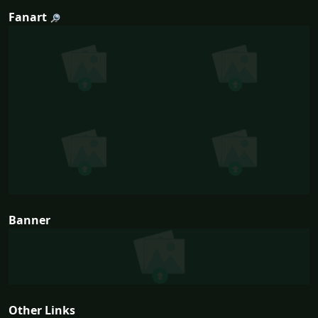
Fanart
Banner
Other Links