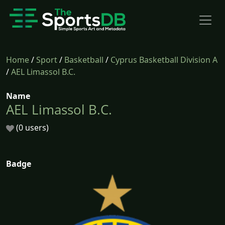
Home
/
Sport
/
Basketball
/
Cyprus Basketball Division A
/
AEL Limassol B.C.
Name
AEL Limassol B.C.
(0 users)
Badge