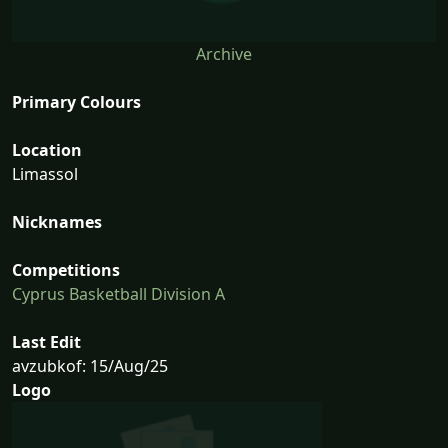
Archive
Primary Colours
Location
Limassol
Nicknames
Competitions
Cyprus Basketball Division A
Last Edit
avzubkof: 15/Aug/25
Logo