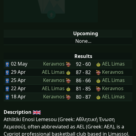
Upcoming
None...
Results
02 May
Keravnos
AEL Limas
92 - 60
29 Apr
AEL Limas
Keravnos
87 - 82
25 Apr
Keravnos
AEL Limas
86 - 66
22 Apr
AEL Limas
Keravnos
81 - 85
18 Apr
Keravnos
AEL Limas
80 - 87
Description
Athlitiki Enosi Lemesou (Greek: Αθλητική Ένωση
Λεμεσού), often abbreviated as AEL (Greek: ΑΕΛ), is a
Cypriot professional basketball club based in Limassol.