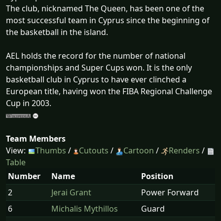
The club, nicknamed The Queen, has been one of the
most successful team in Cyprus since the beginning of
the basketball in the island.
AEL holds the record for the number of national
championships and Super Cups won. It is the only
basketball club in Cyprus to have ever clinched a
European title, having won the FIBA Regional Challenge
Cup in 2003.
Team Members
View:
Thumbs
/
Cutouts
/
Cartoon
/
Renders
/
Table
Number
Name
Position
2
Jerai Grant
Power Forward
6
Michalis Mythillos
Guard