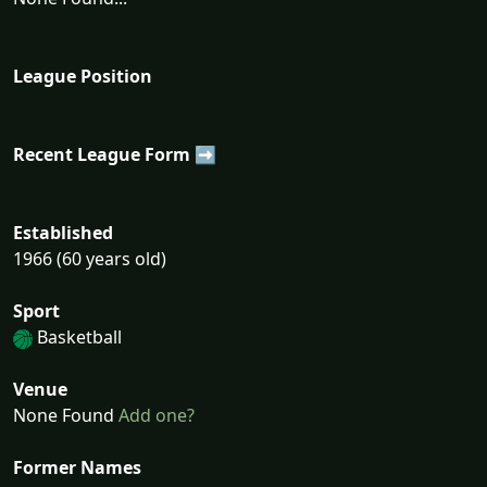
League Position
Recent League Form ➡
Established
1966 (60 years old)
Sport
Basketball
Venue
None Found
Add one?
Former Names