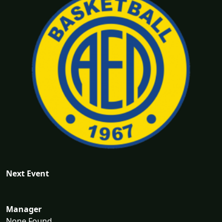
Next Event
Manager
None Found...