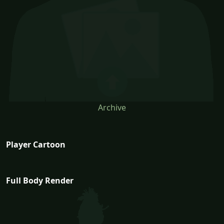
Archive
Player Cartoon
Full Body Render