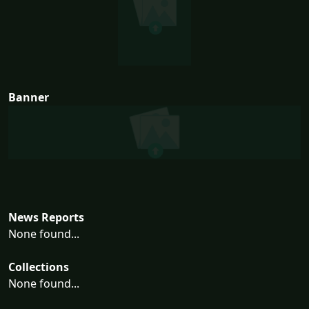
Banner
News Reports
None found...
Collections
None found...