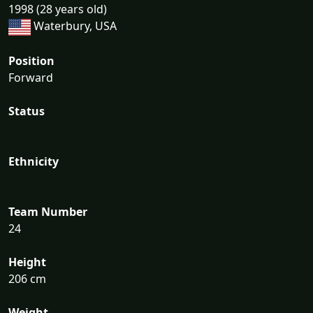
1998 (28 years old)
Waterbury, USA
Position
Forward
Status
Ethnicity
Team Number
24
Height
206 cm
Weight