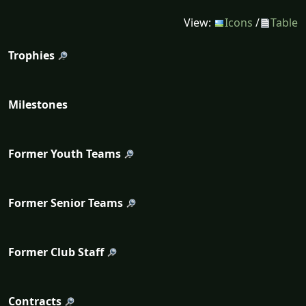
View:
Icons
/
Table
Trophies
Milestones
Former Youth Teams
Former Senior Teams
Former Club Staff
Contracts