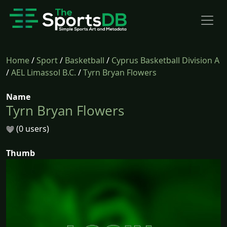
Home
/
Sport
/
Basketball
/
Cyprus Basketball Division A
/
AEL Limassol B.C.
/
Tyrn Bryan Flowers
Name
Tyrn Bryan Flowers
(0 users)
Thumb