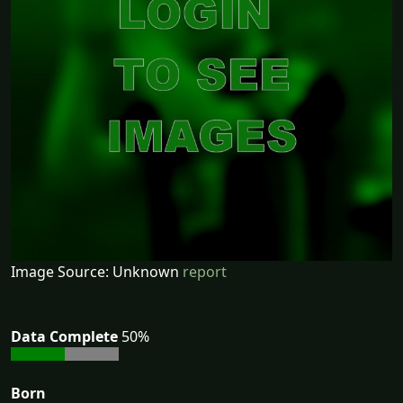
Image Source: Unknown
report
Data Complete
50%
Born