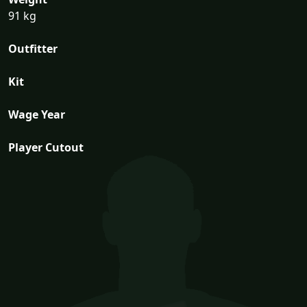
91 kg
Outfitter
Kit
Wage Year
Player Cutout