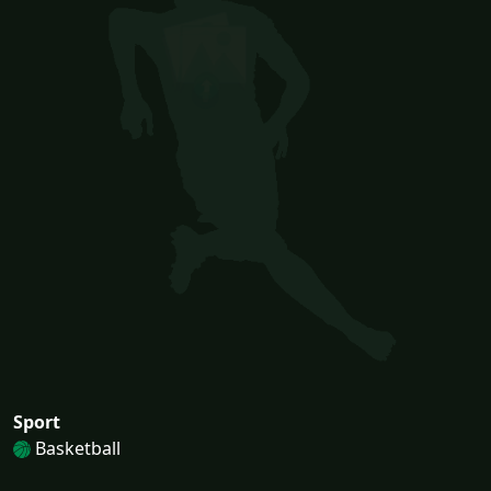
Sport
Basketball