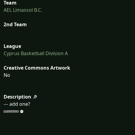
Team
AEL Limassol B.C.
2nd Team
League
Cyprus Basketball Division A
Creative Commons Artwork
No
Description
--- add one?