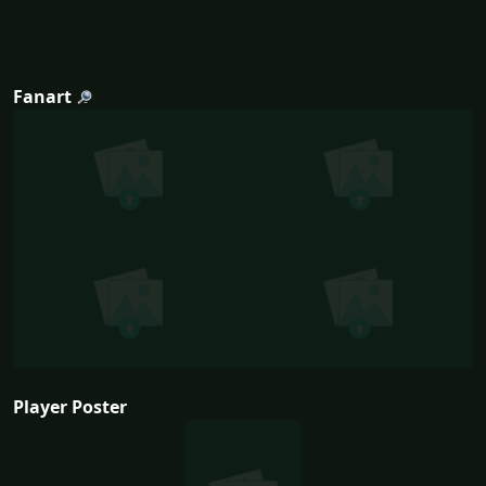
Fanart
Player Poster