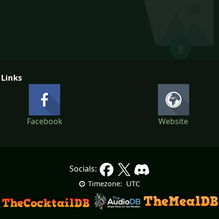
 Links
Facebook
Website
Socials:
UTC
Timezone: