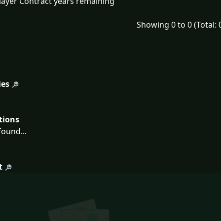
layer Contract years remaining
Showing 0 to 0 (Total: 
ies
tions
ound...
t