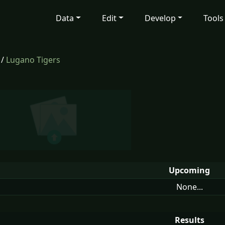
Data
Edit
Develop
Tools
/
Lugano Tigers
Upcoming
None...
Results