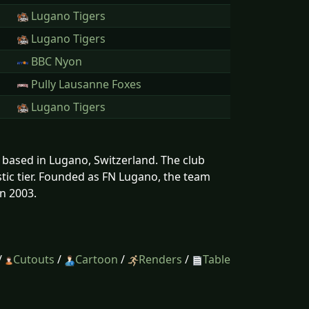
Lugano Tigers
Lugano Tigers
BBC Nyon
Pully Lausanne Foxes
Lugano Tigers
s based in Lugano, Switzerland. The club
tic tier. Founded as FN Lugano, the team
n 2003.
/
Cutouts
/
Cartoon
/
Renders
/
Table