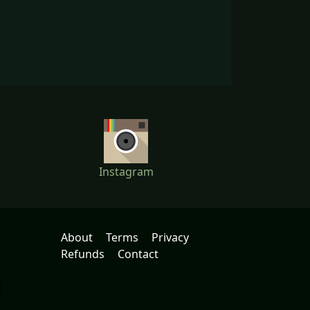
Instagram
About
Terms
Privacy
Refunds
Contact