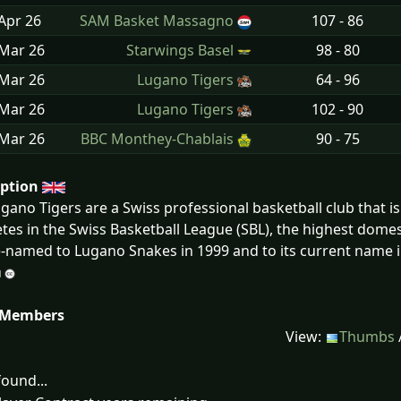
Apr
26
SAM Basket Massagno
107 - 86
 Mar
26
Starwings Basel
98 - 80
 Mar
26
Lugano Tigers
64 - 96
 Mar
26
Lugano Tigers
102 - 90
 Mar
26
BBC Monthey-Chablais
90 - 75
iption
gano Tigers are a Swiss professional basketball club that i
es in the Swiss Basketball League (SBL), the highest domes
-named to Lugano Snakes in 1999 and to its current name i
 Members
View:
Thumbs
ound...