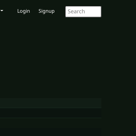
Login
Signup