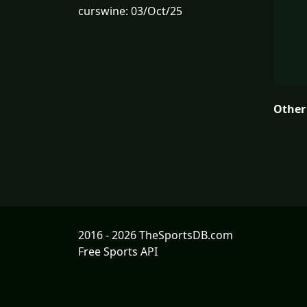
curswine: 03/Oct/25
Other
2016 - 2026 TheSportsDB.com
Free Sports API