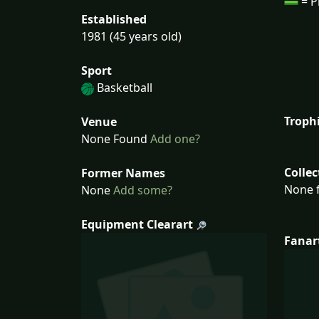
= P
Established
1981 (45 years old)
Sport
Basketball
Troph
Venue
None Found
Add one?
Collec
Former Names
None f
None
Add some?
Equipment Clearart
Fanar