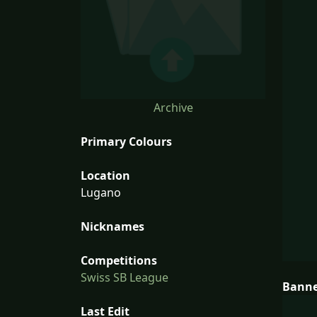
Archive
Primary Colours
Location
Lugano
Nicknames
Competitions
Swiss SB League
Bann
Last Edit