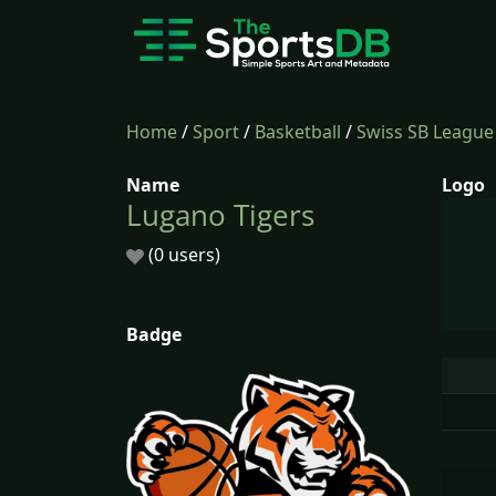
Home
/
Sport
/
Basketball
/
Swiss SB League
Name
Logo
Lugano Tigers
(0 users)
Badge