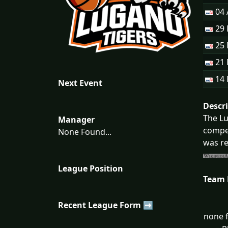
04 
29
25
21
14
Next Event
Descr
The Lu
Manager
compet
None Found...
was re
League Position
Team
Recent League Form ➡
none f