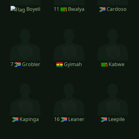
Boyeli
11
Bwalya
Cardoso
7
Grobler
Gyimah
Kabwe
Kapinga
16
Leaner
Leepile