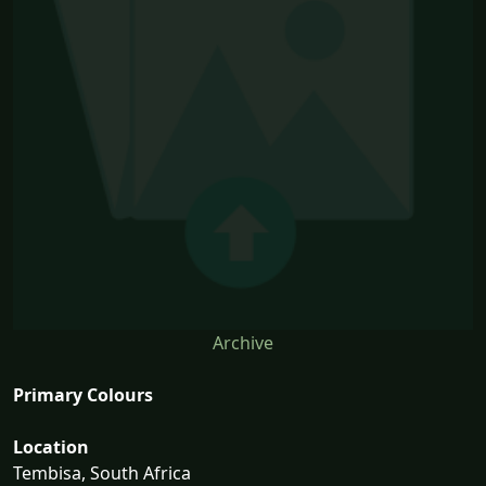
Archive
Primary Colours
Location
Tembisa, South Africa