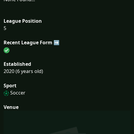
League Position
5
Recent League Form ➡
Established
2020 (6 years old)
Sport
Soccer
Venue