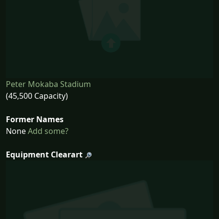
Peter Mokaba Stadium
(45,500 Capacity)
Former Names
None
Add some?
Equipment Clearart