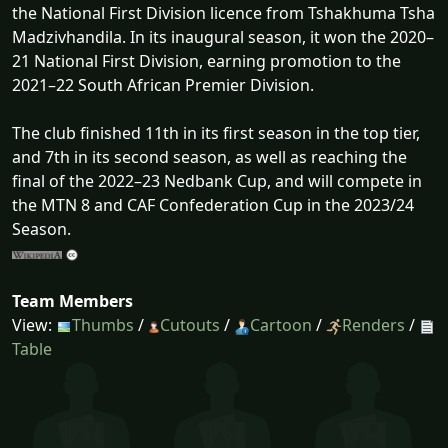
the National First Division licence from Tshakhuma Tsha
Madzivhandila. In its inaugural season, it won the 2020–
21 National First Division, earning promotion to the
2021–22 South African Premier Division.
The club finished 11th in its first season in the top tier,
and 7th in its second season, as well as reaching the
final of the 2022–23 Nedbank Cup, and will compete in
the MTN 8 and CAF Confederation Cup in the 2023/24
Season.
Team Members
View:
Thumbs
/
Cutouts
/
Cartoon
/
Renders
/
Table