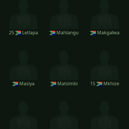
25
Letlapa
Mahlangu
Makgalwa
Masiya
Matsimbi
15
Mkhize