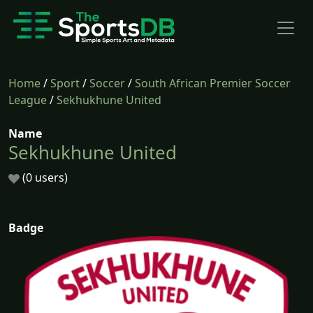
Home
/
Sport
/
Soccer
/
South African Premier Soccer
League
/
Sekhukhune United
Name
Sekhukhune United
(0 users)
Badge