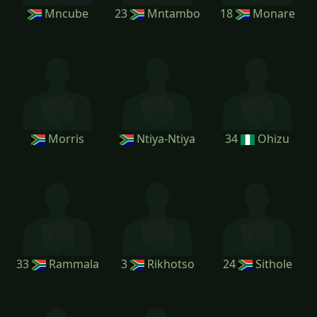
Mncube
23
Mntambo
18
Monare
Morris
Ntiya-Ntiya
34
Ohizu
33
Rammala
3
Rikhotso
24
Sithole