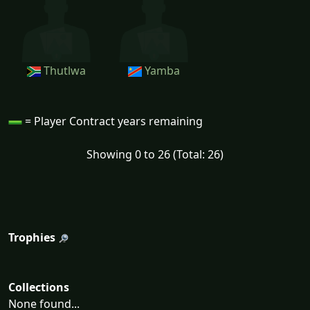
Thutlwa
Yamba
= Player Contract years remaining
Showing 0 to 26 (Total: 26)
Trophies
Collections
None found...