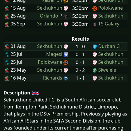
12 Aug
Kaizer Ch
Sekhukhun
5:30pm
15 Aug
Sekhukhun
Polokwane
3:30pm
25 Aug
Orlando P
Sekhukhun
5:30pm
05 Sep
Sekhukhun
TS Galaxy
3:30pm
Results
01 Aug
Sekhukhun
Durban Ci
1 - 0
25 Jul
Magesi
Sekhukhun
0 - 1
25 Jul
Polokwane
Sekhukhun
0 - 1
23 May
Sekhukhun
Siwelele
2 - 2
16 May
Richards
Sekhukhun
1 - 1
Description
Sekhukhune United F.C. is a South African soccer club
from Kempton Park, Sekhukhune District, Limpopo,
that plays in the DStv Premiership. Previously playing as
African All Stars in the SAFA Second Division, the club
was founded under its current name after purchasing