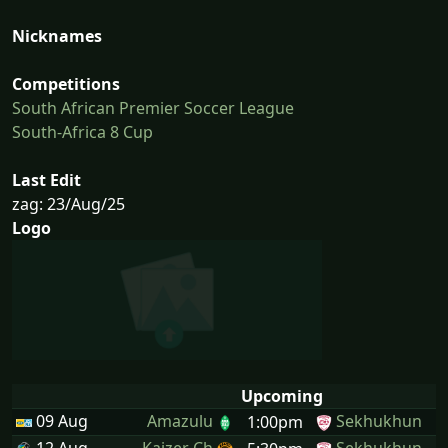
Nicknames
Competitions
South African Premier Soccer League
South-Africa 8 Cup
Last Edit
zag: 23/Aug/25
Logo
Upcoming
09 Aug
Amazulu
Sekhukhun
1:00pm