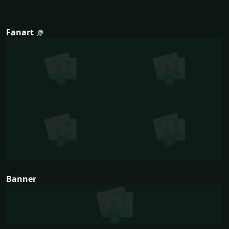
Fanart
Banner