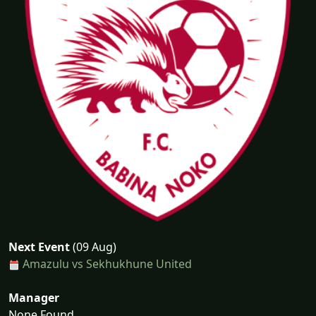
Next Event
(09 Aug)
Amazulu vs Sekhukhune United
Manager
None Found...