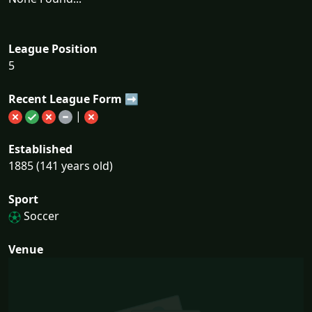
League Position
5
Recent League Form ➡
|
Established
1885 (141 years old)
Sport
Soccer
Venue