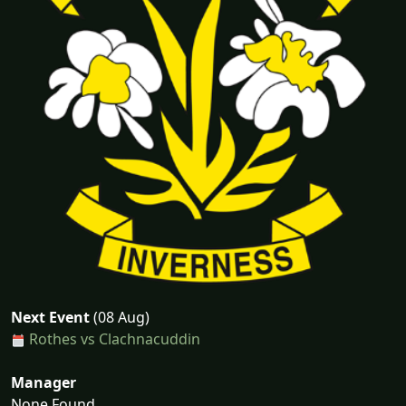
Next Event
(08 Aug)
Rothes vs Clachnacuddin
Manager
None Found...