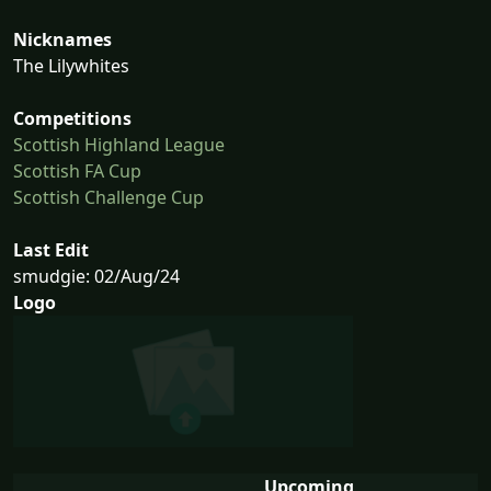
Nicknames
The Lilywhites
Competitions
Scottish Highland League
Scottish FA Cup
Scottish Challenge Cup
Last Edit
smudgie: 02/Aug/24
Logo
Upcoming