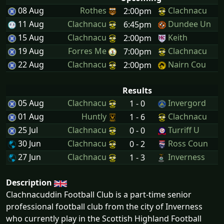
08 Aug
Rothes
Clachnacu
2:00pm
11 Aug
Clachnacu
Dundee Un
6:45pm
15 Aug
Clachnacu
Keith
2:00pm
19 Aug
Forres Me
Clachnacu
7:00pm
22 Aug
Clachnacu
Nairn Cou
2:00pm
Results
05 Aug
Clachnacu
Invergord
1 - 0
01 Aug
Huntly
Clachnacu
1 - 6
25 Jul
Clachnacu
Turriff U
0 - 0
30 Jun
Clachnacu
Ross Coun
0 - 2
27 Jun
Clachnacu
Inverness
1 - 3
Description
Clachnacuddin Football Club is a part-time senior
professional football club from the city of Inverness
who currently play in the Scottish Highland Football