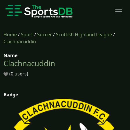
Home
/
Sport
/
Soccer
/
Scottish Highland League
/
Clachnacuddin
Name
Clachnacuddin
(0 users)
Badge