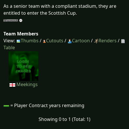
As a senior team with a compliant stadium, they are
entitled to enter the Scottish Cup.
Team Members
View:
Thumbs
/
Cutouts
/
Cartoon
/
Renders
/
Table
Meekings
= Player Contract years remaining
Showing 0 to 1 (Total: 1)