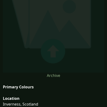
Archive
Primary Colours
Location
Inverness, Scotland