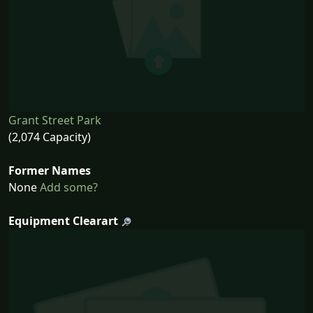
Grant Street Park
(2,074 Capacity)
Former Names
None
Add some?
Equipment Clearart