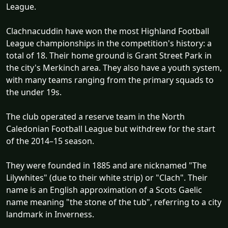
League.
Clachnacuddin have won the most Highland Football
League championships in the competition's history: a
total of 18. Their home ground is Grant Street Park in
the city's Merkinch area. They also have a youth system,
with many teams ranging from the primary squads to
the under 19s.
The club operated a reserve team in the North
Caledonian Football League but withdrew for the start
of the 2014–15 season.
They were founded in 1885 and are nicknamed "The
Lilywhites" (due to their white strip) or "Clach". Their
name is an English approximation of a Scots Gaelic
name meaning "the stone of the tub", referring to a city
landmark in Inverness.