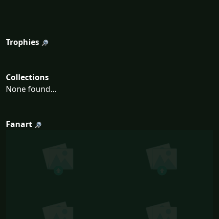
Trophies
Collections
None found...
Fanart