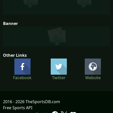
Banner
Other Links
Facebook
Twitter
Website
2016 - 2026 TheSportsDB.com
Free Sports API