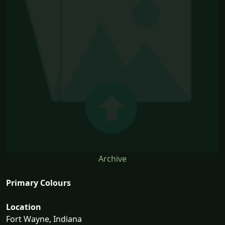
Archive
Primary Colours
Location
Fort Wayne, Indiana