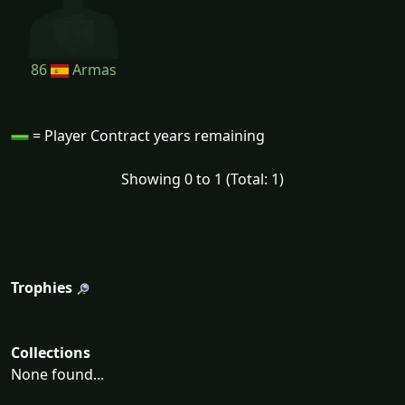
86
Armas
= Player Contract years remaining
Showing 0 to 1 (Total: 1)
Trophies
Collections
None found...