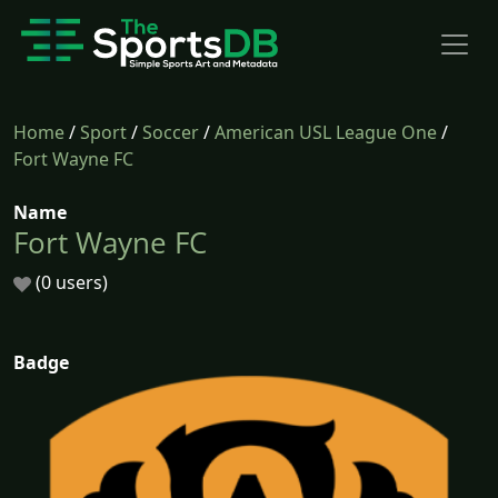
Home
/
Sport
/
Soccer
/
American USL League One
/
Fort Wayne FC
Name
Fort Wayne FC
(0 users)
Badge