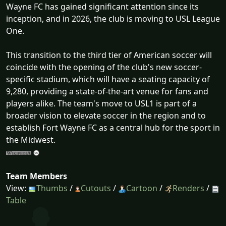
Wayne FC has gained significant attention since its
inception, and in 2026, the club is moving to USL League
One.
This transition to the third tier of American soccer will
coincide with the opening of the club's new soccer-
specific stadium, which will have a seating capacity of
9,280, providing a state-of-the-art venue for fans and
players alike. The team's move to USL1 is part of a
broader vision to elevate soccer in the region and to
establish Fort Wayne FC as a central hub for the sport in
the Midwest.
Team Members
View:
Thumbs
/
Cutouts
/
Cartoon
/
Renders
/
Table