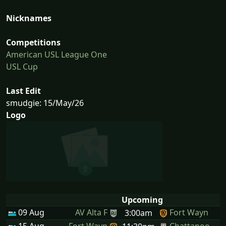
Nicknames
Competitions
American USL League One
USL Cup
Last Edit
smudgie: 15/May/26
Logo
Upcoming
09 Aug
AV Alta F
Fort Wayn
3:00am