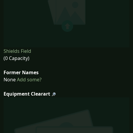
Shields Field
(0 Capacity)
Former Names
None
Add some?
Equipment Clearart