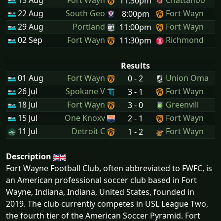
15 Aug
Fort Wayn
Chattanoo
11:30pm
22 Aug
South Geo
Fort Wayn
8:00pm
29 Aug
Portland
Fort Wayn
11:00pm
02 Sep
Fort Wayn
Richmond
11:30pm
Results
01 Aug
Fort Wayn
Union Oma
0 - 2
26 Jul
Spokane V
Fort Wayn
3 - 1
18 Jul
Fort Wayn
Greenvill
3 - 0
15 Jul
One Knoxv
Fort Wayn
2 - 1
11 Jul
Detroit C
Fort Wayn
1 - 2
Description
Fort Wayne Football Club, often abbreviated to FWFC, is
an American professional soccer club based in Fort
Wayne, Indiana, Indiana, United States, founded in
2019. The club currently competes in USL League Two,
the fourth tier of the American Soccer Pyramid. Fort