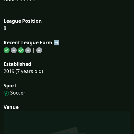
League Position
8
Recent League Form ➡
|
Established
2019 (7 years old)
Sport
Soccer
Venue