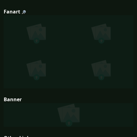
Fanart
Banner