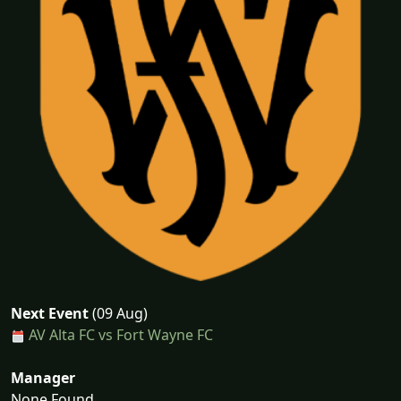
Next Event
(09 Aug)
AV Alta FC vs Fort Wayne FC
Manager
None Found...