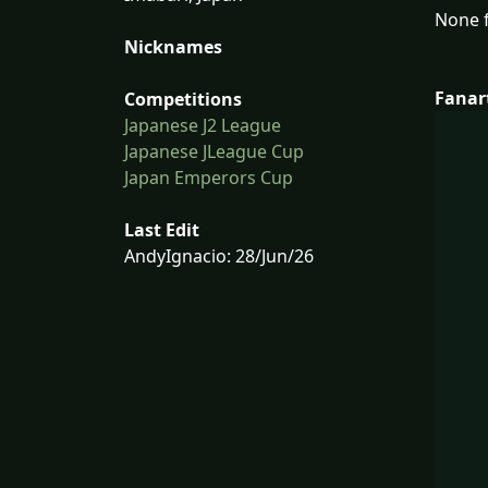
None f
Nicknames
Fanar
Competitions
Japanese J2 League
Japanese JLeague Cup
Japan Emperors Cup
Last Edit
AndyIgnacio: 28/Jun/26