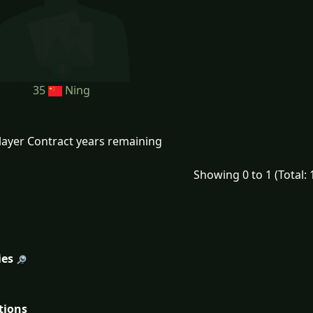
35
Ning
layer Contract years remaining
Showing 0 to 1 (Total: 
ies
tions