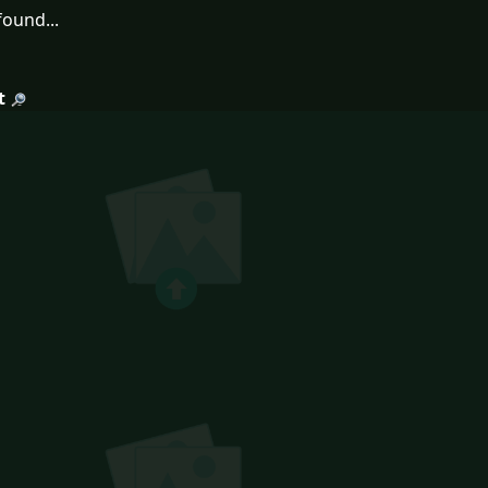
ound...
t