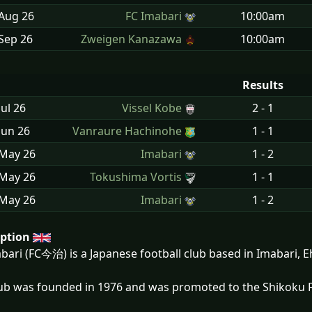
 Aug
26
FC Imabari
10:00am
Sep
26
Zweigen Kanazawa
10:00am
Results
Jul
26
Vissel Kobe
2 - 1
Jun
26
Vanraure Hachinohe
1 - 1
 May
26
Imabari
1 - 2
 May
26
Tokushima Vortis
1 - 1
 May
26
Imabari
1 - 2
iption
bari (FC今治) is a Japanese football club based in Imabari, E
ub was founded in 1976 and was promoted to the Shikoku F