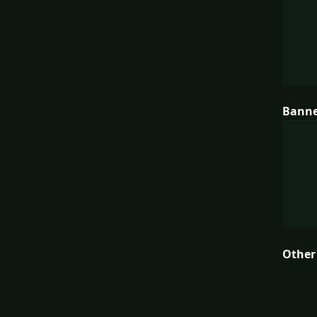
Bann
Other