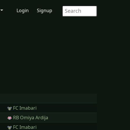
Login
Signup
FC Imabari
RB Omiya Ardija
FC Imabari