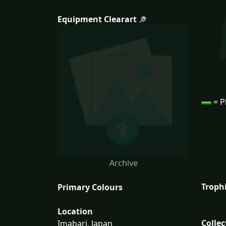
Equipment Clearart
= P
Archive
Troph
Primary Colours
Location
Collec
Imabari, Japan