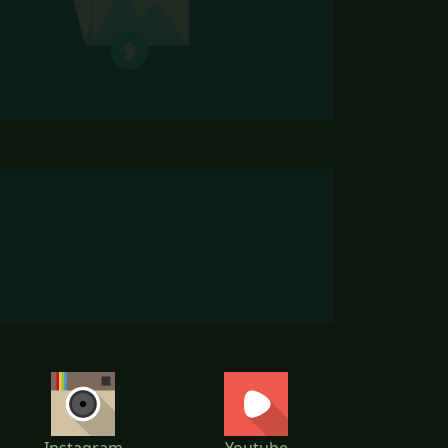
Instagram
Youtube