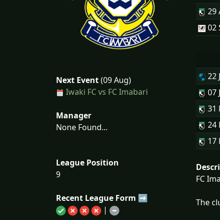
29
02 
22 
Next Event
(09 Aug)
Iwaki FC vs FC Imabari
07 
31
Manager
24
None Found...
17
League Position
Descr
9
FC Ima
Recent League Form ➡
The cl
|