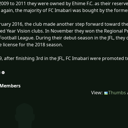
009 to 2011 they were owned by Ehime F.C. as their reserve
t again, the majority of FC Imabari was bought by the forme
ruary 2016, the club made another step forward toward the 
d Year Vision clubs. In November they won the Regional 
Football League. During their debut-season in the JFL, they
 license for the 2018 season.
9, after finishing 3rd in the JFL, FC Imabari were promoted to
 Members
View:
Thumbs