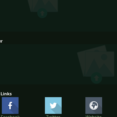
er
 Links
Facebook
Twitter
Website