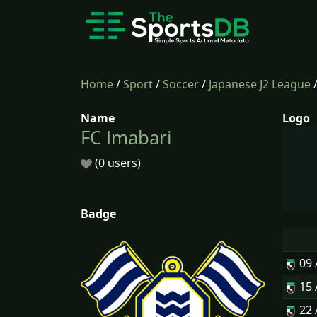
Home
/
Sport
/
Soccer
/
Japanese J2 League
Name
Logo
FC Imabari
(0 users)
Badge
09
15
22