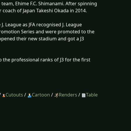
 team, Ehime F.C. Shimanami. After spinning
r coach of Japan Takeshi Okada in 2014.
J. League as JFA recognised J. League
Promotion Series and were promoted to the
 opened their new stadium and got a J3
 the professional ranks of J3 for the first
/
Cutouts
/
Cartoon
/
Renders
/
Table