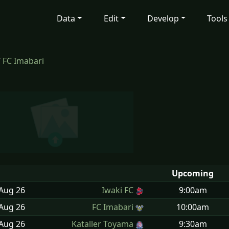
Data
Edit
Develop
Tools
/
FC Imabari
Upcoming
 Aug
26
Iwaki FC
9:00am
 Aug
26
FC Imabari
10:00am
 Aug
26
Kataller Toyama
9:30am