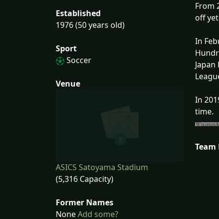
From 2
Established
off ye
1976 (50 years old)
In Feb
Sport
Hundre
Soccer
Japan 
League
Venue
In 201
time.
Team
ASICS Satoyama Stadium
(5,316 Capacity)
Former Names
None
Add some?