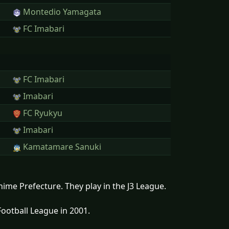
Montedio Yamagata
FC Imabari
FC Imabari
Imabari
FC Ryukyu
Imabari
Kamatamare Sanuki
hime Prefecture. They play in the J3 League.
ootball League in 2001.