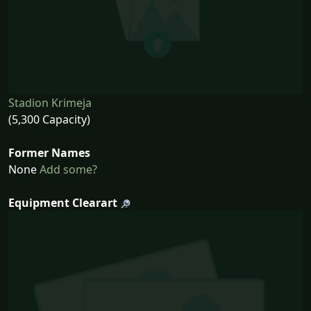
Stadion Krimeja
(5,300 Capacity)
Former Names
None
Add some?
Equipment Clearart