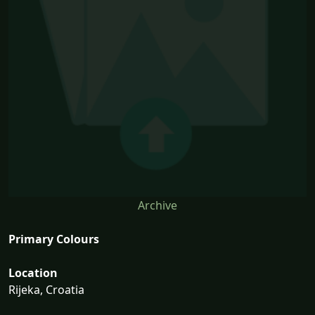
Archive
Primary Colours
Location
Rijeka, Croatia