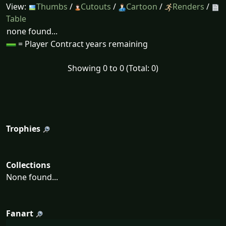
View:
Thumbs
/
Cutouts
/
Cartoon
/
Renders
/
Table
none found...
= Player Contract years remaining
Showing 0 to 0 (Total: 0)
Trophies
Collections
None found...
Fanart