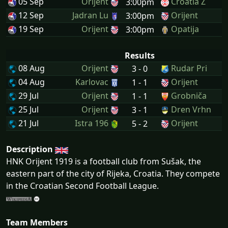
05 Sep
Orijent
Croatia Z
3:00pm
12 Sep
Jadran Lu
Orijent
3:00pm
19 Sep
Orijent
Opatija
3:00pm
Results
08 Aug
Orijent
Rudar Pri
3 - 0
04 Aug
Karlovac
Orijent
1 - 1
29 Jul
Orijent
Grobniča
1 - 1
25 Jul
Orijent
Dren Vrhn
3 - 1
21 Jul
Istra 196
Orijent
5 - 2
Description
HNK Orijent 1919 is a football club from Sušak, the
eastern part of the city of Rijeka, Croatia. They compete
in the Croatian Second Football League.
Team Members