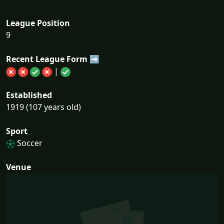
League Position
9
Recent League Form ➡
|
Established
1919 (107 years old)
Sport
Soccer
Venue