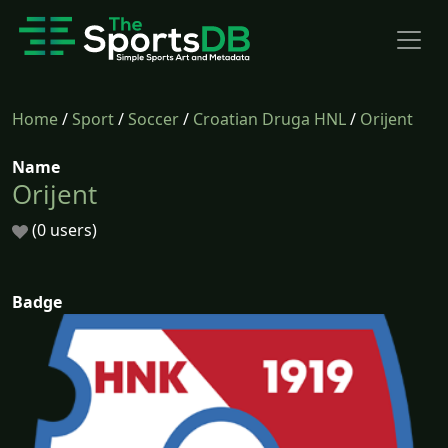
Home
/
Sport
/
Soccer
/
Croatian Druga HNL
/
Orijent
Name
Orijent
(0 users)
Badge