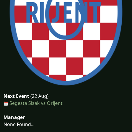
Next Event
(22 Aug)
Segesta Sisak vs Orijent
Manager
None Found...