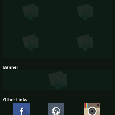
Banner
Other Links