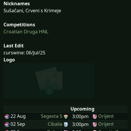
Nicknames
Sušačani, Crveni s Krimeje
Competitions
Croatian Druga HNL
Last Edit
curswine: 06/Jul/25
Logo
Upcoming
22 Aug
Segesta S
Orijent
3:00pm
02 Sep
Cibalia
Orijent
3:00pm