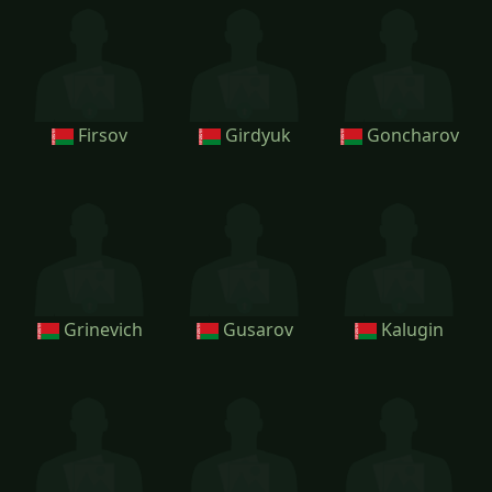
Firsov
Girdyuk
Goncharov
Grinevich
Gusarov
Kalugin