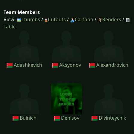
Team Members
View:
Thumbs
/
Cutouts
/
Cartoon
/
Renders
/
Table
Adashkevich
Aksyonov
Alexandrovich
Buinich
Denisov
Divinteychik