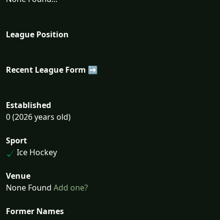
League Position
Recent League Form ➡
Established
0 (2026 years old)
Sport
Ice Hockey
Venue
None Found
Add one?
Former Names