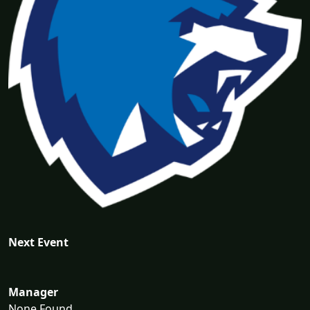
Next Event
Manager
None Found...