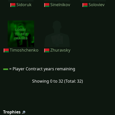
Sidoruk
Sinelnikov
Soloviev
Timoshchenko
Zhuravsky
= Player Contract years remaining
Showing 0 to 32 (Total: 32)
Trophies