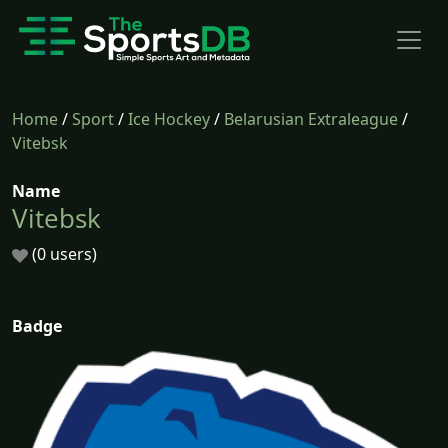
Home
/
Sport
/
Ice Hockey
/
Belarusian Extraleague
/
Vitebsk
Name
Vitebsk
(0 users)
Badge