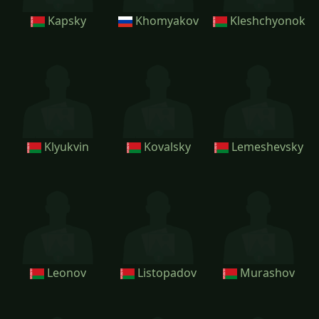
Kapsky
Khomyakov
Kleshchyonok
Klyukvin
Kovalsky
Lemeshevsky
Leonov
Listopadov
Murashov