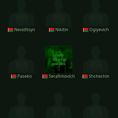
Neviditsyn
Nikitin
Ogiyevich
Paseko
Serafimovich
Shchechin