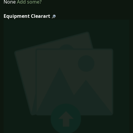
None
Add some?
Equipment Clearart