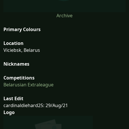
Archive
Primary Colours
Location
Viciebsk, Belarus
Nicknames
Competitions
Belarusian Extraleague
Last Edit
cardinaldiehard25: 29/Aug/21
Logo