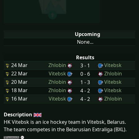
Upcoming
None...
Results
24 Mar
Zhlobin
Vitebsk
3 - 1
22 Mar
Vitebsk
Zhlobin
0 - 6
20 Mar
Zhlobin
Vitebsk
1 - 3
18 Mar
Zhlobin
Vitebsk
4 - 2
16 Mar
Vitebsk
Zhlobin
4 - 2
Description
HK Vitebsk is an ice hockey team in Vitebsk, Belarus.
The team competes in the Belarusian Extraliga (BXL).