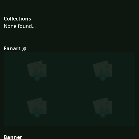
Collections
None found...
Fanart
Banner