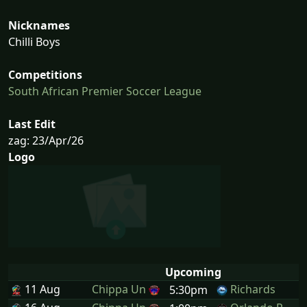
Nicknames
Chilli Boys
Competitions
South African Premier Soccer League
Last Edit
zag: 23/Apr/26
Logo
Upcoming
11 Aug
Chippa Un
Richards
5:30pm