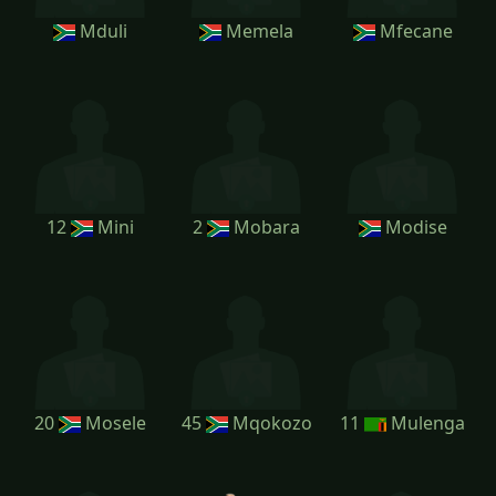
Mduli
Memela
Mfecane
12
Mini
2
Mobara
Modise
20
Mosele
45
Mqokozo
11
Mulenga