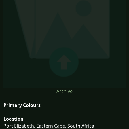
Archive
Primary Colours
Location
Port Elizabeth, Eastern Cape, South Africa