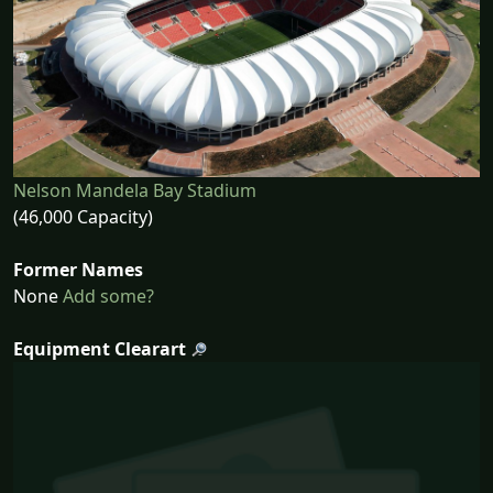
Nelson Mandela Bay Stadium
(46,000 Capacity)
Former Names
None
Add some?
Equipment Clearart