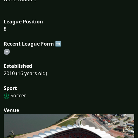
League Position
8
Recent League Form ➡
Established
2010 (16 years old)
Sport
Soccer
Venue