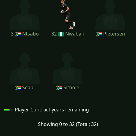
3
Ntsabo
32
Nwabali
Pietersen
Seabi
Sithole
= Player Contract years remaining
Showing 0 to 32 (Total: 32)