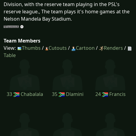
Division, with the reserve team playing in the PSL's
reserve league., The team plays it's home games at the
Nelson Mandela Bay Stadium.
Team Members
View:
Thumbs
/
Cutouts
/
Cartoon
/
Renders
/
Table
33
Chabalala
35
Dlamini
24
Francis