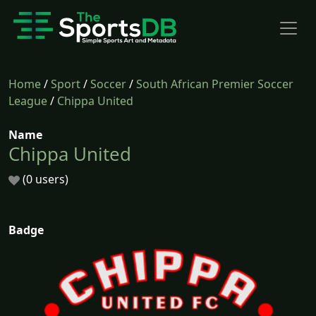
Home
/
Sport
/
Soccer
/
South African Premier Soccer
League
/
Chippa United
Name
Chippa United
(0 users)
Badge