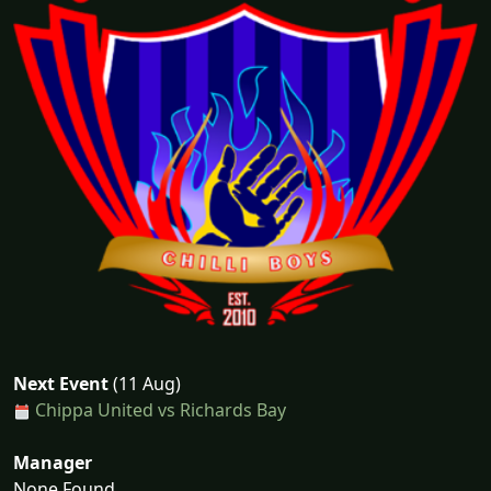
Next Event
(11 Aug)
Chippa United vs Richards Bay
Manager
None Found...