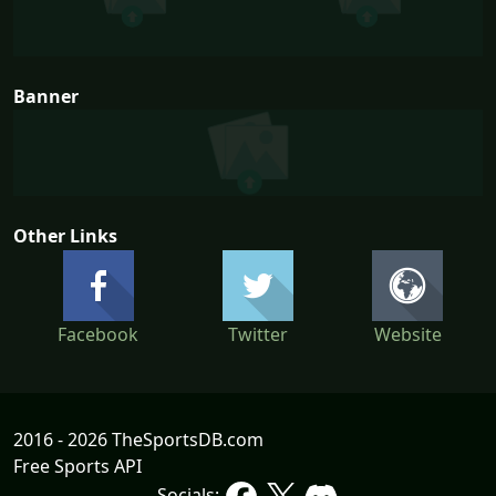
Banner
Other Links
Facebook
Twitter
Website
2016 - 2026 TheSportsDB.com
Free Sports API
Socials: