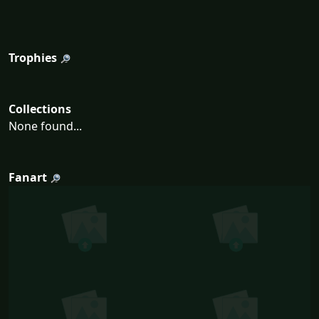
Trophies
Collections
None found...
Fanart