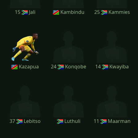
15
Jali
Kambindu
25
Kammies
Kazapua
24
Konqobe
14
Kwayiba
37
Lebitso
Luthuli
11
Maarman