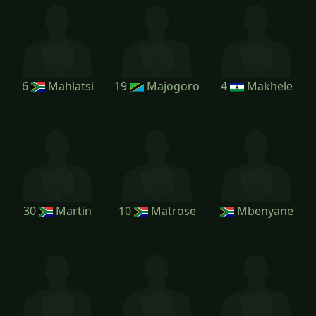
6
Mahlatsi
19
Majogoro
4
Makhele
30
Martin
10
Matrose
Mbenyane