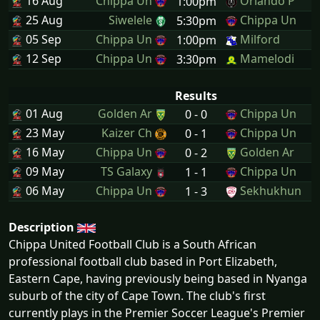
16 Aug
Chippa Un
Orlando P
1:00pm
25 Aug
Siwelele
Chippa Un
5:30pm
05 Sep
Chippa Un
Milford
1:00pm
12 Sep
Chippa Un
Mamelodi
3:30pm
Results
01 Aug
Golden Ar
Chippa Un
0 - 0
23 May
Kaizer Ch
Chippa Un
0 - 1
16 May
Chippa Un
Golden Ar
0 - 2
09 May
TS Galaxy
Chippa Un
1 - 1
06 May
Chippa Un
Sekhukhun
1 - 3
Description
Chippa United Football Club is a South African
professional football club based in Port Elizabeth,
Eastern Cape, having previously being based in Nyanga
suburb of the city of Cape Town. The club's first
currently plays in the Premier Soccer League's Premier