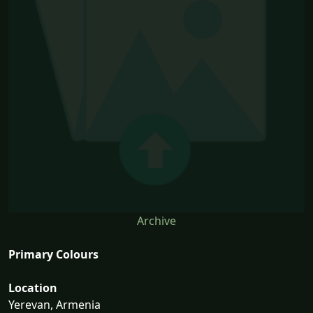
Archive
Primary Colours
Location
Yerevan, Armenia