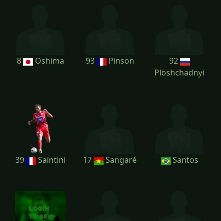
8
Oshima
93
Pinson
92
Ploshchadnyi
39
Saintini
17
Sangaré
Santos