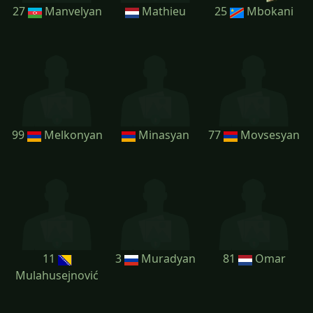
27
Manvelyan
Mathieu
25
Mbokani
99
Melkonyan
Minasyan
77
Movsesyan
11
3
Muradyan
81
Omar
Mulahusejnović