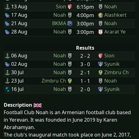
13 Aug
Sion
Noah
6:15pm
17 Aug
Noah
Alashkert
4:00pm
21 Aug
BKMA
Noah
3:00pm
28 Aug
Noah
Ararat Ye
3:00pm
Results
06 Aug
Noah
Sion
2 - 2
02 Aug
Noah
Syunik
3 - 0
30 Jul
Noah
Zimbru Ch
2 - 1
23 Jul
Zimbru Ch
Noah
1 - 1
16 Jul
Noah
Syunik
2 - 0
Description
Football Club Noah is an Armenian football club based
in Yerevan. It was founded in June 2019 by Karen
Abrahamyan.
The club's inaugural match took place on June 2, 2017,