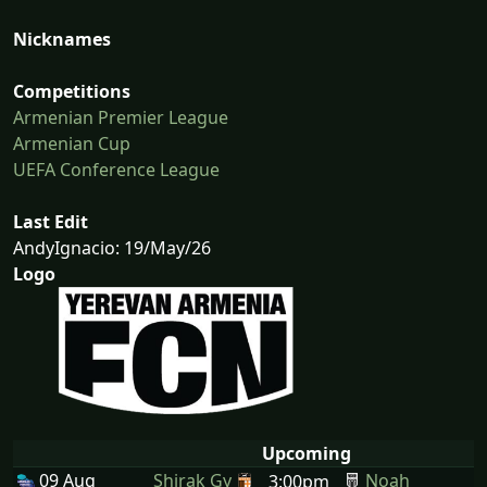
Nicknames
Competitions
Armenian Premier League
Armenian Cup
UEFA Conference League
Last Edit
AndyIgnacio: 19/May/26
Logo
Upcoming
09 Aug
Shirak Gy
Noah
3:00pm