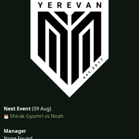
Next Event
(09 Aug)
Shirak Gyumri vs Noah
Manager
None Found...