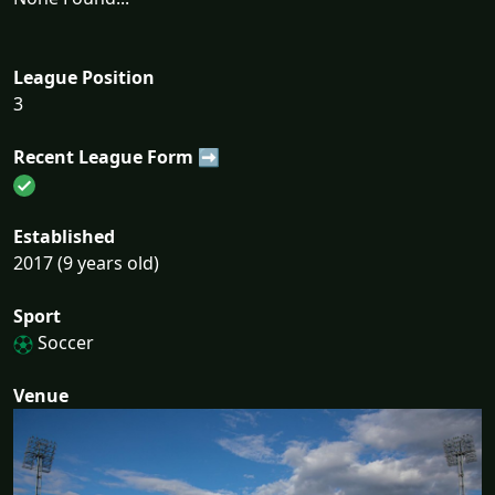
League Position
3
Recent League Form ➡
Established
2017 (9 years old)
Sport
Soccer
Venue