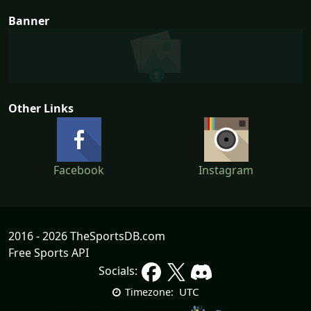
Banner
Other Links
Facebook
Instagram
2016 - 2026 TheSportsDB.com
Free Sports API
Socials:
UTC
Timezone: