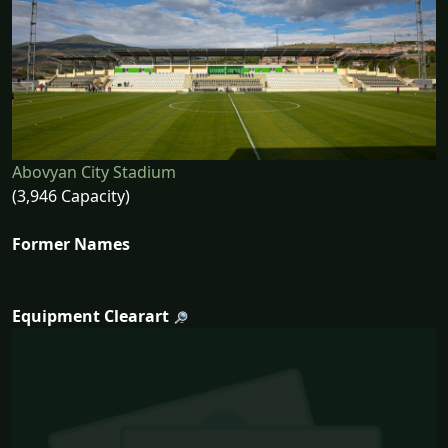
Abovyan City Stadium
(3,946 Capacity)
Former Names
Equipment Clearart