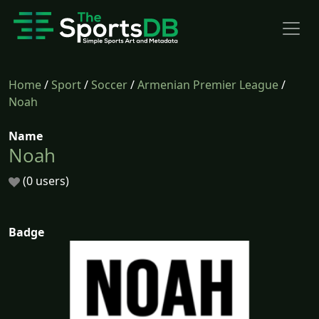
Home
/
Sport
/
Soccer
/
Armenian Premier League
/
Noah
Name
Noah
(0 users)
Badge