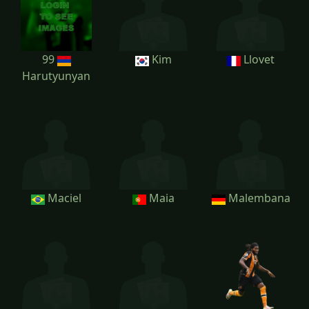
99
Kim
Llovet
Harutyunyan
Maciel
Maia
Malembana