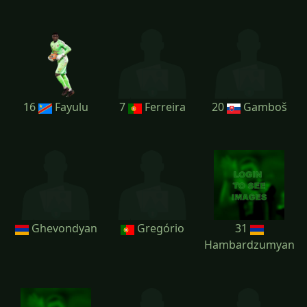
16
Fayulu
7
Ferreira
20
Gamboš
Ghevondyan
Gregório
31
Hambardzumyan