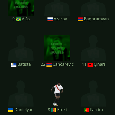
9
Aiás
Azarov
Baghramyan
Batista
22
Čančarević
11
Çinari
Danielyan
8
Eteki
Farrim