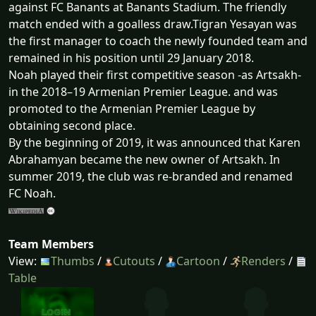
against FC Banants at Banants Stadium. The friendly
match ended with a goalless draw.Tigran Yesayan was
the first manager to coach the newly founded team and
remained in his position until 29 January 2018.
Noah played their first competitive season -as Artsakh-
in the 2018–19 Armenian Premier League. and was
promoted to the Armenian Premier League by
obtaining second place.
By the beginning of 2019, it was announced that Karen
Abrahamyan became the new owner of Artsakh. In
summer 2019, the club was re-branded and renamed
FC Noah.
Team Members
View:
Thumbs
/
Cutouts
/
Cartoon
/
Renders
/
Table