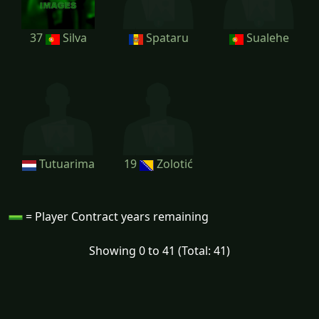
37
Silva
Spataru
Sualehe
Tutuarima
19
Zolotić
= Player Contract years remaining
Showing 0 to 41 (Total: 41)