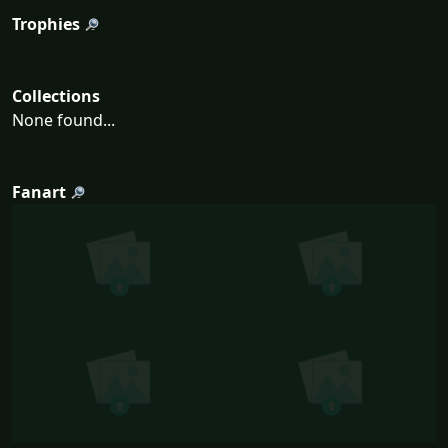
Trophies
Collections
None found...
Fanart