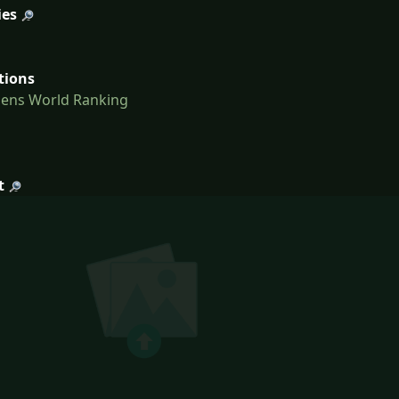
ies
tions
Mens World Ranking
t