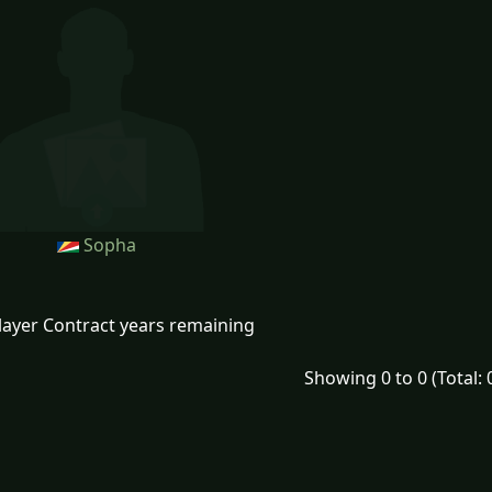
Sopha
layer Contract years remaining
Showing 0 to 0 (Total: 