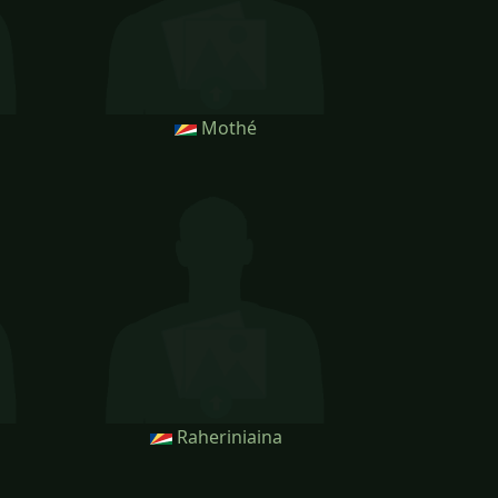
Mothé
Raheriniaina