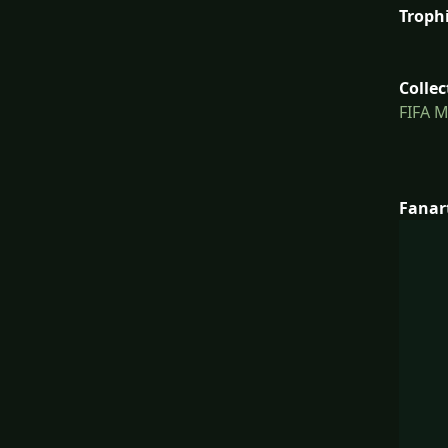
Troph
Collec
FIFA 
Fanar