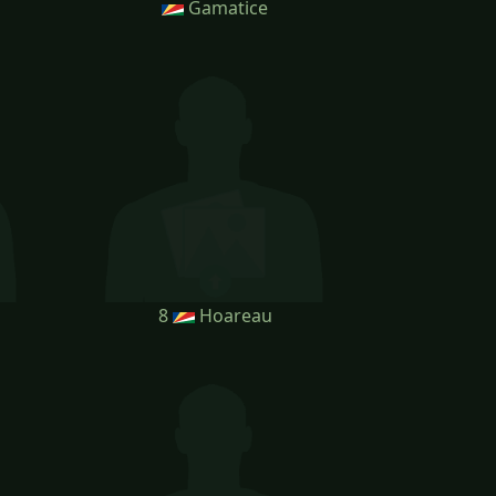
Gamatice
8
Hoareau