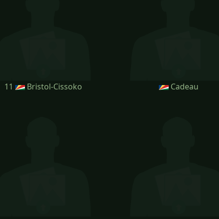
11
Bristol-Cissoko
Cadeau