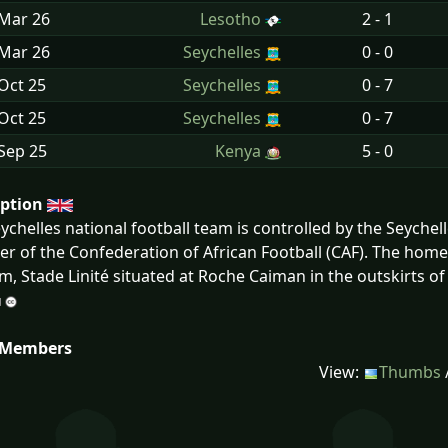
 Mar
26
Lesotho
2 - 1
 Mar
26
Seychelles
0 - 0
Oct
25
Seychelles
0 - 7
Oct
25
Seychelles
0 - 7
Sep
25
Kenya
5 - 0
iption
ychelles national football team is controlled by the Seychelle
 of the Confederation of African Football (CAF). The home t
m, Stade Linité situated at Roche Caiman in the outskirts of V
 Members
View:
Thumbs