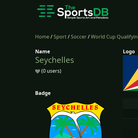
Home
/
Sport
/
Soccer
/
World Cup Qualifyi
Name
Logo
Seychelles
(0 users)
Badge