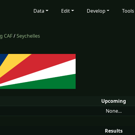
Data
Edit
Develop
Tools
ng CAF
/
Seychelles
Upcoming
None...
Results