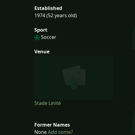
Established
1974 (52 years old)
Sport
Soccer
Venue
Stade Linité
Former Names
None
Add some?