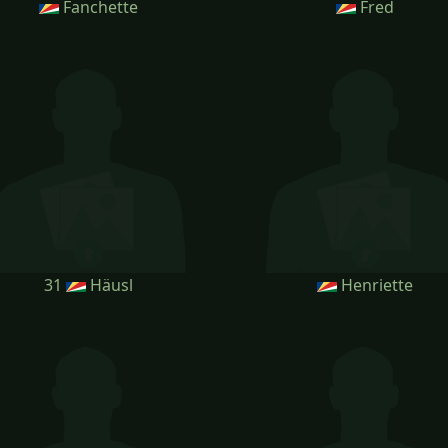
Fanchette
Fred
31
Häusl
Henriette