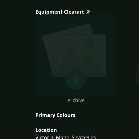
Equipment Clearart
Archive
Primary Colours
Location
Victoria, Mahe, Seychelles