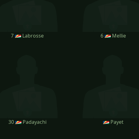
7
Labrosse
6
Mellie
30
Padayachi
Payet