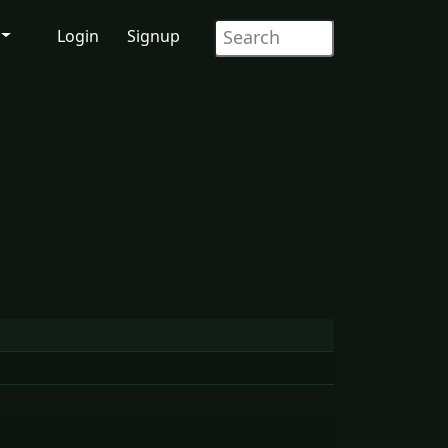
Login
Signup