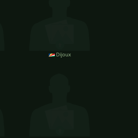
Dijoux