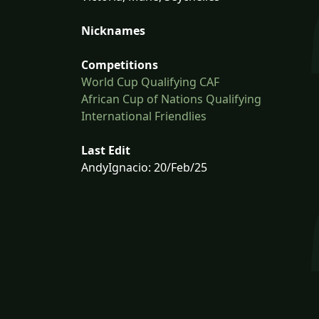
Nicknames
Competitions
World Cup Qualifying CAF
African Cup of Nations Qualifying
International Friendlies
Last Edit
AndyIgnacio: 20/Feb/25