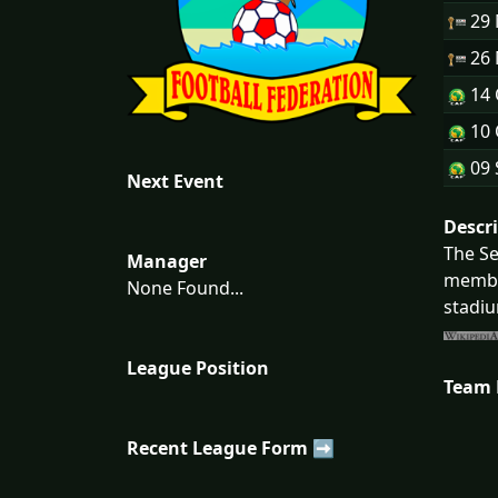
29
26
14 
10 
09 
Next Event
Descr
The Se
Manager
member
None Found...
stadiu
League Position
Team
Recent League Form ➡