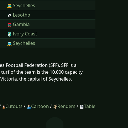
Seychelles
Lesotho
Gambia
Ivory Coast
Seychelles
s Football Federation (SFF). SFF is a
urf of the team is the 10,000 capacity
ictoria, the capital of Seychelles.
/
Cutouts
/
Cartoon
/
Renders
/
Table