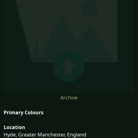
Archive
Primary Colours
Location
Hyde, Greater Manchester, England