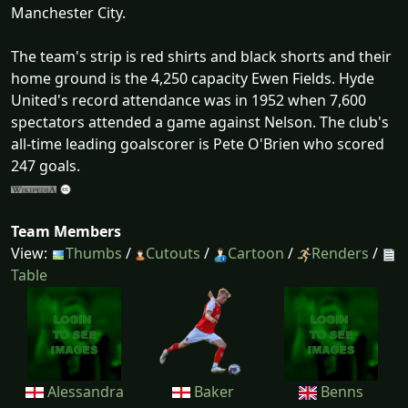
Manchester City.
The team's strip is red shirts and black shorts and their
home ground is the 4,250 capacity Ewen Fields. Hyde
United's record attendance was in 1952 when 7,600
spectators attended a game against Nelson. The club's
all-time leading goalscorer is Pete O'Brien who scored
247 goals.
Team Members
View:
Thumbs
/
Cutouts
/
Cartoon
/
Renders
/
Table
Alessandra
Baker
Benns