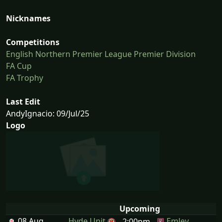
Nicknames
Competitions
English Northern Premier League Premier Division
FA Cup
FA Trophy
Last Edit
AndyIgnacio: 09/Jul/25
Logo
Upcoming
08 Aug
Hyde Unit
Emley
2:00pm