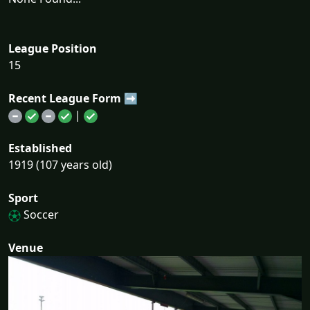
League Position
15
Recent League Form ➡
|
Established
1919 (107 years old)
Sport
Soccer
Venue