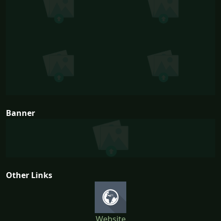
Banner
Other Links
Website