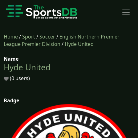
Home
/
Sport
/
Soccer
/
English Northern Premier
League Premier Division
/
Hyde United
Name
Hyde United
(0 users)
Badge