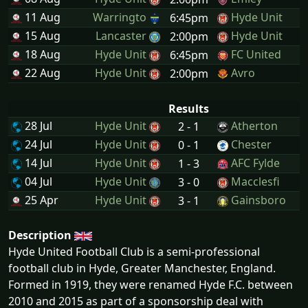
11 Aug
Warringto
Hyde Unit
6:45pm
15 Aug
Lancaster
Hyde Unit
2:00pm
18 Aug
Hyde Unit
FC United
6:45pm
22 Aug
Hyde Unit
Avro
2:00pm
Results
28 Jul
Hyde Unit
Atherton
2 - 1
24 Jul
Hyde Unit
Chester
0 - 1
14 Jul
Hyde Unit
AFC Fylde
1 - 3
04 Jul
Hyde Unit
Macclesfi
3 - 0
25 Apr
Hyde Unit
Gainsboro
3 - 1
Description
Hyde United Football Club is a semi-professional
football club in Hyde, Greater Manchester, England.
Formed in 1919, they were renamed Hyde F.C. between
2010 and 2015 as part of a sponsorship deal with