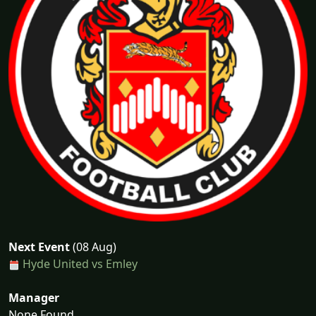
Next Event
(08 Aug)
Hyde United vs Emley
Manager
None Found...