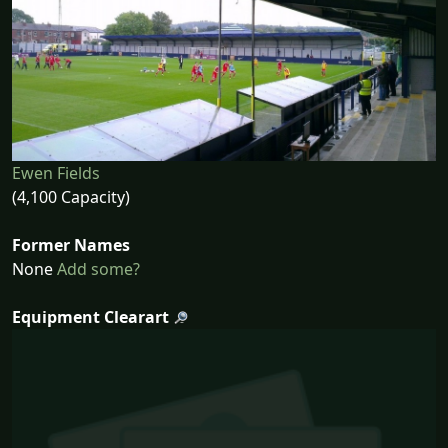
Ewen Fields
(4,100 Capacity)
Former Names
None
Add some?
Equipment Clearart