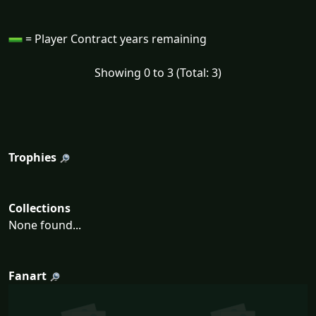
= Player Contract years remaining
Showing 0 to 3 (Total: 3)
Trophies
Collections
None found...
Fanart