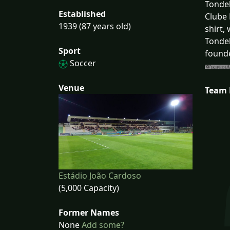
Tondel
Established
Clube 
1939 (87 years old)
shirt,
Tondel
Sport
founde
Soccer
Venue
Team
Estádio João Cardoso
(5,000 Capacity)
Former Names
None
Add some?