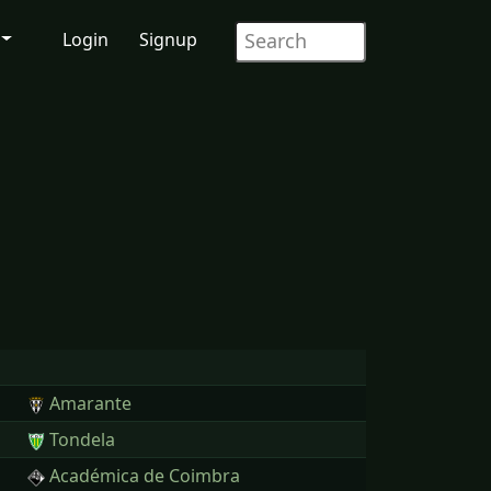
Login
Signup
Amarante
Tondela
Académica de Coimbra