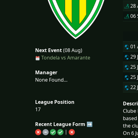
28
06 
01
Next Event
(08 Aug)
29 
Tondela vs Amarante
25 
Manager
25 
None Found...
22 
League Position
Descr
17
Clube 
based 
Recent League Form ➡
the cl
|
On 6 J