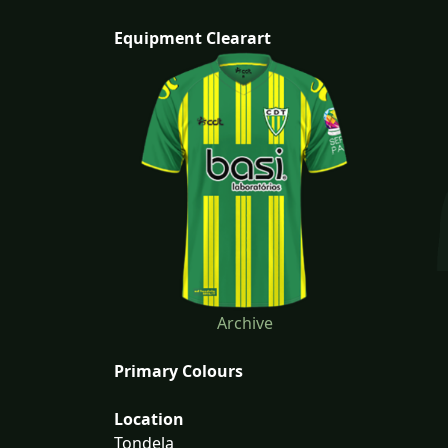
Equipment Clearart
Archive
Primary Colours
Location
Tondela