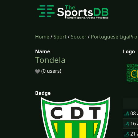
Home
/
Sport
/
Soccer
/
Portuguese LigaPro
Name
Logo
Tondela
(0 users)
Badge
08
16
21