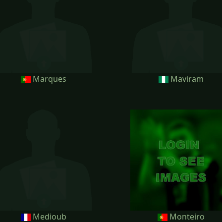
Marques
Maviram
Medioub
Monteiro