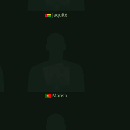
Jaquité
Manso