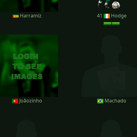
Harramiz
41
Hodge
Joãozinho
Machado