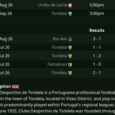
 Aug
26
União de Leiria
5:00pm
Sep
26
Tondela
3:00pm
Results
 Aug
26
Rio Ave
3 - 1
Jul
26
Tondela
1 - 1
Jul
26
Tondela
1 - 2
Jul
26
Famalicao
1 - 0
Jul
26
Tondela
2 - 1
iption
Desportivo de Tondela is a Portuguese professional football
in the town of Tondela, located in Viseu District, and play 
ub predominantly played within Portugal's regional leagues
une 1933, Clube Desportivo de Tondela was founded through 