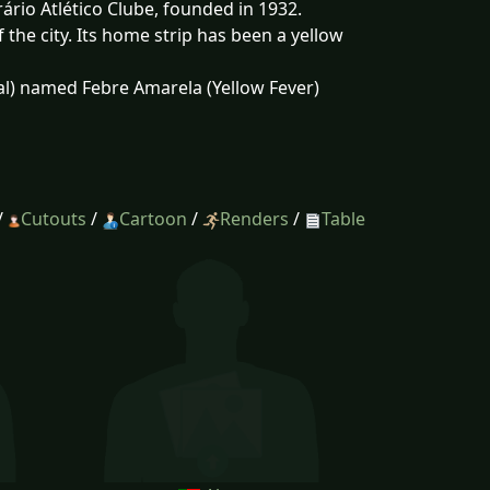
ário Atlético Clube, founded in 1932.
the city. Its home strip has been a yellow
al) named Febre Amarela (Yellow Fever)
/
Cutouts
/
Cartoon
/
Renders
/
Table