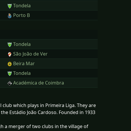
Tondela
Porto B
Tondela
São João de Ver
Beira Mar
Tondela
Académica de Coimbra
 club which plays in Primeira Liga. They are
in the Estádio João Cardoso. Founded in 1933
.
a merger of two clubs in the village of