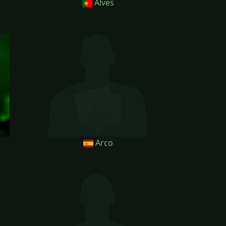
Alves
Arco