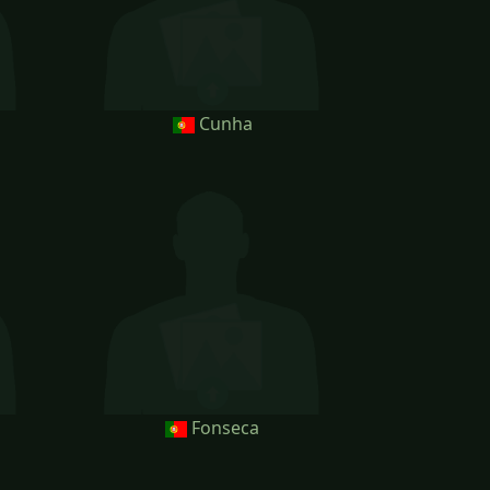
Cunha
Fonseca