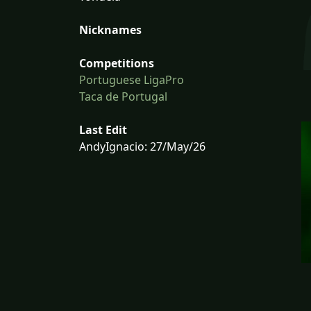
Nicknames
Competitions
Portuguese LigaPro
Taca de Portugal
Last Edit
AndyIgnacio: 27/May/26