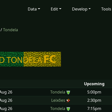
Data
Edit
Develop
Tools
/
Tondela
Upcoming
 Aug
26
Tondela
5:00pm
 Aug
26
Leixões
2:30pm
 Aug
26
Tondela
7:15pm