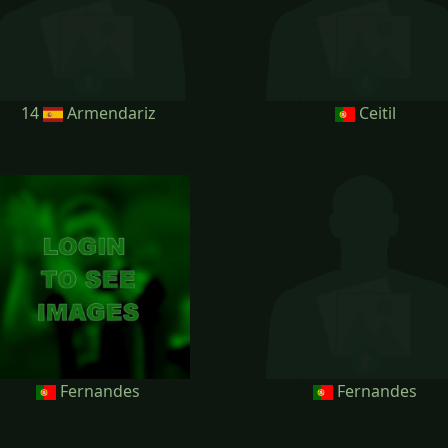
14
Armendariz
Ceitil
Fernandes
Fernandes