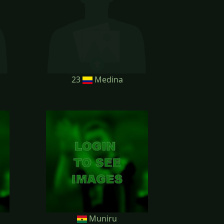
23
Medina
Muniru