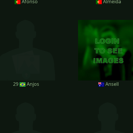
Afonso
Almeida
29
Anjos
Ansell