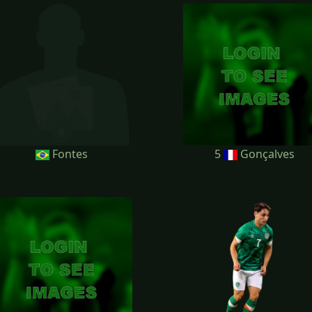
Fontes
5
Gonçalves