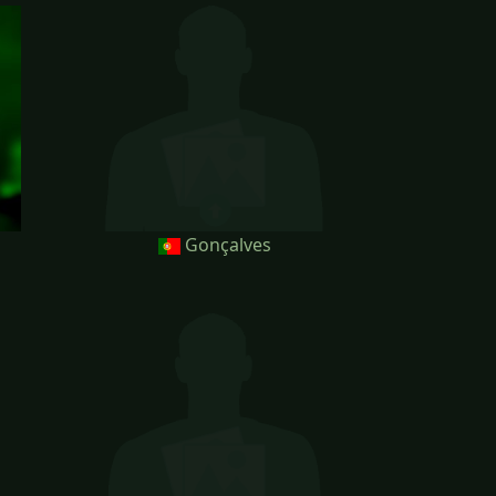
Gonçalves