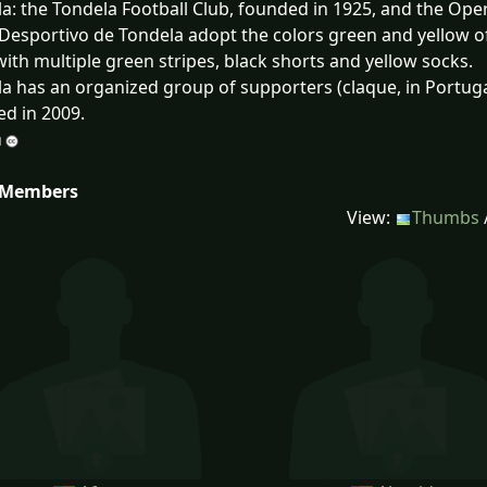
a: the Tondela Football Club, founded in 1925, and the Oper
Desportivo de Tondela adopt the colors green and yellow of 
 with multiple green stripes, black shorts and yellow socks.
a has an organized group of supporters (claque, in Portug
d in 2009.
 Members
View:
Thumbs