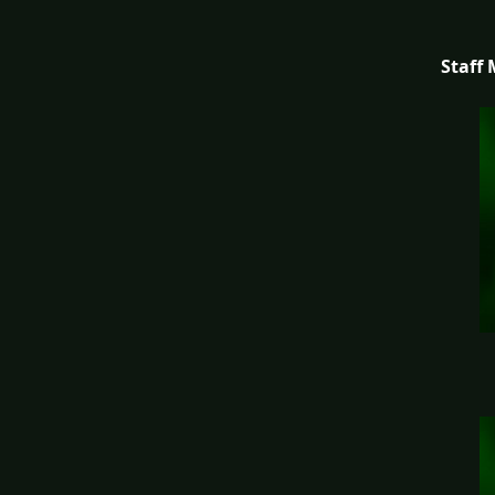
Staff