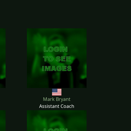
Mark Bryant
Assistant Coach