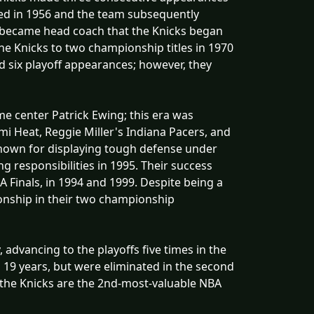
gned in 1956 and the team subsequently
n became head coach that the Knicks began
e Knicks to two championship titles in 1970
d six playoff appearances; however, they
ame center Patrick Ewing; this era was
i Heat, Reggie Miller's Indiana Pacers, and
 known for displaying tough defense under
 responsibilities in 1995. Their success
 Finals, in 1994 and 1999. Despite being a
onship in their two championship
 advancing to the playoffs five times in the
 in 19 years, but were eliminated in the second
, the Knicks are the 2nd-most-valuable NBA