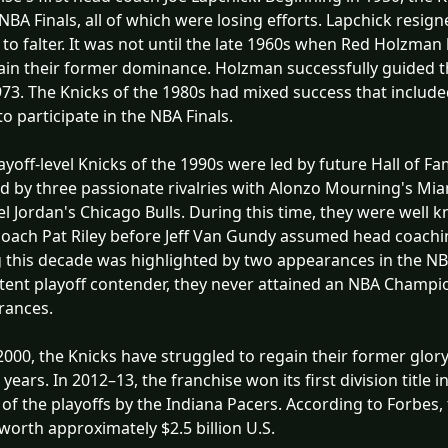
 NBA Finals, all of which were losing efforts. Lapchick resi
to falter. It was not until the late 1960s when Red Holzma
ain their former dominance. Holzman successfully guided th
73. The Knicks of the 1980s had mixed success that include
 to participate in the NBA Finals.
ayoff-level Knicks of the 1990s were led by future Hall of F
 by three passionate rivalries with Alonzo Mourning's Miam
l Jordan's Chicago Bulls. During this time, they were well
oach Pat Riley before Jeff Van Gundy assumed head coaching
 this decade was highlighted by two appearances in the NBA
tent playoff contender, they never attained an NBA Champi
rances.
2000, the Knicks have struggled to regain their former glory,
4 years. In 2012–13, the franchise won its first division title
of the playoffs by the Indiana Pacers. According to Forbes
worth approximately $2.5 billion U.S.