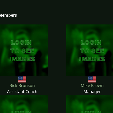
 Members
Rick Brunson
Mike Brown
Assistant Coach
Manager