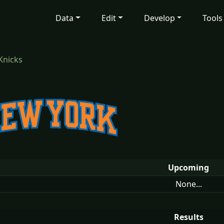
Data
Edit
Develop
Tools
Knicks
Upcoming
None...
Results