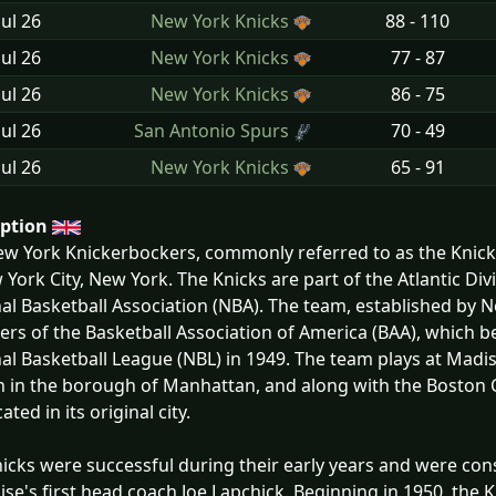
Jul
26
New York Knicks
88 - 110
Jul
26
New York Knicks
77 - 87
Jul
26
New York Knicks
86 - 75
Jul
26
San Antonio Spurs
70 - 49
Jul
26
New York Knicks
65 - 91
iption
w York Knickerbockers, commonly referred to as the Knicks
 York City, New York. The Knicks are part of the Atlantic Di
al Basketball Association (NBA). The team, established by N
s of the Basketball Association of America (BAA), which b
al Basketball League (NBL) in 1949. The team plays at Mad
n in the borough of Manhattan, and along with the Boston C
ocated in its original city.
icks were successful during their early years and were con
ise's first head coach Joe Lapchick. Beginning in 1950, th