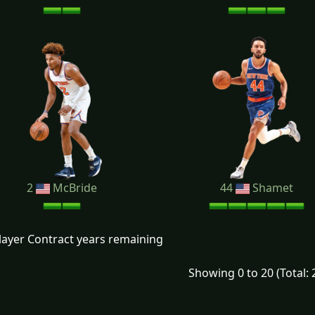
2
McBride
44
Shamet
layer Contract years remaining
Showing 0 to 20 (Total: 