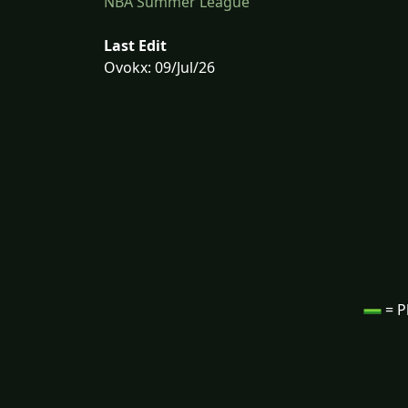
NBA Summer League
Last Edit
Ovokx: 09/Jul/26
= P