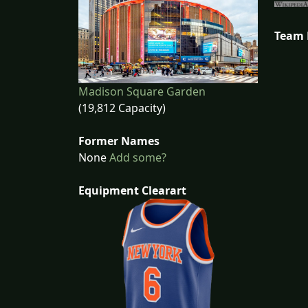
Team
Madison Square Garden
(19,812 Capacity)
Former Names
None
Add some?
Equipment Clearart