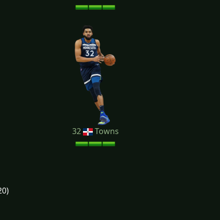
32
Towns
20)