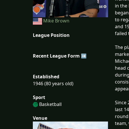
in the
began 
to reg
Mike Brown
and 19
failed
League Position
The pl
marked
Recent League Form ➡
Michae
head c
during
Established
consis
1946 (80 years old)
appea
Sport
Since 
Basketball
last 1
round 
Venue
team, 