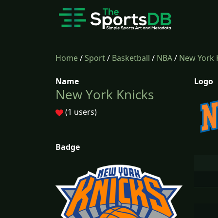
Home
/
Sport
/
Basketball
/
NBA
/
New York 
Name
Logo
New York Knicks
(1 users)
Badge