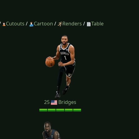
/
Cutouts
/
Cartoon
/
Renders
/
Table
25
Bridges