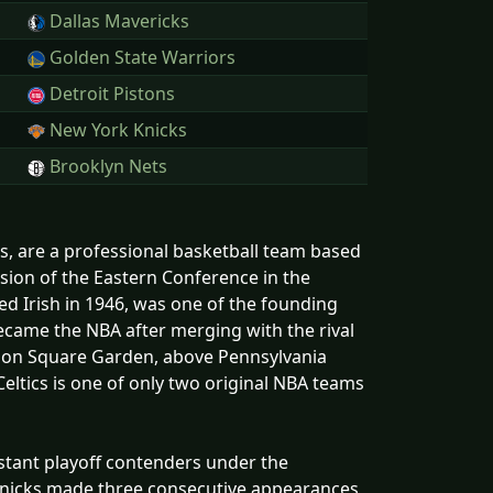
Dallas Mavericks
Golden State Warriors
Detroit Pistons
New York Knicks
Brooklyn Nets
, are a professional basketball team based
vision of the Eastern Conference in the
ed Irish in 1946, was one of the founding
ecame the NBA after merging with the rival
ison Square Garden, above Pennsylvania
eltics is one of only two original NBA teams
stant playoff contenders under the
e Knicks made three consecutive appearances