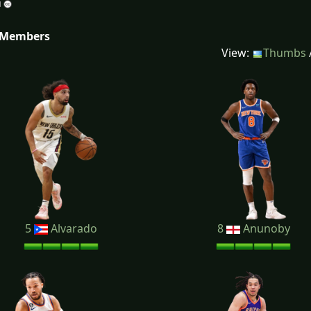
 Members
View:
Thumbs
5
Alvarado
8
Anunoby