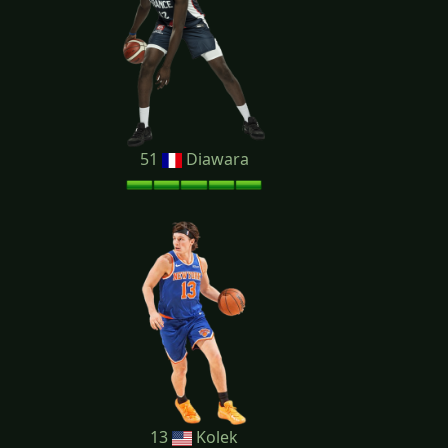
51
Diawara
13
Kolek