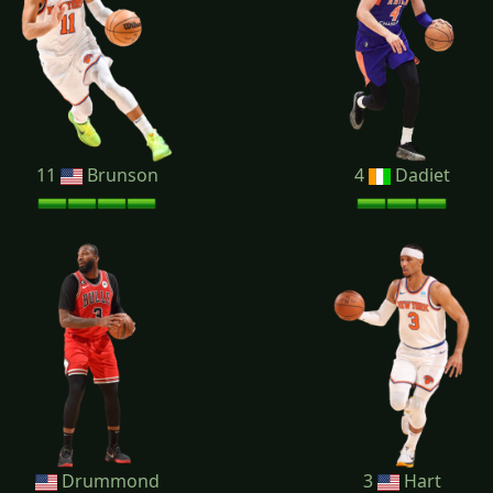
11
Brunson
4
Dadiet
Drummond
3
Hart