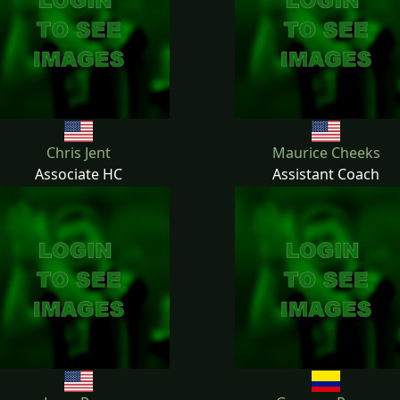
Chris Jent
Maurice Cheeks
Associate HC
Assistant Coach