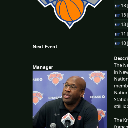
18 
16 
13 
11 
10 
Next Event
Descr
The Ne
Manager
in New
Nation
member
Nation
Statio
still l
The Kn
franch