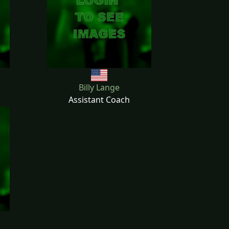
Billy Lange
Assistant Coach