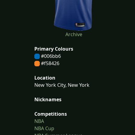
Archive
Primary Colours
#006bb6
#f58426
Location
New York City, New York
Nicknames
Competitions
NBA
NBA Cup