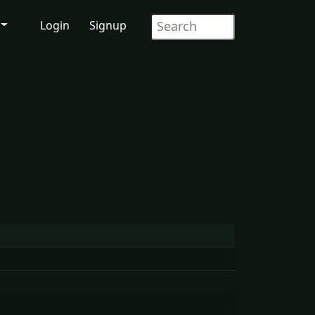
Login
Signup