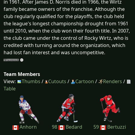
in 1961. After James D. Norris died in 1966, the Wirtz
family became owners of the franchise. Although the
club regularly qualified for the playoffs, the club held
the league's longest championship drought from 1961
until 2010, when the club won their fourth title. In 2007,
the club came under the control of Rocky Wirtz, who is
credited with turning around the organization, which
had lost fan interest and was uncompetitive.
Team Members
View:
Thumbs
/
Cutouts
/
Cartoon
/
Renders
/
Table
Anhorn
98
Bedard
59
Bertuzzi