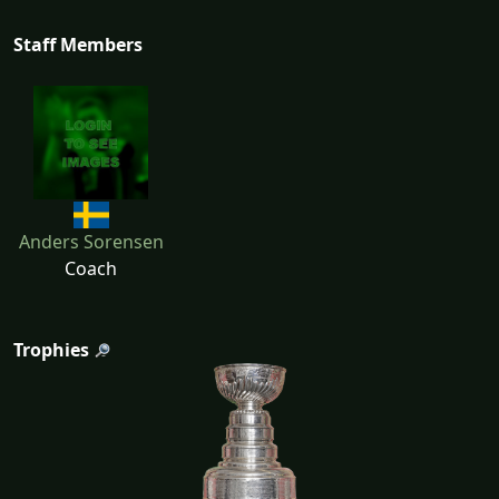
Staff Members
Anders Sorensen
Coach
Trophies