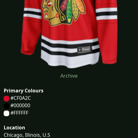
Archive
Primary Colours
#CF0A2C
#000000
#FFFFFF
Location
Chicago, Illinois, U.S