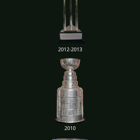
2012-2013
2010