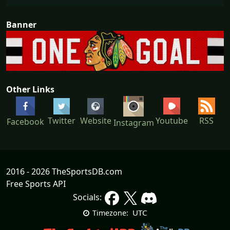
Banner
Other Links
Youtube
Twitter
Website
RSS
Facebook
Instagram
2016 - 2026 TheSportsDB.com
Free Sports API
Socials:
UTC
Timezone: