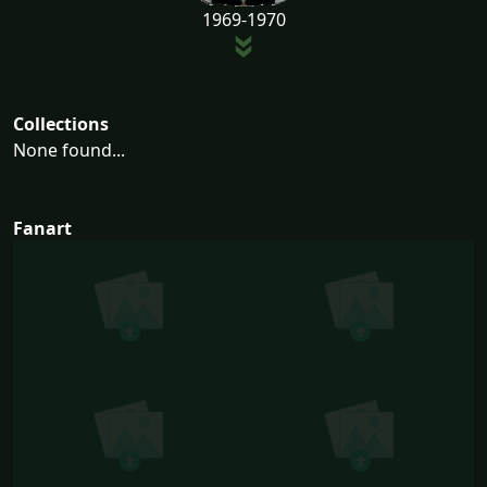
1969-1970
Collections
None found...
Fanart