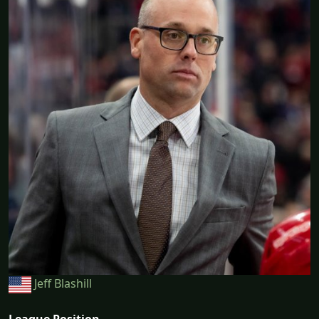
Jeff Blashill
League Position