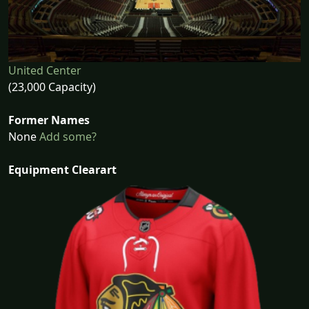
United Center
(23,000 Capacity)
Former Names
None
Add some?
Equipment Clearart