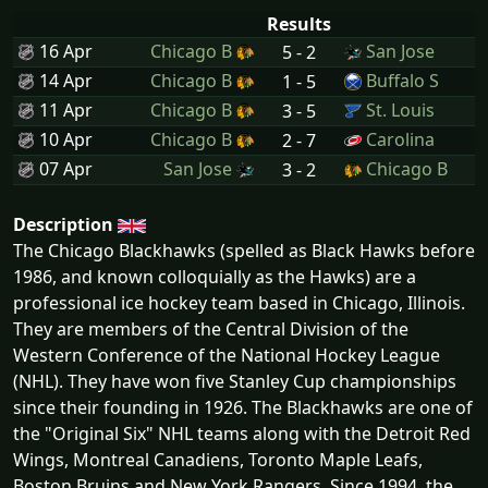
Results
16 Apr
Chicago B
San Jose
5 - 2
14 Apr
Chicago B
Buffalo S
1 - 5
11 Apr
Chicago B
St. Louis
3 - 5
10 Apr
Chicago B
Carolina
2 - 7
07 Apr
San Jose
Chicago B
3 - 2
Description
The Chicago Blackhawks (spelled as Black Hawks before
1986, and known colloquially as the Hawks) are a
professional ice hockey team based in Chicago, Illinois.
They are members of the Central Division of the
Western Conference of the National Hockey League
(NHL). They have won five Stanley Cup championships
since their founding in 1926. The Blackhawks are one of
the "Original Six" NHL teams along with the Detroit Red
Wings, Montreal Canadiens, Toronto Maple Leafs,
Boston Bruins and New York Rangers. Since 1994, the