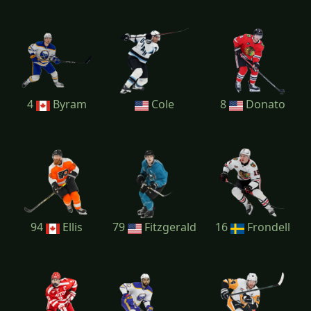
4
Byram
Cole
8
Donato
94
Ellis
79
Fitzgerald
16
Frondell