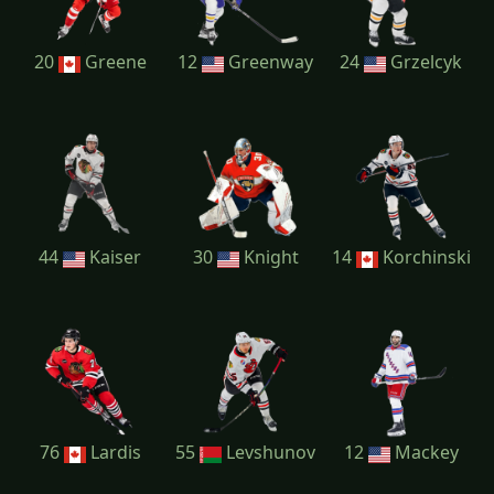
20
Greene
12
Greenway
24
Grzelcyk
44
Kaiser
30
Knight
14
Korchinski
76
Lardis
55
Levshunov
12
Mackey