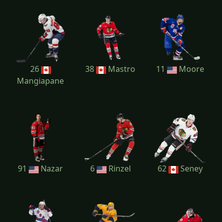
26
38
Mastro
11
Moore
Mangiapane
91
Nazar
6
Rinzel
62
Seney