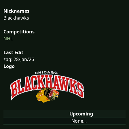
Nicknames
Blackhawks
Competitions
NHL
Last Edit
zag: 28/Jan/26
Logo
Upcoming
None...