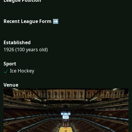
Recent League Form ➡
Established
1926 (100 years old)
Sport
Ice Hockey
Venue