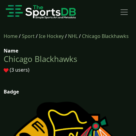
Home
/
Sport
/
Ice Hockey
/
NHL
/
Chicago Blackhawks
Name
Chicago Blackhawks
(3 users)
Badge