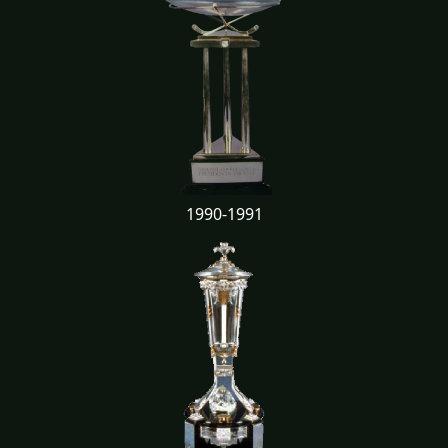
1990-1991