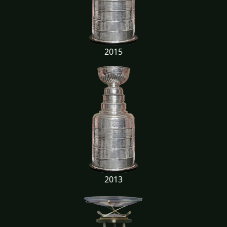
2015
2013