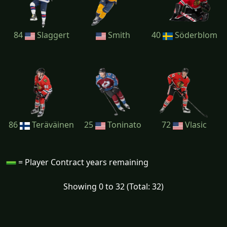
84
Slaggert
Smith
40
Söderblom
86
Teräväinen
25
Toninato
72
Vlasic
= Player Contract years remaining
Showing 0 to 32 (Total: 32)