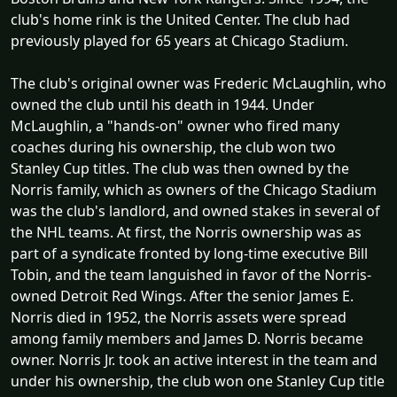
club's home rink is the United Center. The club had
previously played for 65 years at Chicago Stadium.
The club's original owner was Frederic McLaughlin, who
owned the club until his death in 1944. Under
McLaughlin, a "hands-on" owner who fired many
coaches during his ownership, the club won two
Stanley Cup titles. The club was then owned by the
Norris family, which as owners of the Chicago Stadium
was the club's landlord, and owned stakes in several of
the NHL teams. At first, the Norris ownership was as
part of a syndicate fronted by long-time executive Bill
Tobin, and the team languished in favor of the Norris-
owned Detroit Red Wings. After the senior James E.
Norris died in 1952, the Norris assets were spread
among family members and James D. Norris became
owner. Norris Jr. took an active interest in the team and
under his ownership, the club won one Stanley Cup title