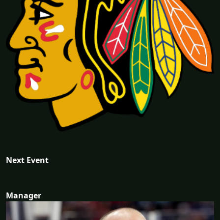
Next Event
Manager