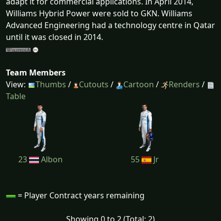
adapt it for commercial applications. In April 2014,
Williams Hybrid Power were sold to GKN. Williams
Advanced Engineering had a technology centre in Qatar
until it was closed in 2014.
Team Members
View:
Thumbs
/
Cutouts
/
Cartoon
/
Renders
/
Table
23
Albon
55
Jr
= Player Contract years remaining
Showing 0 to 2 (Total: 2)