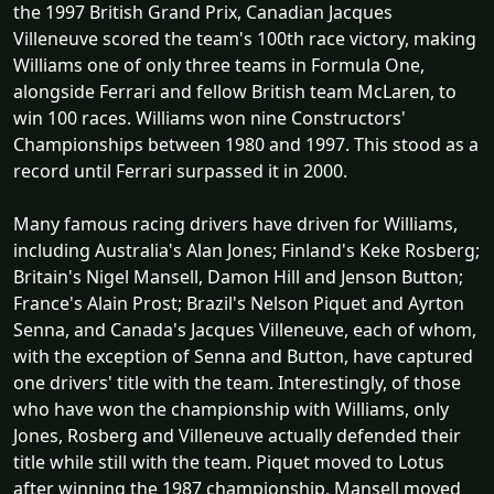
the 1997 British Grand Prix, Canadian Jacques
Villeneuve scored the team's 100th race victory, making
Williams one of only three teams in Formula One,
alongside Ferrari and fellow British team McLaren, to
win 100 races. Williams won nine Constructors'
Championships between 1980 and 1997. This stood as a
record until Ferrari surpassed it in 2000.
Many famous racing drivers have driven for Williams,
including Australia's Alan Jones; Finland's Keke Rosberg;
Britain's Nigel Mansell, Damon Hill and Jenson Button;
France's Alain Prost; Brazil's Nelson Piquet and Ayrton
Senna, and Canada's Jacques Villeneuve, each of whom,
with the exception of Senna and Button, have captured
one drivers' title with the team. Interestingly, of those
who have won the championship with Williams, only
Jones, Rosberg and Villeneuve actually defended their
title while still with the team. Piquet moved to Lotus
after winning the 1987 championship, Mansell moved