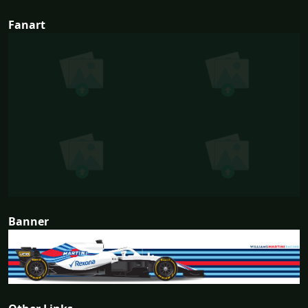
Fanart
Banner