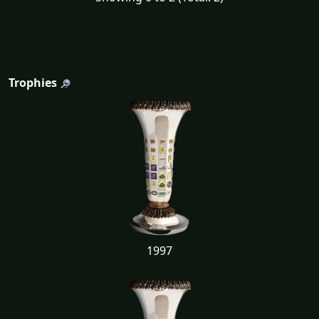
Trophies
1997