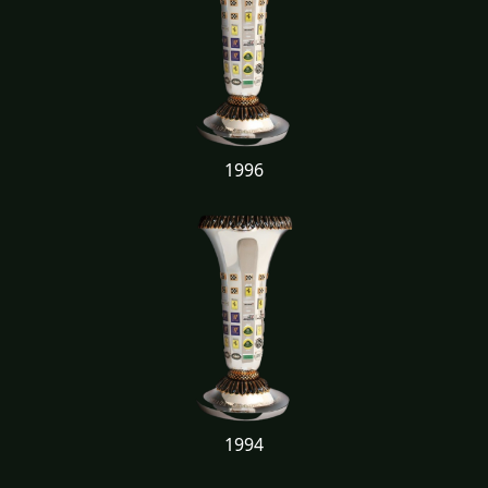
1996
1994