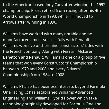
to the American based Indy Cars after winning the 1992
championship, Prost retired from racing after his 4th
World Championship in 1993, while Hill moved to
Arrows after winning in 1996.
Williams have worked with many notable engine
manufacturers, most successfully with Renault:
Williams won five of their nine constructors' titles with
the French company. Along with Ferrari, McLaren,
Benetton and Renault, Williams is one of a group of five
teams that won every Constructors' Championship
between 1979 and 2008 and every Drivers'
Championship from 1984 to 2008.
Williams F1 also has business interests beyond Formula
One racing. It has established Williams Advanced
Engineering and Williams Hybrid Power which take
technology originally developed for Formula One and