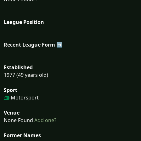
League Position
Recent League Form ➡
Established
1977 (49 years old)
Sport
Motorsport
Venue
None Found
Add one?
Former Names