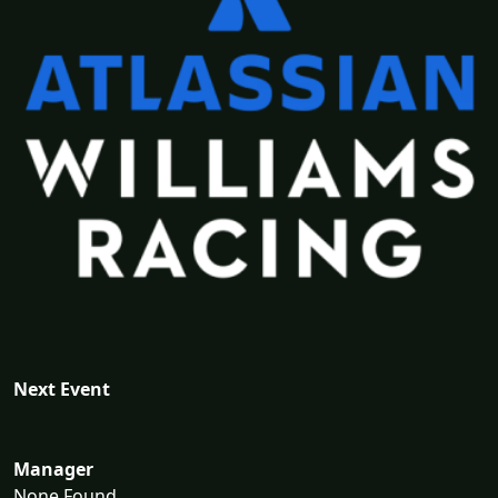
Next Event
Manager
None Found...