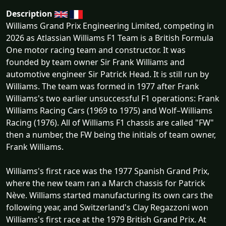
Description
Williams Grand Prix Engineering Limited, competing in
2026 as Atlassian Williams F1 Team is a British Formula
One motor racing team and constructor. It was
founded by team owner Sir Frank Williams and
automotive engineer Sir Patrick Head. It is still run by
Williams. The team was formed in 1977 after Frank
Williams's two earlier unsuccessful F1 operations: Frank
Williams Racing Cars (1969 to 1975) and Wolf–Williams
Racing (1976). All of Williams F1 chassis are called "FW"
then a number, the FW being the initials of team owner,
Frank Williams.
Williams's first race was the 1977 Spanish Grand Prix,
where the new team ran a March chassis for Patrick
Nève. Williams started manufacturing its own cars the
following year, and Switzerland's Clay Regazzoni won
Williams's first race at the 1979 British Grand Prix. At