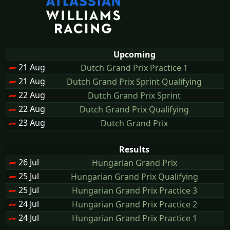
Upcoming
21 Aug
Dutch Grand Prix Practice 1
21 Aug
Dutch Grand Prix Sprint Qualifying
22 Aug
Dutch Grand Prix Sprint
22 Aug
Dutch Grand Prix Qualifying
23 Aug
Dutch Grand Prix
Results
26 Jul
Hungarian Grand Prix
25 Jul
Hungarian Grand Prix Qualifying
25 Jul
Hungarian Grand Prix Practice 3
24 Jul
Hungarian Grand Prix Practice 2
24 Jul
Hungarian Grand Prix Practice 1