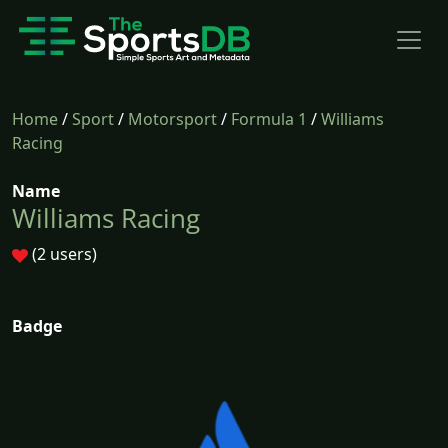
Home
/
Sport
/
Motorsport
/
Formula 1
/
Williams
Racing
Name
Williams Racing
(2 users)
Badge