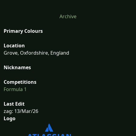
Archive
Primary Colours
Location
Grove, Oxfordshire, England
Nicknames
Competitions
Formula 1
Last Edit
zag: 13/Mar/26
Logo