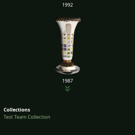
1992
1987
Collections
Test Team Collection