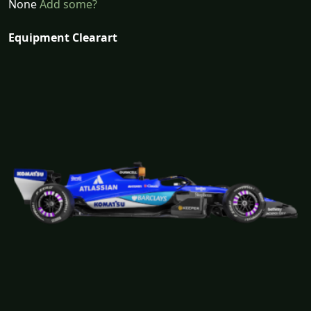
None
Add some?
Equipment Clearart