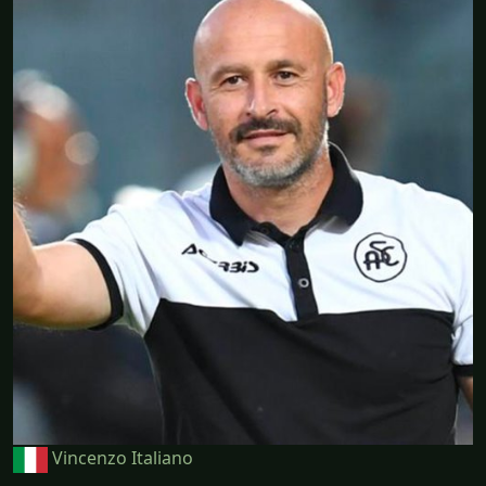
Vincenzo Italiano