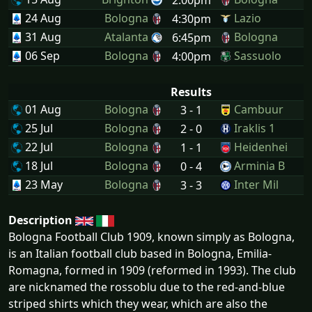
24 Aug
Bologna
Lazio
4:30pm
31 Aug
Atalanta
Bologna
6:45pm
06 Sep
Bologna
Sassuolo
4:00pm
Results
01 Aug
Bologna
Cambuur
3 - 1
25 Jul
Bologna
Iraklis 1
2 - 0
22 Jul
Bologna
Heidenhei
1 - 1
18 Jul
Bologna
Arminia B
0 - 4
23 May
Bologna
Inter Mil
3 - 3
Description
Bologna Football Club 1909, known simply as Bologna,
is an Italian football club based in Bologna, Emilia-
Romagna, formed in 1909 (reformed in 1993). The club
are nicknamed the rossoblu due to the red-and-blue
striped shirts which they wear, which are also the