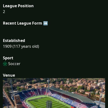
League Position
2
Recent League Form ➡
Established
1909 (117 years old)
Sport
Soccer
Venue