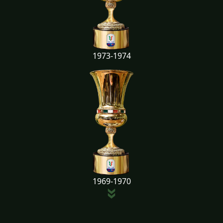
1973-1974
1969-1970