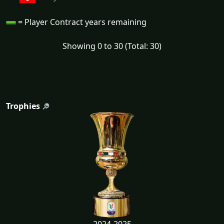
= Player Contract years remaining
Showing 0 to 30 (Total: 30)
Trophies
2024-2025