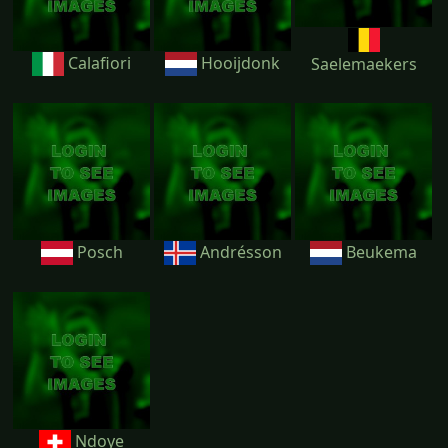
Calafiori
Hooijdonk
Saelemaekers
Posch
Andrésson
Beukema
Ndoye