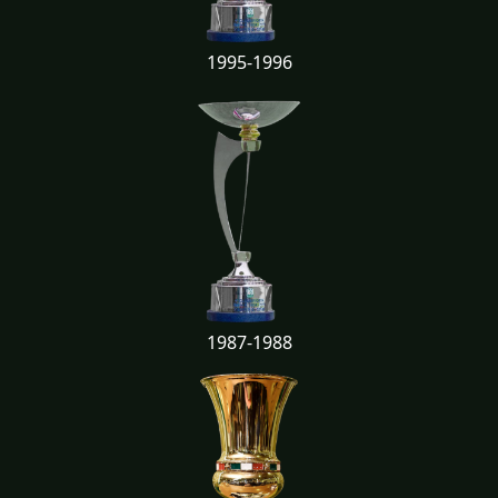
1995-1996
1987-1988