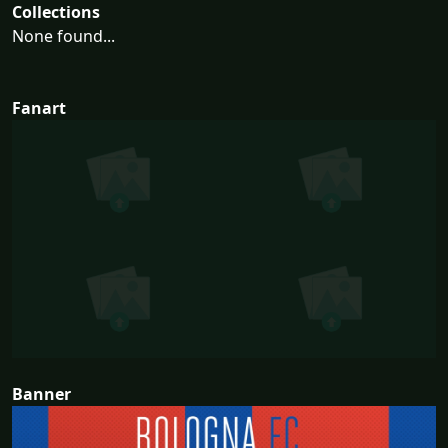
Collections
None found...
Fanart
Banner