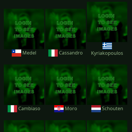
Medel
Cassandro
Kyriakopoulos
Cambiaso
Moro
Schouten