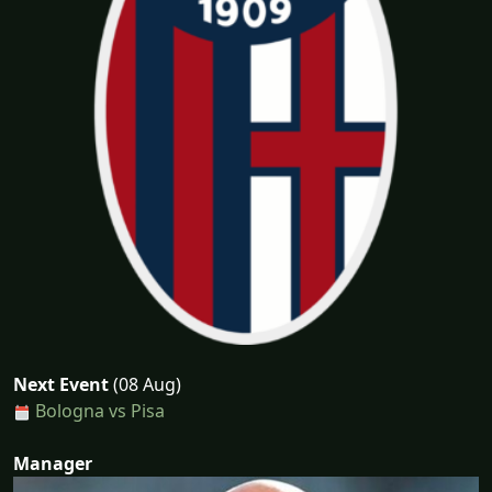
Next Event
(08 Aug)
Bologna vs Pisa
Manager