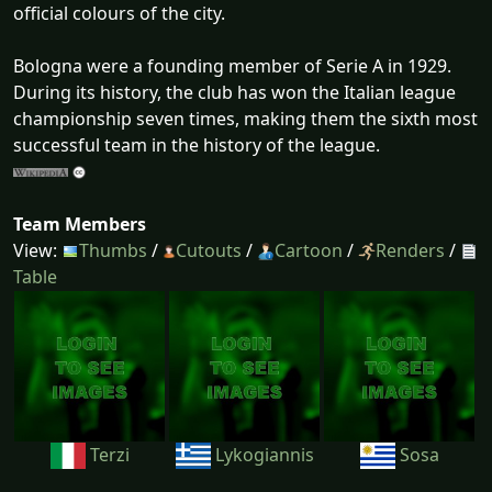
official colours of the city.
Bologna were a founding member of Serie A in 1929.
During its history, the club has won the Italian league
championship seven times, making them the sixth most
successful team in the history of the league.
Team Members
View:
Thumbs
/
Cutouts
/
Cartoon
/
Renders
/
Table
Terzi
Lykogiannis
Sosa