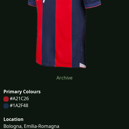
Archive
Primary Colours
#A21C26
#1A2F48
Location
Bologna, Emilia-Romagna