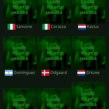
Sansone
Corazza
Kasius
Domínguez
Odgaard
Zirkzee