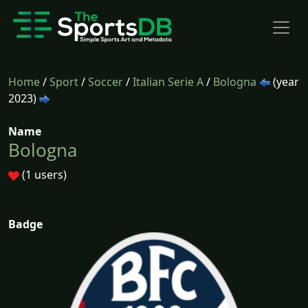
Home
/
Sport
/
Soccer
/
Italian Serie A
/
Bologna
(year
2023)
Name
Bologna
(1 users)
Badge