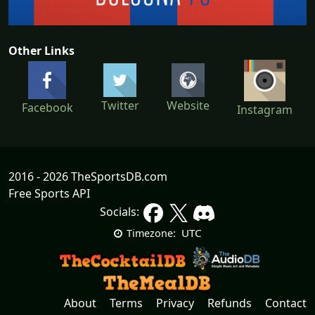
Other Links
Twitter
Website
Facebook
Instagram
2016 - 2026 TheSportsDB.com
Free Sports API
Socials:
UTC
Timezone:
About
Terms
Privacy
Refunds
Contact