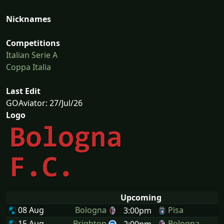
Nicknames
Competitions
Italian Serie A
Coppa Italia
Last Edit
GOAviator: 27/Jul/26
Logo
Upcoming
08 Aug
Bologna
Pisa
3:00pm
15 Aug
Brighton
Bologna
2:00pm