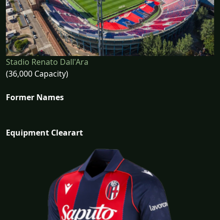
Stadio Renato Dall'Ara
(36,000 Capacity)
Former Names
Equipment Clearart