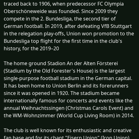
traced back to 1906, when predecessor FC Olympia
Oberschöneweide was founded. Since 2009 they
compete in the 2. Bundesliga, the second tier of
German football. In 2019, after defeating VfB Stuttgart
in the relegation play-offs, Union won promotion to the
Bundesliga top flight for the first time in the club's
history, for the 2019–20
The home ground Stadion An der Alten Försterei
(Stadium by the Old Forester's House) is the largest
single-purpose football stadium in the German capital.
It has been home to Union Berlin and its forerunners
since it was opened in 1920. The stadium became
internationally famous for concerts and events like the
annual Weihnachtssingen (Christmas Carols Event) and
the WM-Wohnzimmer (World Cup Living Room) in 2014.
The club is well known for its enthusiastic and creative
fan base and for its chant "Eisern Union" (Iron Union).