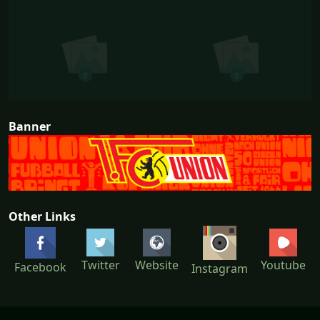
Banner
Other Links
Twitter
Website
Youtube
Facebook
Instagram