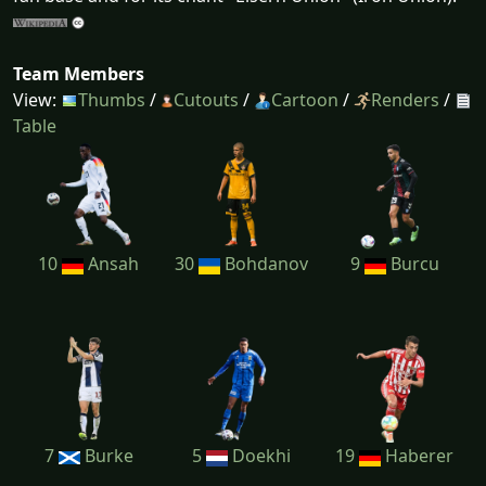
Team Members
View:
Thumbs
/
Cutouts
/
Cartoon
/
Renders
/
Table
10
Ansah
30
Bohdanov
9
Burcu
7
Burke
5
Doekhi
19
Haberer