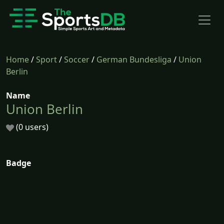
Home
/
Sport
/
Soccer
/
German Bundesliga
/
Union
Berlin
Name
Union Berlin
(0 users)
Badge