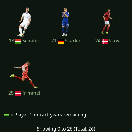
13
Schäfer
21
Skarke
24
Skov
28
Trimmel
= Player Contract years remaining
Showing 0 to 26 (Total: 26)