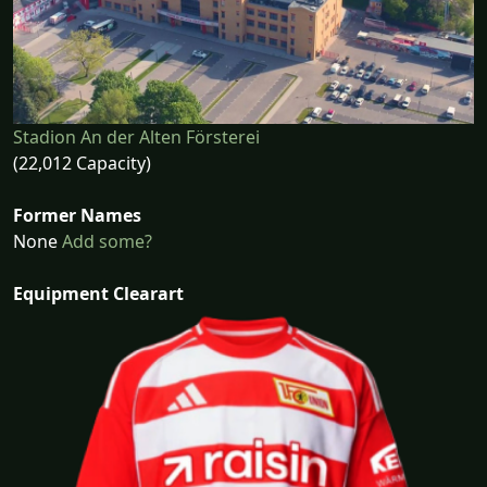
Stadion An der Alten Försterei
(22,012 Capacity)
Former Names
None
Add some?
Equipment Clearart