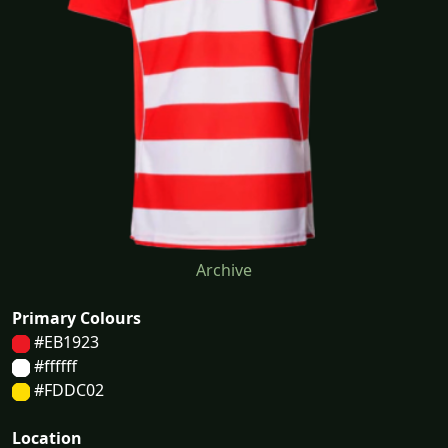
Archive
Primary Colours
#EB1923
#ffffff
#FDDC02
Location