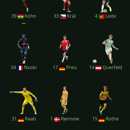
39
Köhn
33
Král
4
Leite
34
Nsoki
17
Preu
14
Querfeld
31
Raab
1
Rønnow
15
Rothe