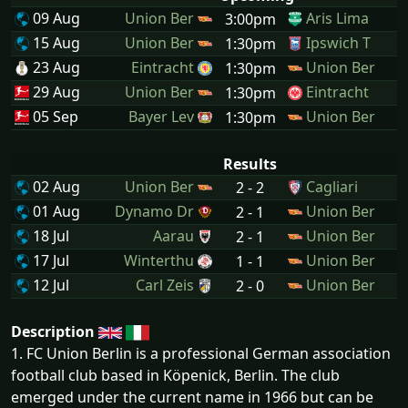
09 Aug
Union Ber
Aris Lima
3:00pm
15 Aug
Union Ber
Ipswich T
1:30pm
23 Aug
Eintracht
Union Ber
1:30pm
29 Aug
Union Ber
Eintracht
1:30pm
05 Sep
Bayer Lev
Union Ber
1:30pm
Results
02 Aug
Union Ber
Cagliari
2 - 2
01 Aug
Dynamo Dr
Union Ber
2 - 1
18 Jul
Aarau
Union Ber
2 - 1
17 Jul
Winterthu
Union Ber
1 - 1
12 Jul
Carl Zeis
Union Ber
2 - 0
Description
1. FC Union Berlin is a professional German association
football club based in Köpenick, Berlin. The club
emerged under the current name in 1966 but can be