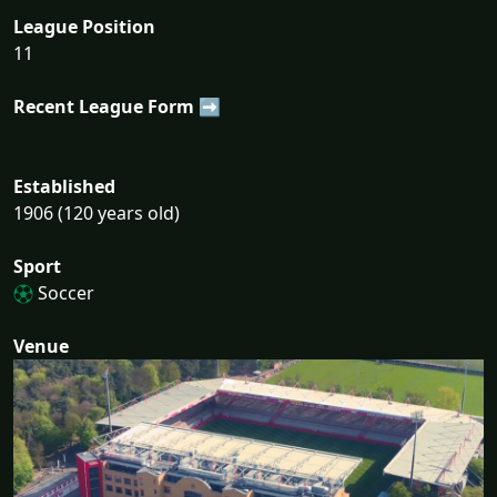
League Position
11
Recent League Form ➡
Established
1906 (120 years old)
Sport
Soccer
Venue