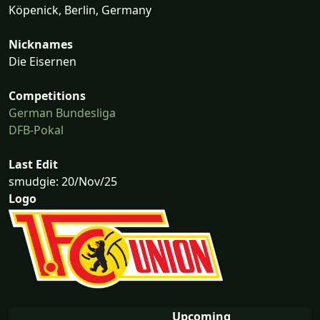
Köpenick, Berlin, Germany
Nicknames
Die Eisernen
Competitions
German Bundesliga
DFB-Pokal
Last Edit
smudgie: 20/Nov/25
Logo
Upcoming