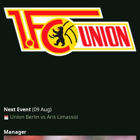
Next Event
(09 Aug)
Union Berlin vs Aris Limassol
Manager