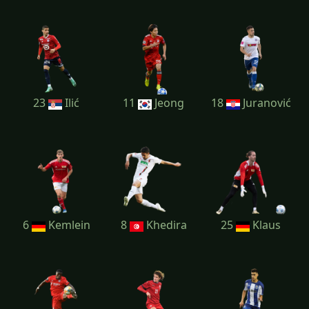
23
Ilić
11
Jeong
18
Juranović
6
Kemlein
8
Khedira
25
Klaus