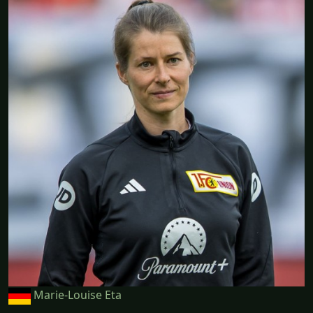
Marie-Louise Eta