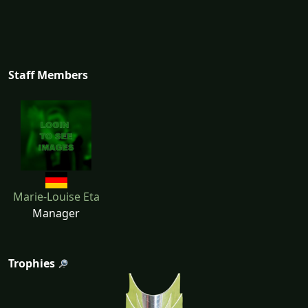
Staff Members
Marie-Louise Eta
Manager
Trophies