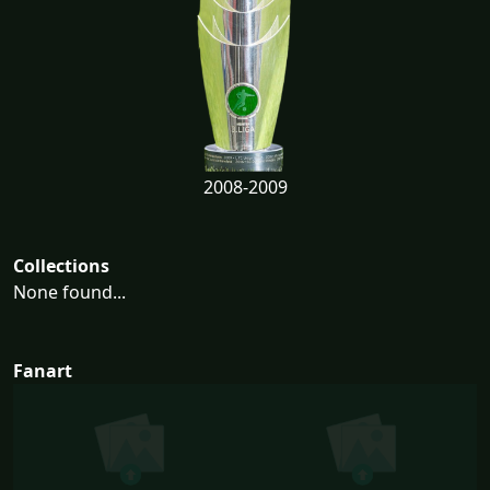
2008-2009
Collections
None found...
Fanart