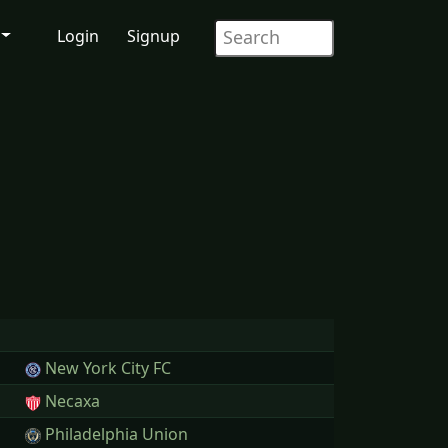
Login
Signup
New York City FC
Necaxa
Philadelphia Union