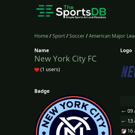
Home
/
Sport
/
Soccer
/
American Major Lea
Name
Logo
New York City FC
(1 users)
Badge
09
13
16