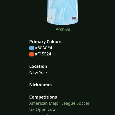
Archive
Primary Colours
#6CACE4
#F15524
Location
New York
Nicknames
Competitions
American Major League Soccer
US Open Cup