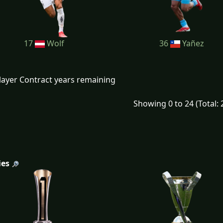
17
Wolf
36
Yañez
layer Contract years remaining
Showing 0 to 24 (Total: 
ies