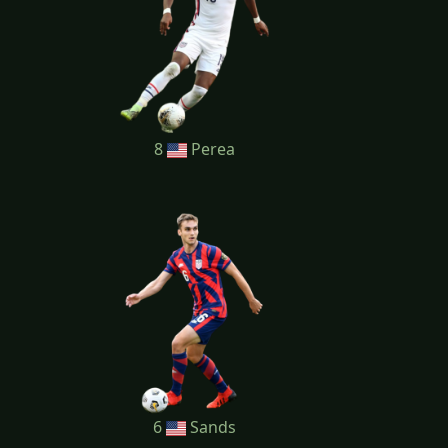
8
Perea
6
Sands