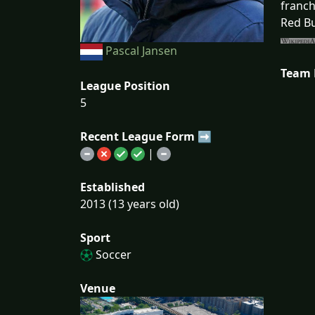
franch
Red Bu
Pascal Jansen
Team
League Position
5
Recent League Form ➡
|
Established
2013 (13 years old)
Sport
Soccer
Venue