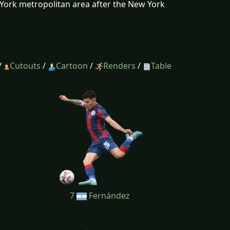
w York metropolitan area after the New York
/
Cutouts
/
Cartoon
/
Renders
/
Table
7
Fernández