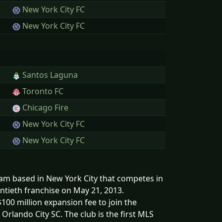
New York City FC
New York City FC
Santos Laguna
Toronto FC
Chicago Fire
New York City FC
New York City FC
eam based in New York City that competes in
ntieth franchise on May 21, 2013.
00 million expansion fee to join the
Orlando City SC. The club is the first MLS