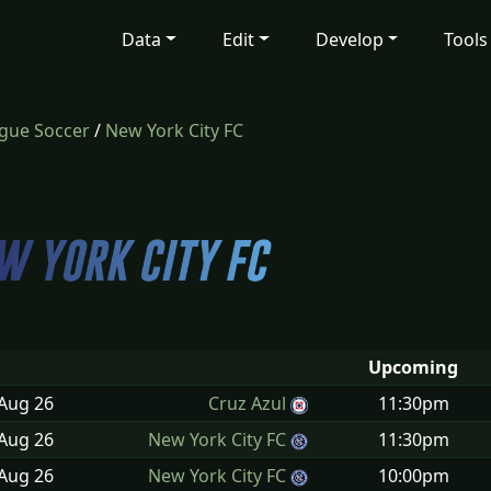
Data
Edit
Develop
Tools
gue Soccer
/
New York City FC
Upcoming
 Aug
26
Cruz Azul
11:30pm
 Aug
26
New York City FC
11:30pm
 Aug
26
New York City FC
10:00pm