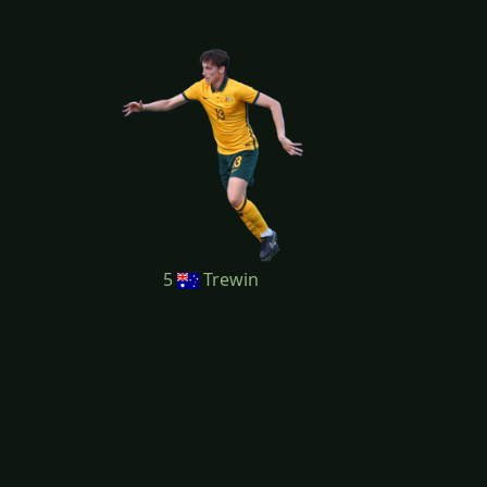
5
Trewin