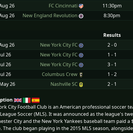
 Aug
26
FC Cincinnati
11:30pm
 Aug
26
New England Revolution
8:30pm
Results
 Aug
26
New York City FC
2 - 0
Jul
26
New York City FC
1 - 1
Jul
26
New York City FC
3 - 1
Jul
26
Columbus Crew
1 - 2
 May
26
Nashville SC
2 - 1
iption
rk City Football Club is an American professional soccer t
League Soccer (MLS). It was announced as the league's twe
ster City and the New York Yankees baseball team paid a $1
. The club began playing in the 2015 MLS season, alongside 