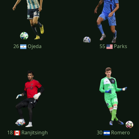
26
Ojeda
55
Parks
18
Ranjitsingh
30
Romero