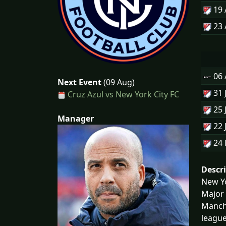
19
23
06
Next Event
(09 Aug)
31 
Cruz Azul vs New York City FC
25 
Manager
22 
24
Descr
New Yo
Major 
Manche
league