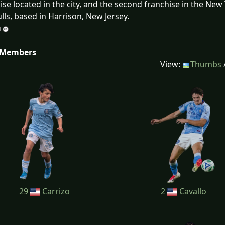
ise located in the city, and the second franchise in the Ne
lls, based in Harrison, New Jersey.
 Members
View:
Thumbs
29
Carrizo
2
Cavallo