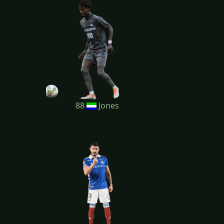
88
Jones