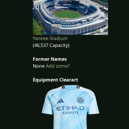
Yankee Stadium
(46,537 Capacity)
Former Names
None
Add some?
Equipment Clearart