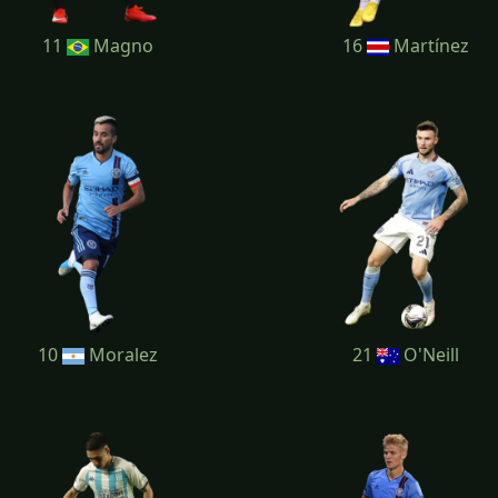
11
Magno
16
Martínez
10
Moralez
21
O'Neill