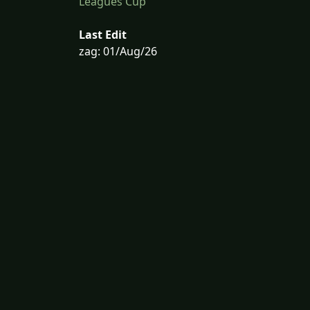
Leagues Cup
Last Edit
zag: 01/Aug/26