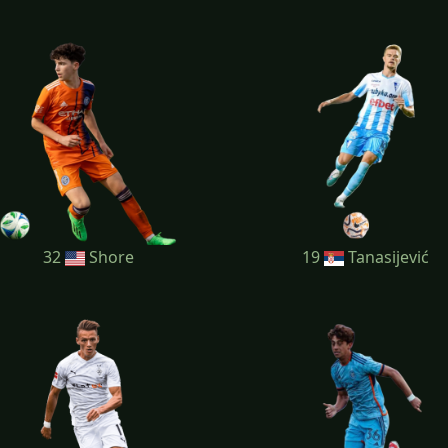
32
Shore
19
Tanasijević