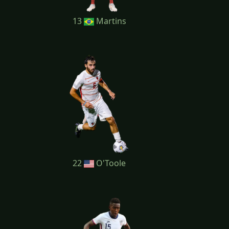
13
Martins
22
O'Toole