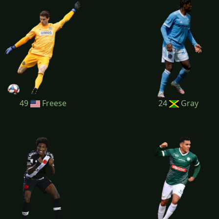
49
Freese
24
Gray