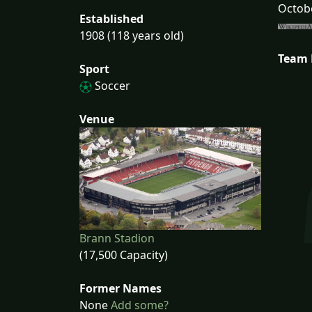
Octobe
Established
1908 (118 years old)
Team
Sport
Soccer
Venue
Brann Stadion
(17,500 Capacity)
Former Names
None
Add some?