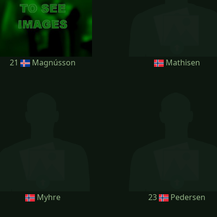
21
Magnússon
Mathisen
Myhre
23
Pedersen