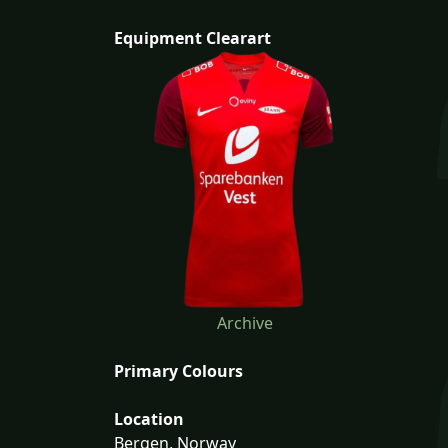
Equipment Clearart
Archive
Primary Colours
Location
Bergen, Norway