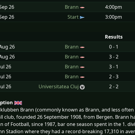
Sep
26
Brann
4:00pm
Sep
26
Start
3:00pm
Results
 Aug
26
Brann
0 - 1
 Aug
26
Brann
3 - 2
Jul
26
Brann
3 - 1
Jul
26
Brann
2 - 3
Jul
26
Universitatea Cluj
2 - 2
iption
klubben Brann (commonly known as Brann, and less often a
ll club, founded 26 September 1908, from Bergen. Brann ha
on of Football, since 1987, bar one season spent in the 1. d
nn Stadion where they had a record-breaking 17,310 in aver