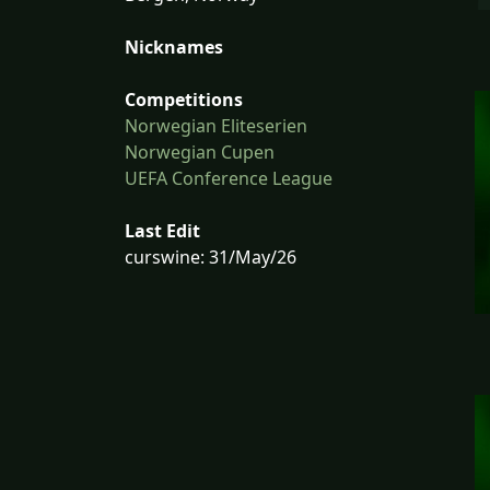
Nicknames
Competitions
Norwegian Eliteserien
Norwegian Cupen
UEFA Conference League
Last Edit
curswine: 31/May/26