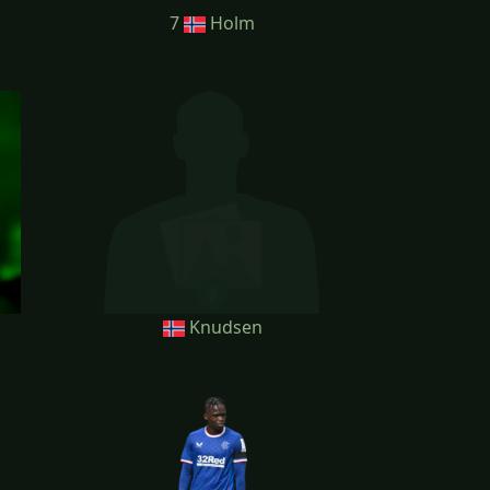
7
Holm
Knudsen