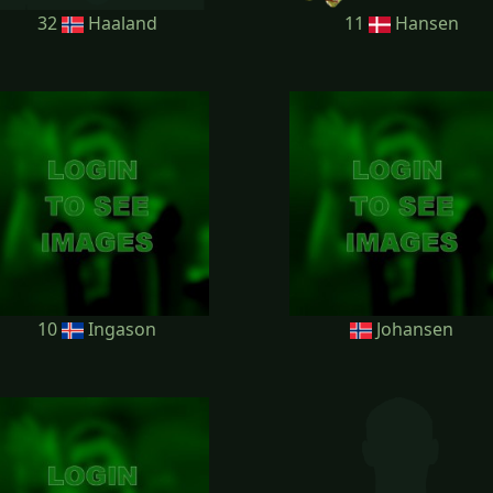
32
Haaland
11
Hansen
10
Ingason
Johansen