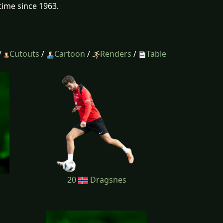
time since 1963.
/
Cutouts
/
Cartoon
/
Renders
/
Table
20
Dragsnes