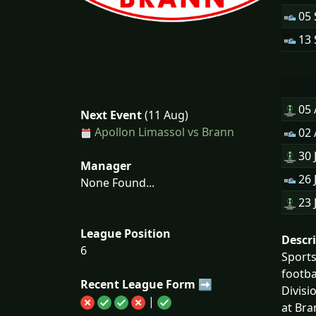
05 
13 
05
Next Event
(11 Aug)
Apollon Limassol vs Brann
02
30 
Manager
26 
None Found...
23 
League Position
Descr
6
Sports
footba
Recent League Form ➡
Divisi
|
at Bra