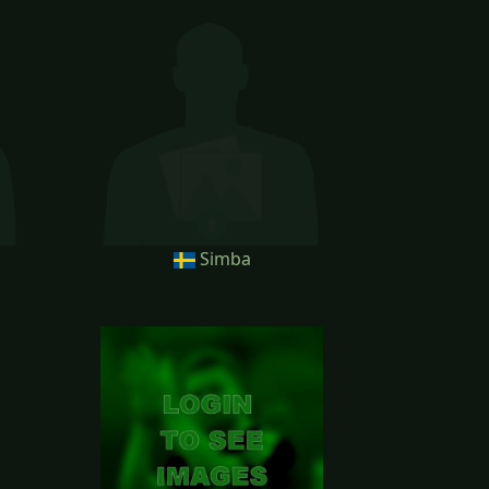
Simba