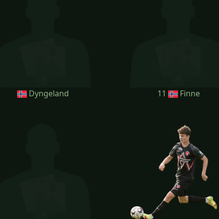
Dyngeland
11
Finne