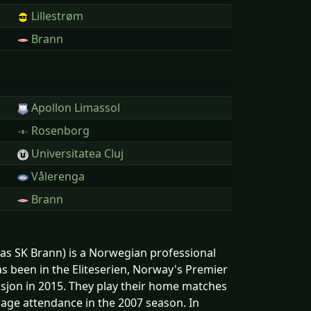
Lillestrøm
Brann
Apollon Limassol
Rosenborg
Universitatea Cluj
Vålerenga
Brann
s SK Brann) is a Norwegian professional
s been in the Eliteserien, Norway's Premier
ivisjon in 2015. They play their home matches
age attendance in the 2007 season. In