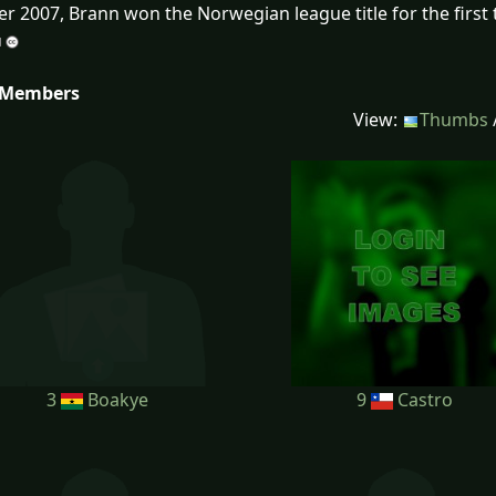
r 2007, Brann won the Norwegian league title for the first 
 Members
View:
Thumbs
3
Boakye
9
Castro