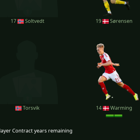
17
Soltvedt
19
Sørensen
Torsvik
14
Warming
layer Contract years remaining