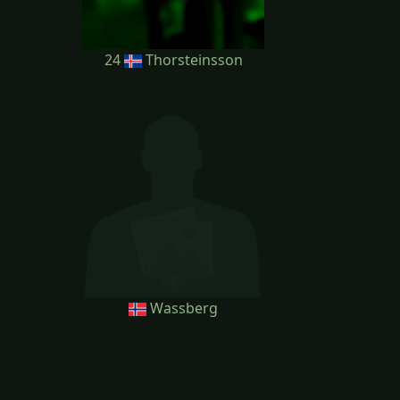
24
Thorsteinsson
Wassberg