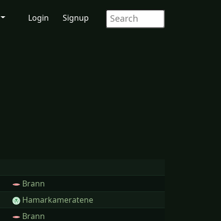
Login
Signup
Brann
Hamarkameratene
Brann