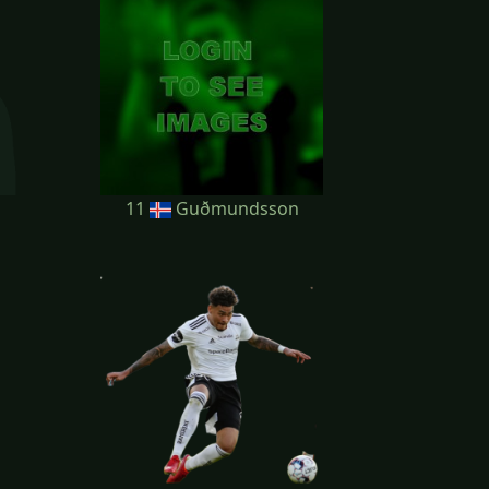
11
Guðmundsson