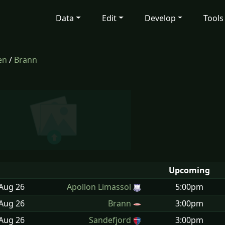
Data
Edit
Develop
Tools
en
/
Brann
Upcoming
 Aug
26
Apollon Limassol
5:00pm
 Aug
26
Brann
3:00pm
 Aug
26
Sandefjord
3:00pm