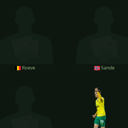
Roeve
Sande