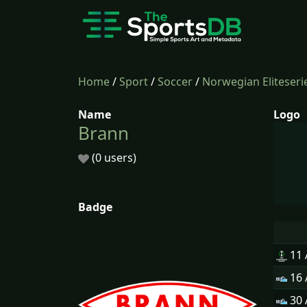
Home
/
Sport
/
Soccer
/
Norwegian Eliteseri
Name
Logo
Brann
(0 users)
Badge
11
16
30