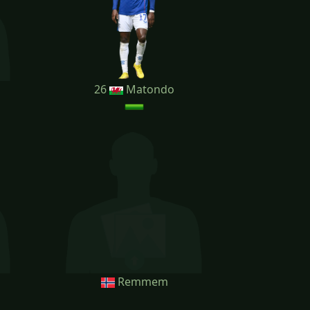
26
Matondo
Remmem