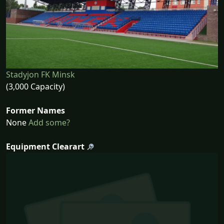
Stadyjon FK Minsk
(3,000 Capacity)
Former Names
None
Add some?
Equipment Clearart