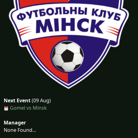
Next Event
(09 Aug)
Gomel vs Minsk
Manager
None Found...