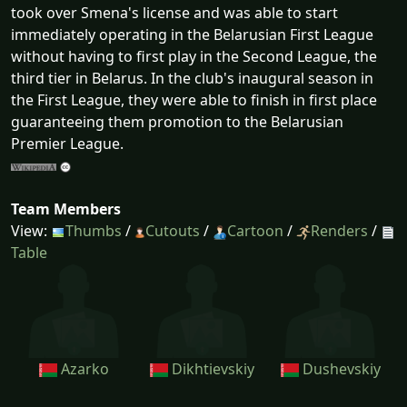
took over Smena's license and was able to start
immediately operating in the Belarusian First League
without having to first play in the Second League, the
third tier in Belarus. In the club's inaugural season in
the First League, they were able to finish in first place
guaranteeing them promotion to the Belarusian
Premier League.
Team Members
View:
Thumbs
/
Cutouts
/
Cartoon
/
Renders
/
Table
Azarko
Dikhtievskiy
Dushevskiy