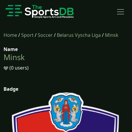
Home
/
Sport
/
Soccer
/
Belarus Vyscha Liga
/
Minsk
Name
Minsk
(0 users)
Badge