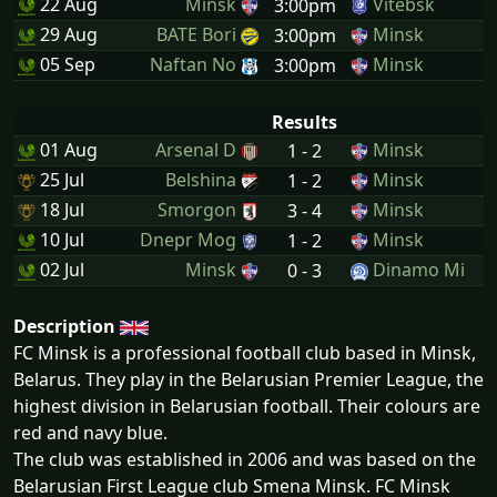
22 Aug
Minsk
Vitebsk
3:00pm
29 Aug
BATE Bori
Minsk
3:00pm
05 Sep
Naftan No
Minsk
3:00pm
Results
01 Aug
Arsenal D
Minsk
1 - 2
25 Jul
Belshina
Minsk
1 - 2
18 Jul
Smorgon
Minsk
3 - 4
10 Jul
Dnepr Mog
Minsk
1 - 2
02 Jul
Minsk
Dinamo Mi
0 - 3
Description
FC Minsk is a professional football club based in Minsk,
Belarus. They play in the Belarusian Premier League, the
highest division in Belarusian football. Their colours are
red and navy blue.
The club was established in 2006 and was based on the
Belarusian First League club Smena Minsk. FC Minsk