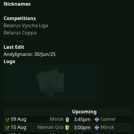
Nicknames
Competitions
Belarus Vyscha Liga
Belarus Coppa
Last Edit
AndyIgnacio: 30/Jun/25
Logo
Upcoming
09 Aug
Minsk
Gomel
3:45pm
15 Aug
Neman Gro
Minsk
3:00pm