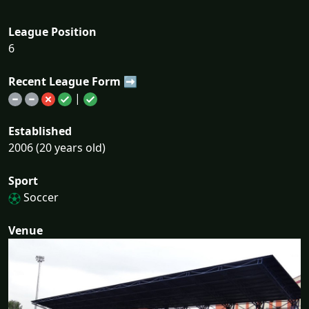
League Position
6
Recent League Form ➡
|
Established
2006 (20 years old)
Sport
Soccer
Venue