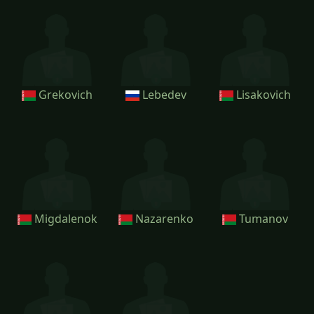
Grekovich
Lebedev
Lisakovich
Migdalenok
Nazarenko
Tumanov