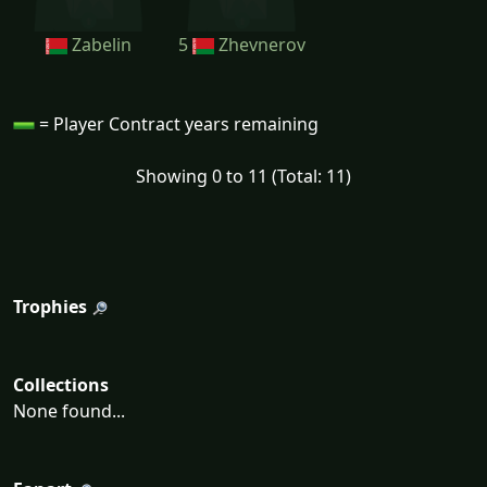
Zabelin
5
Zhevnerov
= Player Contract years remaining
Showing 0 to 11 (Total: 11)
Trophies
Collections
None found...