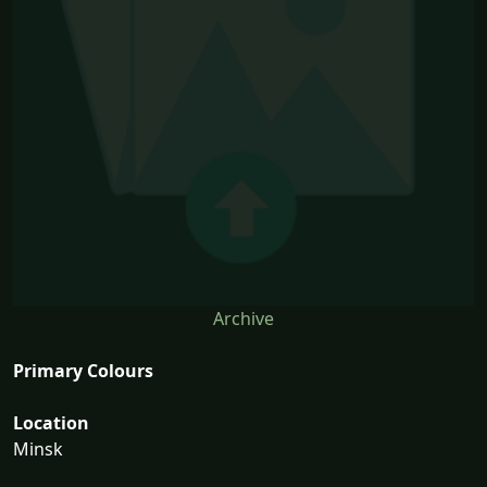
Archive
Primary Colours
Location
Minsk