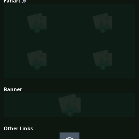
Fanart
Banner
Other Links