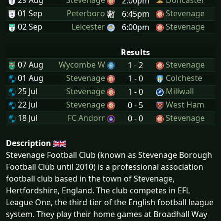
29 Aug
Stevenage
Doncaster
2:00pm
01 Sep
Peterboro
Stevenage
6:45pm
02 Sep
Leicester
Stevenage
6:00pm
Results
07 Aug
Wycombe W
Stevenage
1 - 2
01 Aug
Stevenage
Colcheste
1 - 0
25 Jul
Stevenage
Millwall
1 - 0
22 Jul
Stevenage
West Ham
0 - 5
18 Jul
FC Andorr
Stevenage
0 - 0
Description
Stevenage Football Club (known as Stevenage Borough
Football Club until 2010) is a professional association
football club based in the town of Stevenage,
Hertfordshire, England. The club competes in EFL
League One, the third tier of the English football league
system. They play their home games at Broadhall Way