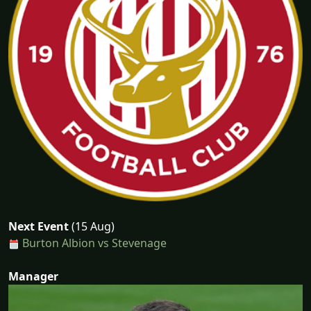
Next Event
(15 Aug)
Burton Albion vs Stevenage
Manager