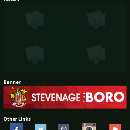
Banner
Other Links