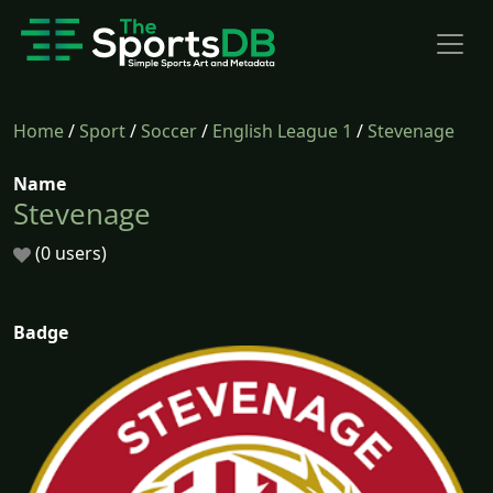
Home
/
Sport
/
Soccer
/
English League 1
/
Stevenage
Name
Stevenage
(0 users)
Badge