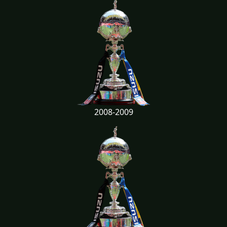
2008-2009