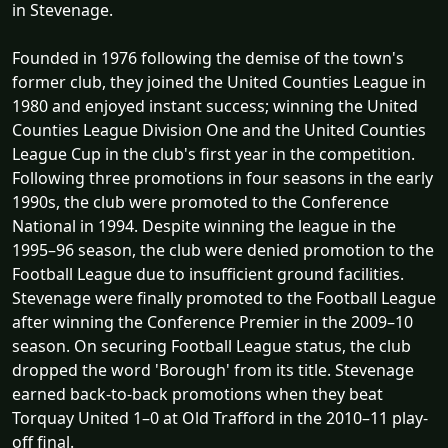
in Stevenage.
Founded in 1976 following the demise of the town's
former club, they joined the United Counties League in
1980 and enjoyed instant success; winning the United
Counties League Division One and the United Counties
League Cup in the club's first year in the competition.
Following three promotions in four seasons in the early
1990s, the club were promoted to the Conference
National in 1994. Despite winning the league in the
1995–96 season, the club were denied promotion to the
Football League due to insufficient ground facilities.
Stevenage were finally promoted to the Football League
after winning the Conference Premier in the 2009–10
season. On securing Football League status, the club
dropped the word 'Borough' from its title. Stevenage
earned back-to-back promotions when they beat
Torquay United 1–0 at Old Trafford in the 2010–11 play-
off final.