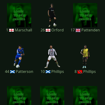
1
Marschall
26
Orford
17
Pattenden
44
Patterson
10
Phillips
8
Phillips