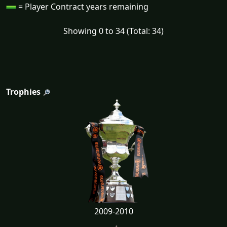
= Player Contract years remaining
Showing 0 to 34 (Total: 34)
Trophies
2009-2010