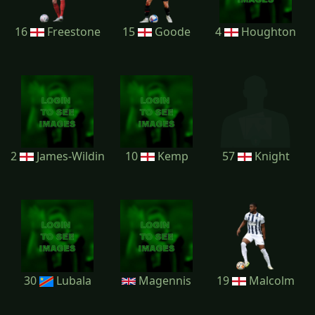
16
Freestone
15
Goode
4
Houghton
2
James-Wildin
10
Kemp
57
Knight
30
Lubala
Magennis
19
Malcolm