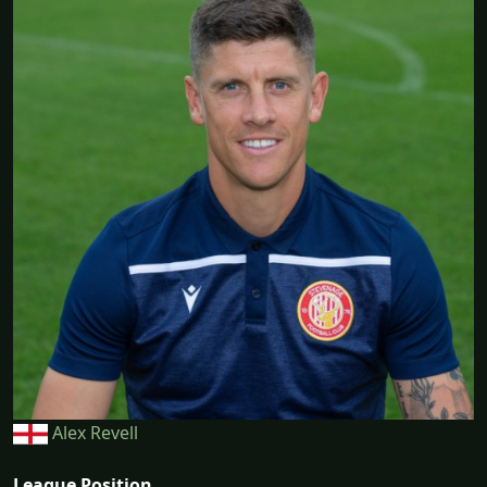
Alex Revell
League Position