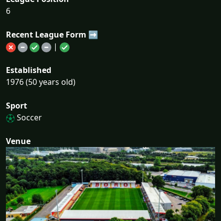
6
Recent League Form ➡
|
Established
1976 (50 years old)
Sport
Soccer
Venue