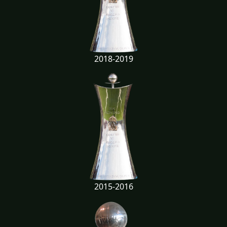
2018-2019
2015-2016