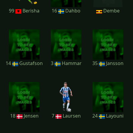
99
Berisha
16
Dahbo
Dembe
14
Gustafson
3
Hammar
35
Jansson
18
Jensen
7
Laursen
24
Layouni