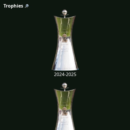
Trophies
2024-2025