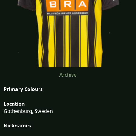
Archive
Primary Colours
Location
Gothenburg, Sweden
Nicknames