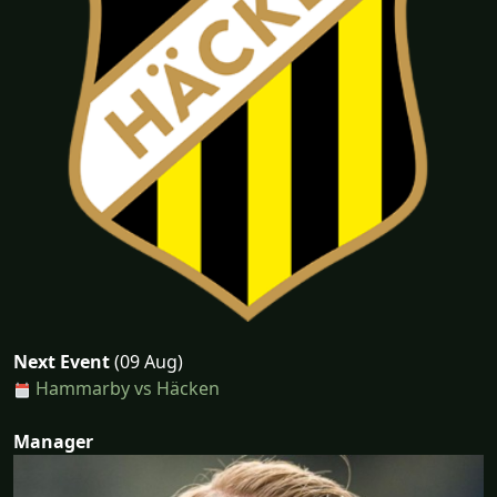
Next Event
(09 Aug)
Hammarby vs Häcken
Manager