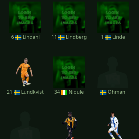
6
Lindahl
11
Lindberg
1
Linde
21
Lundkvist
34
Nioule
Öhman