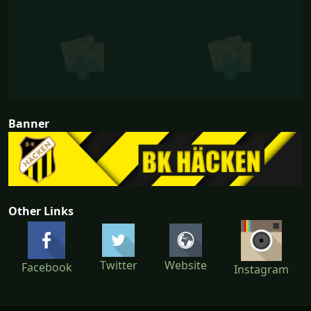
Banner
Other Links
Twitter
Website
Facebook
Instagram