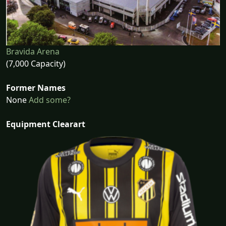
Bravida Arena
(7,000 Capacity)
Former Names
None
Add some?
Equipment Clearart