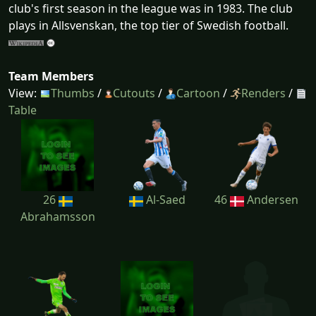
club's first season in the league was in 1983. The club
plays in Allsvenskan, the top tier of Swedish football.
Team Members
View:
Thumbs
/
Cutouts
/
Cartoon
/
Renders
/
Table
26
Al-Saed
46
Andersen
Abrahamsson