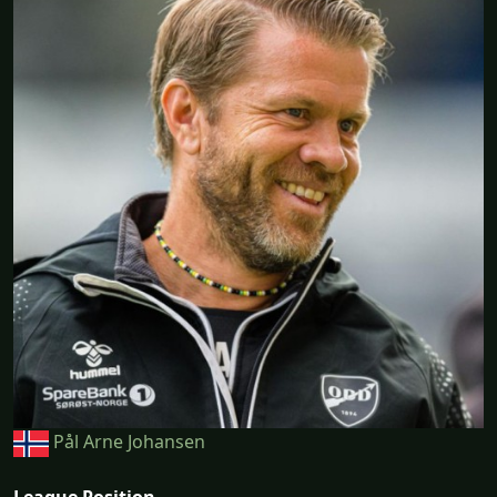
Pål Arne Johansen
League Position