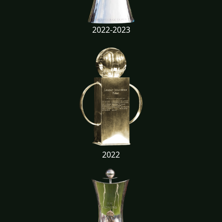
2022-2023
2022