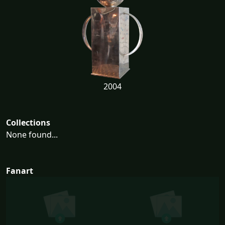
2004
Collections
None found...
Fanart