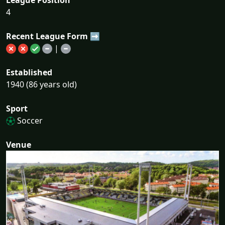
4
Recent League Form ➡
|
Established
1940 (86 years old)
Sport
Soccer
Venue