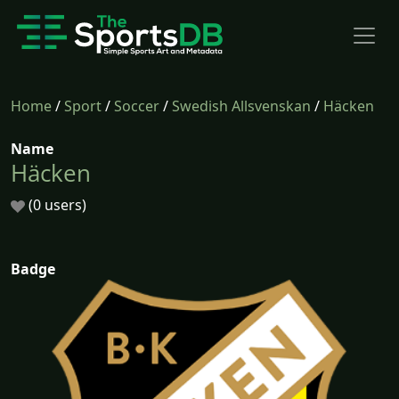
Home
/
Sport
/
Soccer
/
Swedish Allsvenskan
/
Häcken
Name
Häcken
(0 users)
Badge