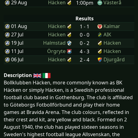
29 Aug
Häcken
Västerå
1:00pm
Results
01 Aug
Häcken
Kalmar
1 - 1
27 Jul
Häcken
AIK
0 - 0
19 Jul
Halmstad
Häcken
0 - 2
11 Jul
Örgryte
Häcken
4 - 3
06 Jul
Häcken
Djurgård
2 - 4
Description
Bollklubben Häcken, more commonly known as BK
Häcken or simply Häcken, is a Swedish professional
football club based in Gothenburg. The club is affiliated
to Göteborgs Fotbollförbund and play their home
games at Bravida Arena. The club colours, reflected in
their crest and kit, are yellow and black. Formed on 2
August 1940, the club has played sixteen seasons in
Sweden's highest football league Allsvenskan, the