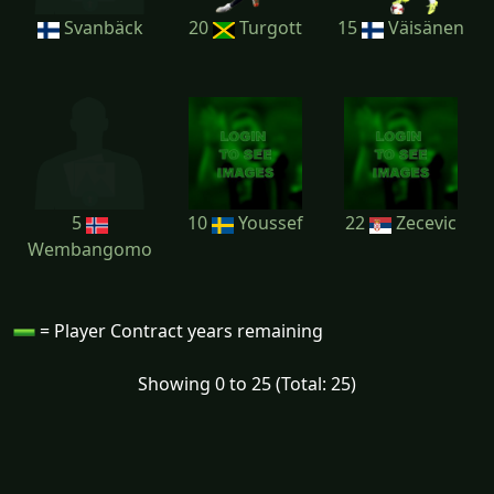
Svanbäck
20
Turgott
15
Väisänen
5
10
Youssef
22
Zecevic
Wembangomo
= Player Contract years remaining
Showing 0 to 25 (Total: 25)