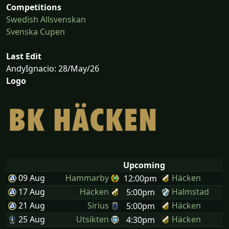
Competitions
Swedish Allsvenskan
Svenska Cupen
Last Edit
AndyIgnacio: 28/May/26
Logo
Upcoming
09 Aug
Hammarby
Häcken
12:00pm
17 Aug
Häcken
Halmstad
5:00pm
21 Aug
Sirius
Häcken
5:00pm
25 Aug
Utsikten
Häcken
4:30pm