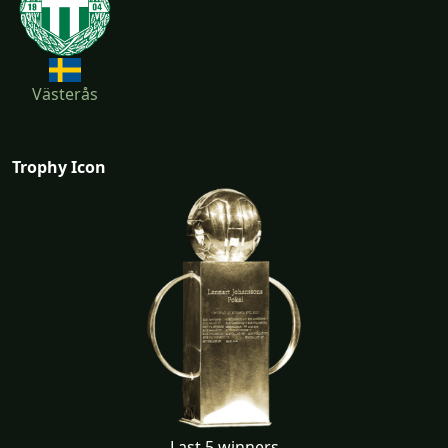
Västerås
Trophy Icon
Last 5 winners