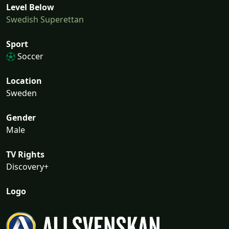
Level Below
Swedish Superettan
Sport
Soccer
Location
Sweden
Gender
Male
TV Rights
Discovery+
Logo