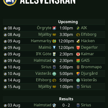
Upcoming
Örgryte
AIK
08 Aug
1:00pm
Mjällby
Elfsborg
08 Aug
3:30pm
Hammarby
Häcken
09 Aug
12:00pm
Malmö
Degerfor
09 Aug
12:00pm
IFK Göte
Kalmar
09 Aug
2:30pm
Halmstad
GAIS
09 Aug
2:30pm
Sirius
Brommapo
10 Aug
5:00pm
Västerås
Djurgård
10 Aug
5:00pm
Elfsborg
Västerås
14 Aug
5:00pm
Mjällby
Sirius
15 Aug
1:00pm
Results
Halmstad
Sirius
03 Aug
0 - 2