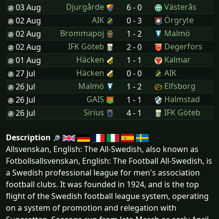
Djurgårde
Västerås
03 Aug
6 - 0
AIK
Örgryte
02 Aug
0 - 3
Brommapoj
Malmö
02 Aug
1 - 2
IFK Göteb
Degerfors
02 Aug
2 - 0
Häcken
Kalmar
01 Aug
1 - 1
Häcken
AIK
27 Jul
0 - 0
Malmö
Elfsborg
26 Jul
1 - 2
GAIS
Halmstad
26 Jul
1 - 1
Sirius
IFK Göteb
26 Jul
4 - 1
Description
Allsvenskan, English: The All-Swedish, also known as
Fotbollsallsvenskan, English: The Football All-Swedish, is
a Swedish professional league for men's association
football clubs. It was founded in 1924, and is the top
flight of the Swedish football league system, operating
on a system of promotion and relegation with