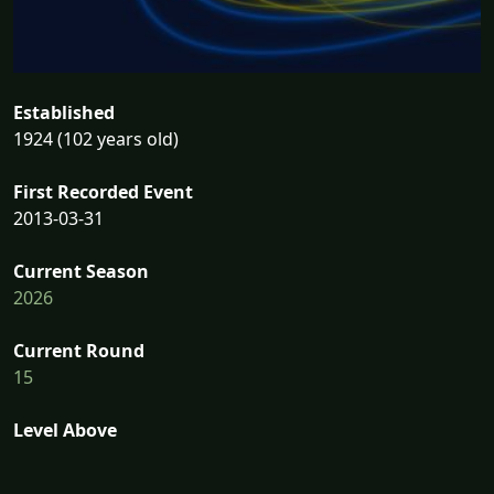
Established
1924 (102 years old)
First Recorded Event
2013-03-31
Current Season
2026
Current Round
15
Level Above