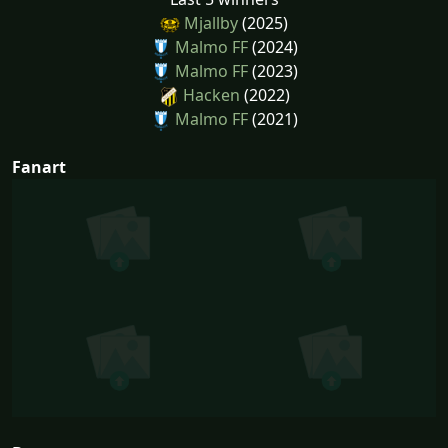
Mjallby
(2025)
Malmo FF
(2024)
Malmo FF
(2023)
Hacken
(2022)
Malmo FF
(2021)
Fanart