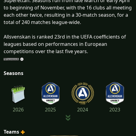
Superettan. Seasons run from late March or early April
to beginning of November, with the 16 clubs all meeting
each other twice, resulting in a 30-match season, for a
total of 240 matches league-wide.
Allsvenskan is ranked 23rd in the UEFA coefficients of
leagues based on performances in European
competitions over the last five years.
Seasons
2026
2025
2024
2023
Teams