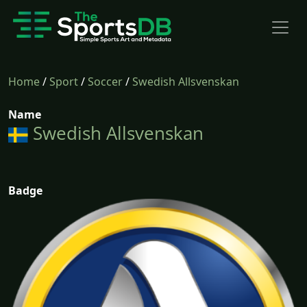
Home
/
Sport
/
Soccer
/
Swedish Allsvenskan
Name
Swedish Allsvenskan
Badge