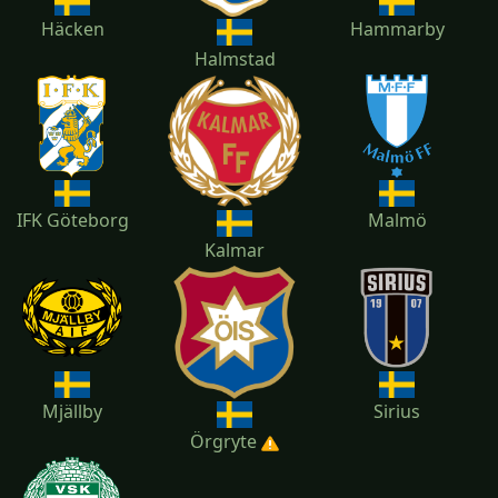
Häcken
Hammarby
Halmstad
IFK Göteborg
Malmö
Kalmar
Mjällby
Sirius
Örgryte