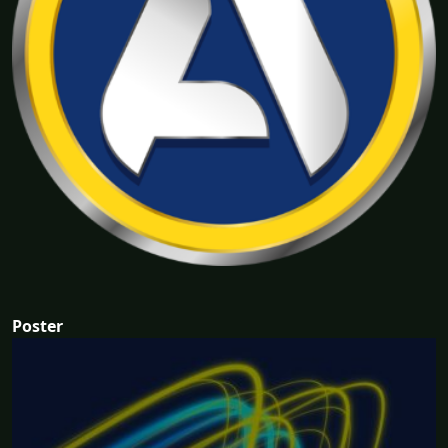
Poster