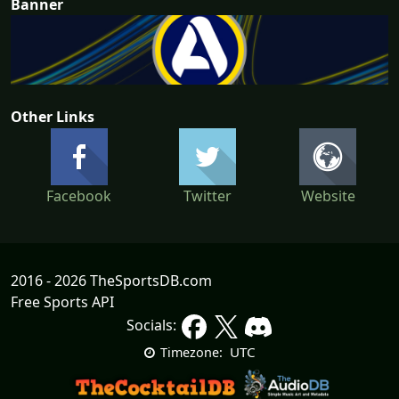
Banner
Other Links
Facebook
Twitter
Website
2016 - 2026 TheSportsDB.com
Free Sports API
Socials:
UTC
Timezone: