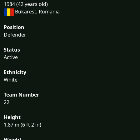
1984 (42 years old)
Bukarest, Romania
Position
Defender
Status
Active
Ethnicity
White
Team Number
22
Height
1.87 m (6 ft 2 in)
Weight