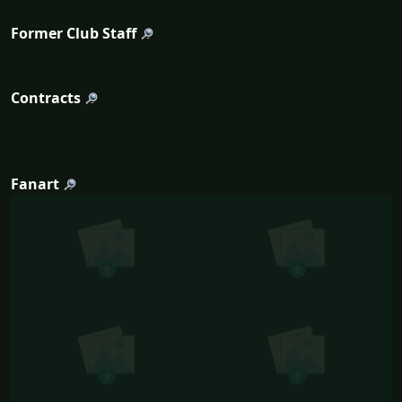
Former Club Staff
Contracts
Fanart