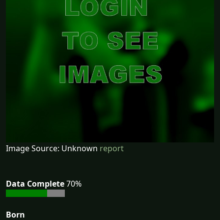
Image Source: Unknown
report
Data Complete
70%
Born