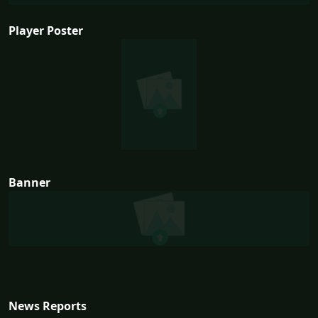
Player Poster
Banner
News Reports