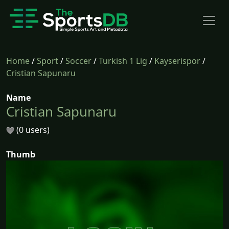
Home
/
Sport
/
Soccer
/
Turkish 1 Lig
/
Kayserispor
/
Cristian Sapunaru
Name
Cristian Sapunaru
(0 users)
Thumb