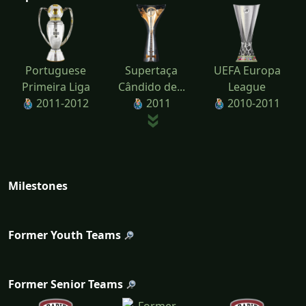
Portuguese
Supertaça
UEFA Europa
Primeira Liga
Cândido de...
League
2011-2012
2011
2010-2011
Milestones
Former Youth Teams
Former Senior Teams