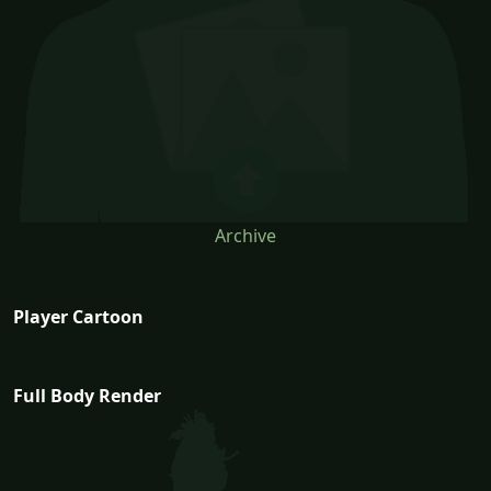
Archive
Player Cartoon
Full Body Render