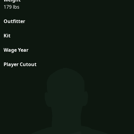
179 lbs
Outfitter
Kit
Wage Year
Player Cutout