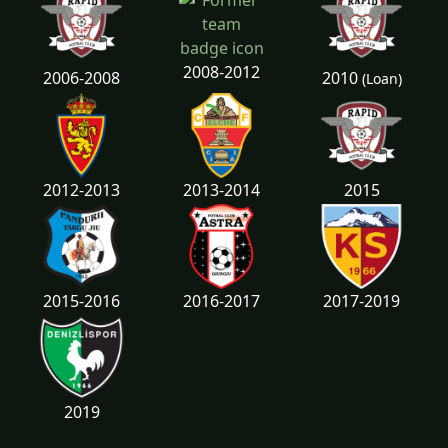
2008-2012
2010
2006-2008
(Loan)
2012-2013
2013-2014
2015
2015-2016
2016-2017
2017-2019
2019