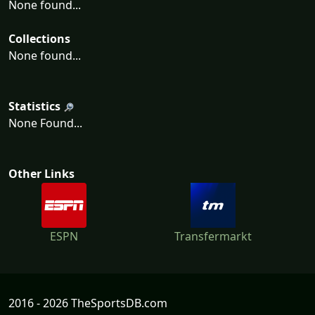
None found...
Collections
None found...
Statistics
None Found...
Other Links
ESPN
Transfermarkt
2016 - 2026 TheSportsDB.com