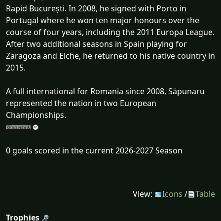
Rapid București. In 2008, he signed with Porto in
Portugal where he won ten major honours over the
course of four years, including the 2011 Europa League.
After two additional seasons in Spain playing for
Zaragoza and Elche, he returned to his native country in
2015.
A full international for Romania since 2008, Săpunaru
represented the nation in two European
Championships.
0 goals scored in the current 2026-2027 Season
View:
Icons
/
Table
Trophies