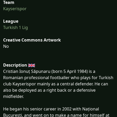
Team
Kayserispor
League
Turkish 1 Lig
Creative Commons Artwork
No
Description
Cristian Ionuț Săpunaru (born 5 April 1984) is a
Romanian professional footballer who plays for Turkish
club Kayserispor mainly as a central defender. He can
also be deployed as a right back or a defensive
midfielder.
He began his senior career in 2002 with Național
București, and went on to make a name for himself at