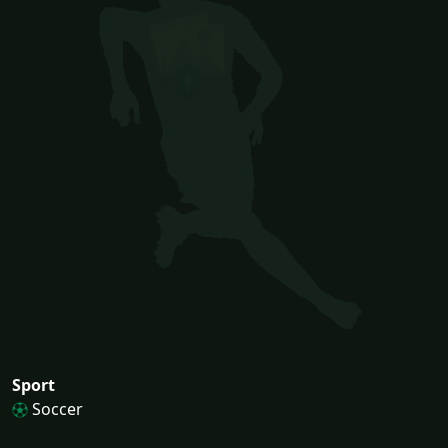
Sport
Soccer