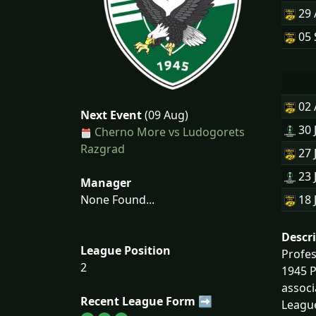
29
05 
02
Next Event
(09 Aug)
30 
Cherno More vs Ludogorets
Razgrad
27 
23 
Manager
None Found...
18 
Descr
League Position
Profe
2
1945 Р
associ
Recent League Form ➡
League