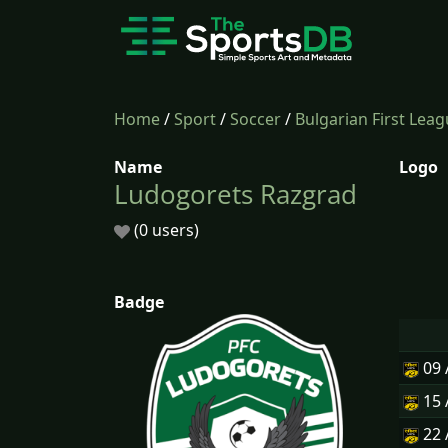
Home
/
Sport
/
Soccer
/
Bulgarian First Lea
Name
Logo
Ludogorets Razgrad
(0 users)
Badge
09
15
22