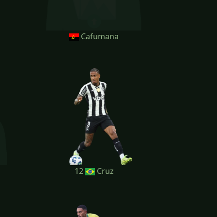
Cafumana
12
Cruz