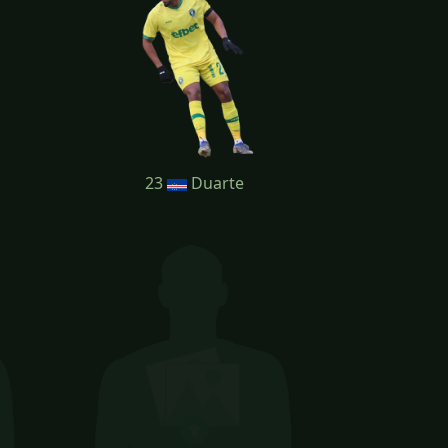
23
Duarte