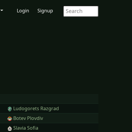
Login
Signup
Ludogorets Razgrad
Botev Plovdiv
Slavia Sofia