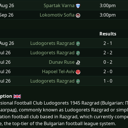
 Aug
26
Spartak Varna
3:00pm
Sep
26
Lokomotiv Sofia
3:00pm
Results
 Aug
26
Ludogorets Razgrad
2 - 1
Jul
26
Ludogorets Razgrad
2 - 2
Jul
26
Dunav Ruse
0 - 2
Jul
26
Hapoel Tel-Aviv
2 - 0
Jul
26
Ludogorets Razgrad
1 - 0
iption
ssional Football Club Ludogorets 1945 Razgrad (Bulgaria
азград), commonly known as Ludogorets Razgrad or simply 
ation football club based in Razgrad, which currently compet
, the top-tier of the Bulgarian football league system.