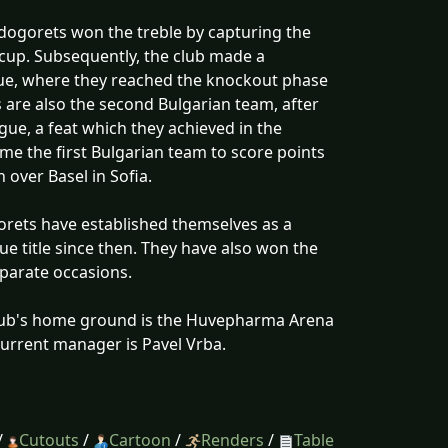
udogorets won the treble by capturing the
cup. Subsequently, the club made a
gue, where they reached the knockout phase
 are also the second Bulgarian team, after
ue, a feat which they achieved in the
e the first Bulgarian team to score points
over Basel in Sofia.
gorets have established themselves as a
ue title since then. They have also won the
eparate occasions.
club's home ground is the Huvepharma Arena
 current manager is Pavel Vrba.
/
Cutouts
/
Cartoon
/
Renders
/
Table