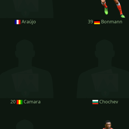
Araújo
39
Bonmann
20
Camara
Chochev