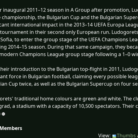
ir inaugural 2011–12 season in A Group after promotion, L
 championship, the Bulgarian Cup and the Bulgarian Super
icant international impact in the 2013–14 UEFA Europa Lea
 tournament in their second only European run. Ludogorets
 Sofia, to enter the group stage of the UEFA Champions Leag
ing 2014–15 season. During that same campaign, they becam
 modern Champions League group stage following a 1–0 win 
their introduction to the Bulgarian top-flight in 2011, Ludo
nt force in Bulgarian football, claiming every possible leag
ian Cup twice, as well as the Bulgarian Supercup on four s
rets' traditional home colours are green and white. The 
grad, a stadium with a capacity of 10,500 spectators. Their
 Members
View:
Thumbs