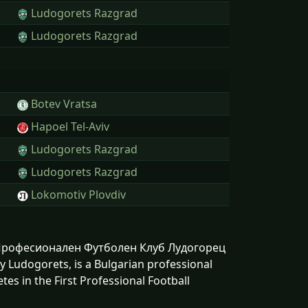
Ludogorets Razgrad
Ludogorets Razgrad
Botev Vratsa
Hapoel Tel-Aviv
Ludogorets Razgrad
Ludogorets Razgrad
Lokomotiv Plovdiv
n: Професионален Футболен Клуб Лудогорец
Ludogorets, is a Bulgarian professional
es in the First Professional Football