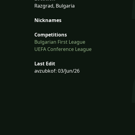
Razgrad, Bulgaria
Nicknames
Competitions
Bulgarian First League
UEFA Conference League
Last Edit
avzubkof: 03/Jun/26