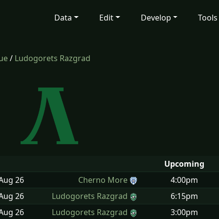
Data
Edit
Develop
Tools
gue
/
Ludogorets Razgrad
Upcoming
 Aug
26
Cherno More
4:00pm
 Aug
26
Ludogorets Razgrad
6:15pm
 Aug
26
Ludogorets Razgrad
3:00pm