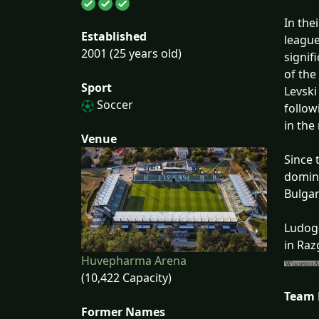
In the
Established
league
2001 (25 years old)
signif
of the
Sport
Levski
Soccer
follow
in the
Venue
Since 
domina
Bulgar
Ludogo
in Raz
Huvepharma Arena
(10,422 Capacity)
Team
Former Names