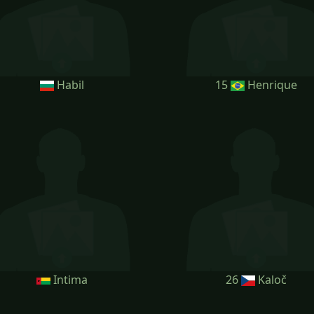
Habil
15
Henrique
Intima
26
Kaloč