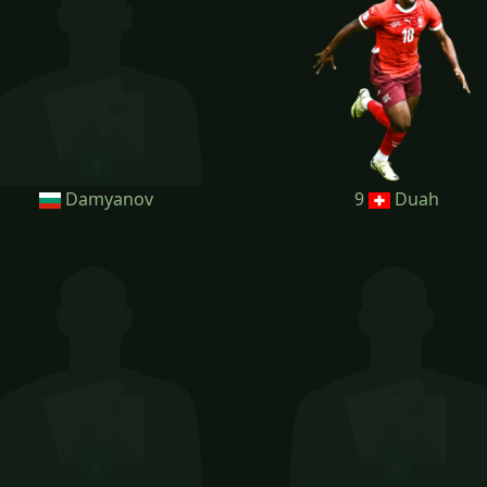
Damyanov
9
Duah