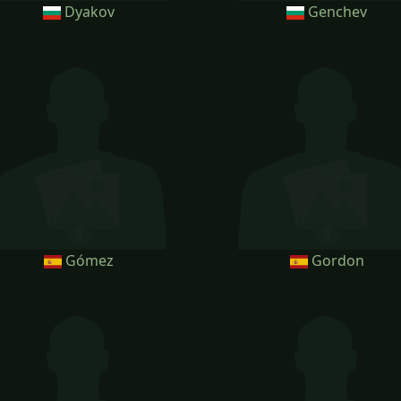
Dyakov
Genchev
Gómez
Gordon