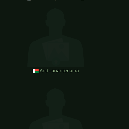
Andrianantenaina