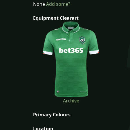
None
Add some?
Equipment Clearart
Archive
Primary Colours
Location