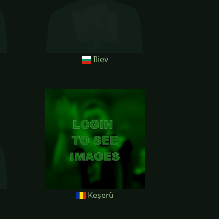
Iliev
Keșerü