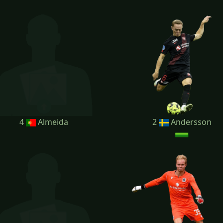
4
Almeida
2
Andersson