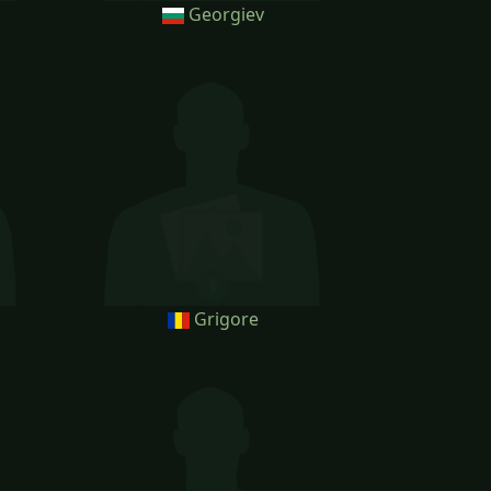
Georgiev
Grigore