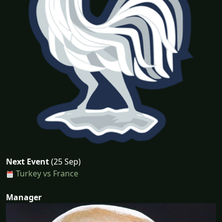
Next Event
(25 Sep)
Turkey vs France
Manager