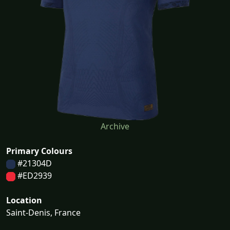
Archive
Primary Colours
#21304D
#ED2939
Location
Saint-Denis, France