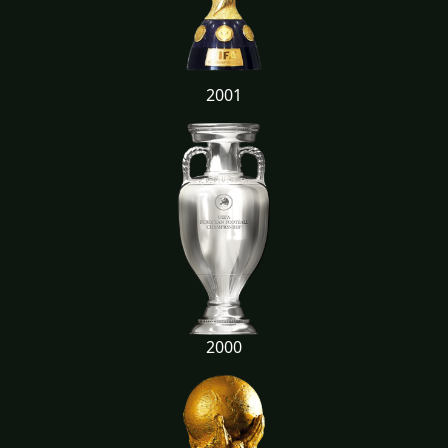
2001
2000