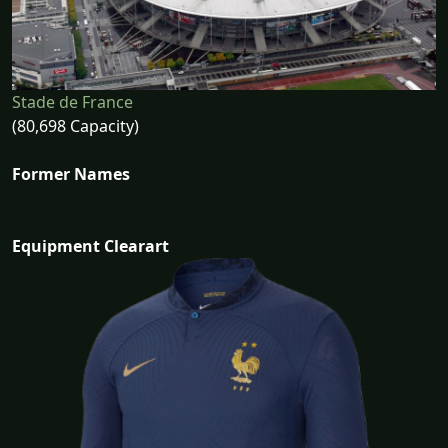
Stade de France
(80,698 Capacity)
Former Names
Equipment Clearart