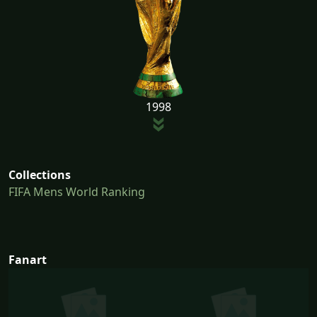
1998
Collections
FIFA Mens World Ranking
Fanart