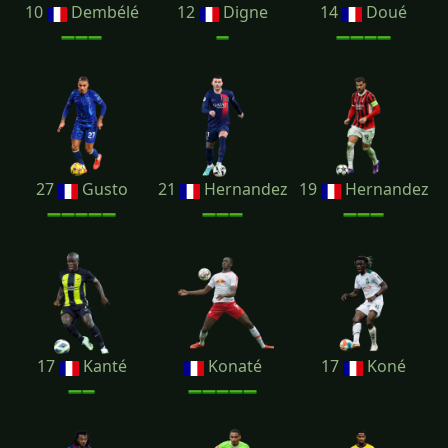
10
Dembélé
12
Digne
14
Doué
27
Gusto
21
Hernandez
19
Hernandez
17
Kanté
Konaté
17
Koné