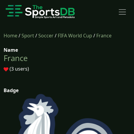
Home
/
Sport
/
Soccer
/
FIFA World Cup
/
France
Name
France
(3 users)
Badge