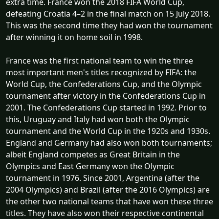
extra time. France won the 2018 FIFA World Cup,
defeating Croatia 4–2 in the final match on 15 July 2018.
This was the second time they had won the tournament
after winning it on home soil in 1998.
France was the first national team to win the three
most important men's titles recognized by FIFA: the
World Cup, the Confederations Cup, and the Olympic
tournament after victory in the Confederations Cup in
2001. The Confederations Cup started in 1992. Prior to
this, Uruguay and Italy had won both the Olympic
tournament and the World Cup in the 1920s and 1930s.
England and Germany had also won both tournaments;
albeit England competes as Great Britain in the
Olympics and East Germany won the Olympic
tournament in 1976. Since 2001, Argentina (after the
2004 Olympics) and Brazil (after the 2016 Olympics) are
the other two national teams that have won these three
titles. They have also won their respective continental