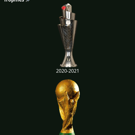
2020-2021