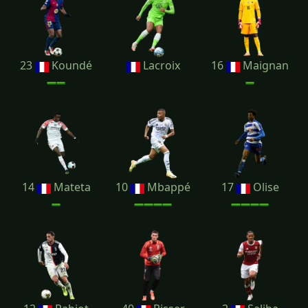
23
Koundé
Lacroix
16
Maignan
14
Mateta
10
Mbappé
17
Olise