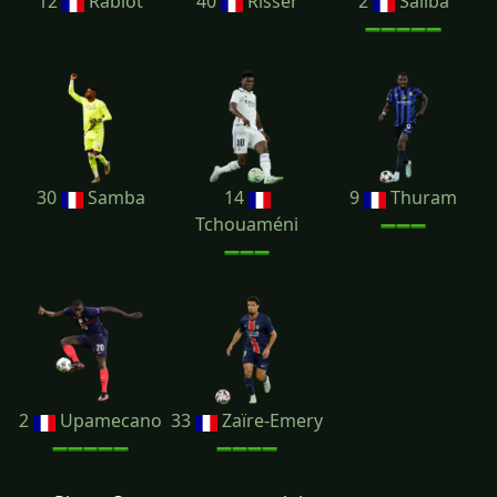
12
Rabiot
40
Risser
2
Saliba
30
Samba
14
9
Thuram
Tchouaméni
2
Upamecano
33
Zaïre-Emery