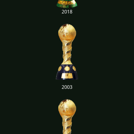
2018
2003