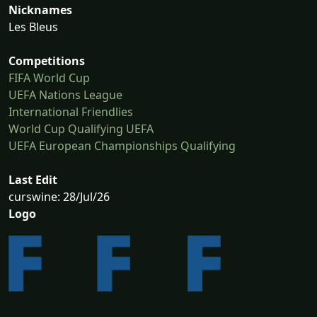
Nicknames
Les Bleus
Competitions
FIFA World Cup
UEFA Nations League
International Friendlies
World Cup Qualifying UEFA
UEFA European Championships Qualifying
Last Edit
curswine: 28/Jul/26
Logo