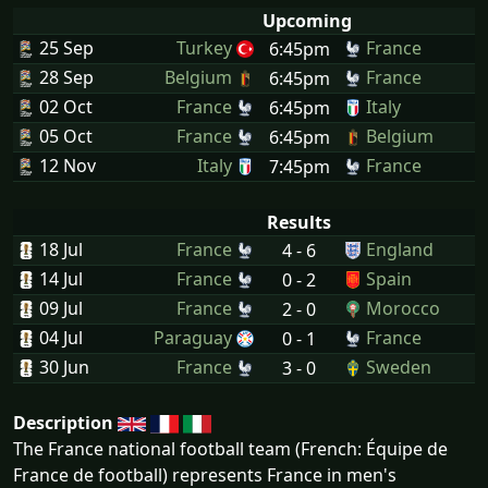
Upcoming
25 Sep
Turkey
France
6:45pm
28 Sep
Belgium
France
6:45pm
02 Oct
France
Italy
6:45pm
05 Oct
France
Belgium
6:45pm
12 Nov
Italy
France
7:45pm
Results
18 Jul
France
England
4 - 6
14 Jul
France
Spain
0 - 2
09 Jul
France
Morocco
2 - 0
04 Jul
Paraguay
France
0 - 1
30 Jun
France
Sweden
3 - 0
Description
The France national football team (French: Équipe de
France de football) represents France in men's