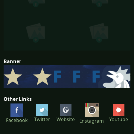
Banner
Other Links
Twitter
Website
Youtube
Facebook
Instagram