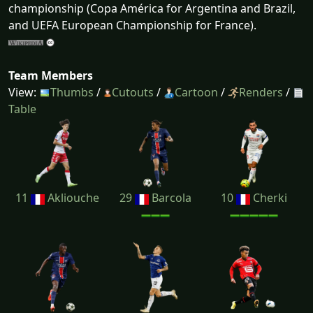
championship (Copa América for Argentina and Brazil,
and UEFA European Championship for France).
Team Members
View:
Thumbs
/
Cutouts
/
Cartoon
/
Renders
/
Table
11
Akliouche
29
Barcola
10
Cherki