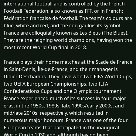
international football and is controlled by the French
Football Federation, also known as FFF, or in French:
Fédération française de football. The team's colours are
blue, white and red, and the coq gaulois its symbol.
France are colloquially known as Les Bleus (The Blues).
They are the reigning world champions, having won the
most recent World Cup final in 2018.
France plays their home matches at the Stade de France
in Saint-Denis, Île-de-France, and their manager is
Didier Deschamps. They have won two FIFA World Cups,
two UEFA European Championships, two FIFA
Confederations Cups and one Olympic tournament.
France experienced much of its success in four major
eras: in the 1950s, 1980s, late 1990s/early 2000s, and
mid/late 2010s, respectively, which resulted in
numerous major honours. France was one of the four
European teams that participated in the inaugural
World Cup in 1930 and, although having been