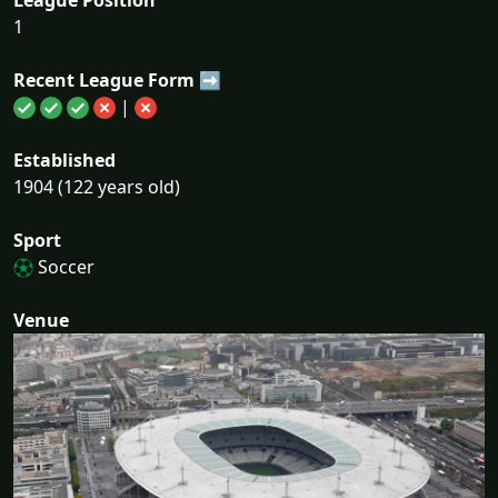
1
Recent League Form ➡
|
Established
1904 (122 years old)
Sport
Soccer
Venue