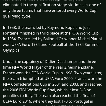
eliminated in the qualification stage six times, is one of
only three teams that have entered every World Cup
qualifying cycle.
In 1958, the team, led by Raymond Kopa and Just
Fontaine, finished in third place at the FIFA World Cup.
In 1984, France, led by Ballon d'Or winner Michel Platini,
won UEFA Euro 1984 and Football at the 1984 Summer
Olympics.
Under the captaincy of Didier Deschamps and three-
time FIFA World Player of the Year Zinedine Zidane,
France won the FIFA World Cup in 1998. Two years later,
the team triumphed at UEFA Euro 2000. France won the
FIFA Confederations Cup in 2001 and 2003, and reached
the 2006 FIFA World Cup final, which it lost 5–3 on
penalties to Italy. The team also reached the final of
UEFA Euro 2016, where they lost 1–0 to Portugal in