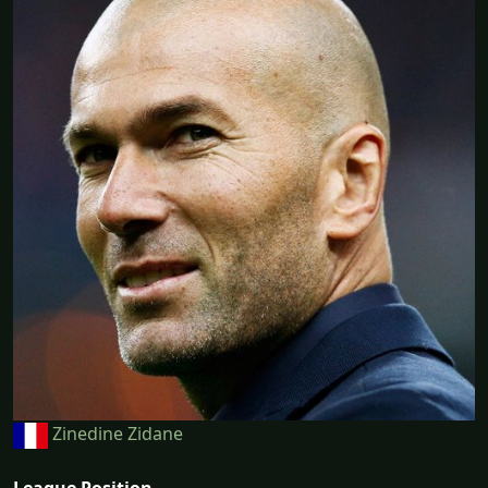
Zinedine Zidane
League Position