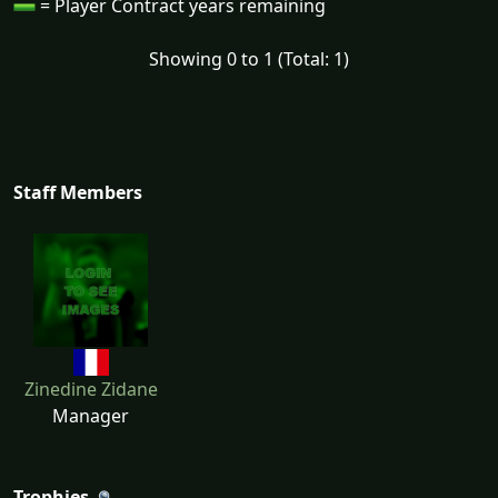
= Player Contract years remaining
Showing 0 to 1 (Total: 1)
Staff Members
Zinedine Zidane
Manager
Trophies