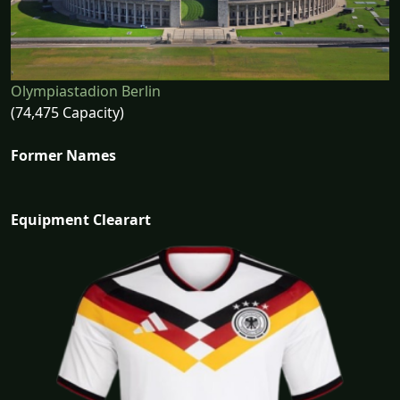
Olympiastadion Berlin
(74,475 Capacity)
Former Names
Equipment Clearart