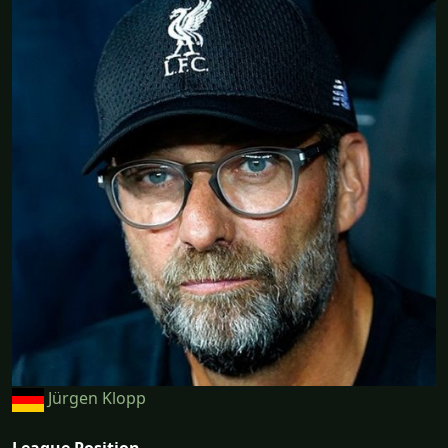
Jürgen Klopp
League Position