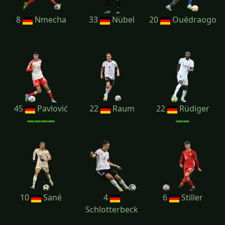
8
Nmecha
33
Nübel
20
Ouédraogo
45
Pavlović
22
Raum
22
Rüdiger
10
Sané
4
6
Stiller
Schlotterbeck