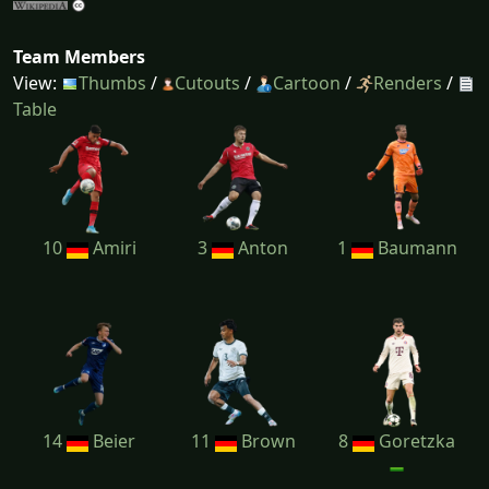
Team Members
View:
Thumbs
/
Cutouts
/
Cartoon
/
Renders
/
Table
10
Amiri
3
Anton
1
Baumann
14
Beier
11
Brown
8
Goretzka