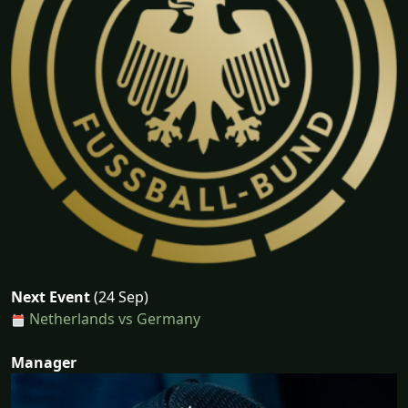
Next Event
(24 Sep)
Netherlands vs Germany
Manager