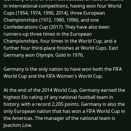
in international competitions, having won four World
Cups (1954, 1974, 1990, 2014), three European
Championships (1972, 1980, 1996), and one
Confederations Cup (2017). They have also been
runners-up three times in the European
Championships, four times in the World Cup, and a
further four third-place finishes at World Cups. East
Germany won Olympic Gold in 1976.
Germany is the only nation to have won both the FIFA
World Cup and the FIFA Women's World Cup.
At the end of the 2014 World Cup, Germany earned the
highest Elo rating of any national football team in
history, with a record 2,205 points. Germany is also the
only European nation that has won a FIFA World Cup in
the Americas. The manager of the national team is
Joachim Löw.