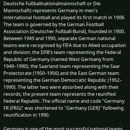
Deutsche Fußballnationalmannschaft or Die
Mannschaft) represents Germany in men's
international football and played its first match in 1908.
The team is governed by the German Football
Association (Deutscher Fußball-Bund), founded in 1900.
Between 1949 and 1990, separate German national
teams were recognised by FIFA due to Allied occupation
and division: the DFB's team representing the Federal
Republic of Germany (named West Germany from
1949–1990), the Saarland team representing the Saar
Protectorate (1950–1956) and the East German team
representing the German Democratic Republic (1952–
1990). The latter two were absorbed along with their
records; the present team represents the reunified
Federal Republic. The official name and code "Germany
FR (FRG)" was shortened to "Germany (GER)" following
reunification in 1990.
Germany is one of the most successful national teams