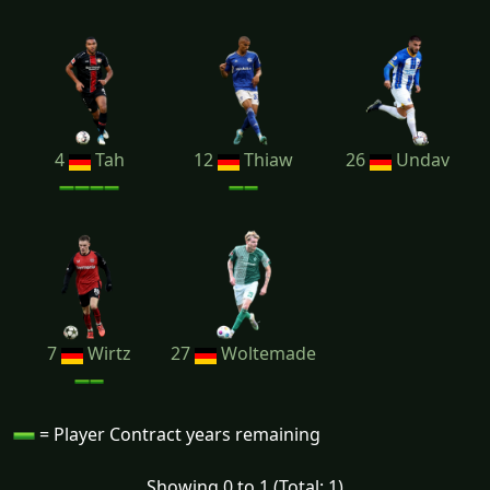
4
Tah
12
Thiaw
26
Undav
7
Wirtz
27
Woltemade
= Player Contract years remaining
Showing 0 to 1 (Total: 1)