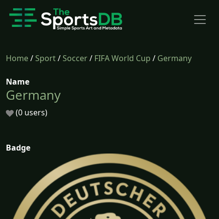
Home
/
Sport
/
Soccer
/
FIFA World Cup
/
Germany
Name
Germany
(0 users)
Badge