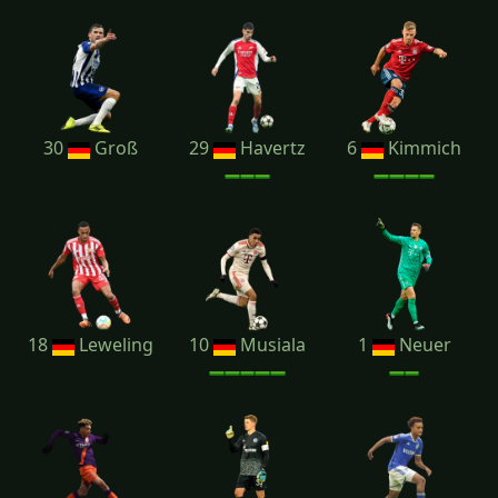
30
Groß
29
Havertz
6
Kimmich
18
Leweling
10
Musiala
1
Neuer