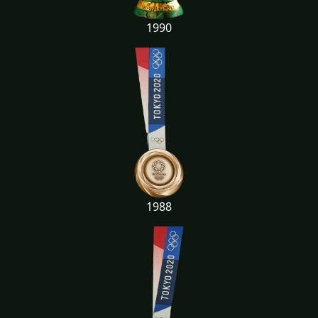
1990
1988