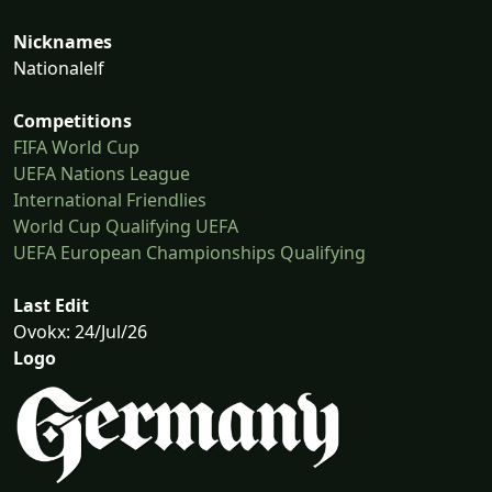
Nicknames
Nationalelf
Competitions
FIFA World Cup
UEFA Nations League
International Friendlies
World Cup Qualifying UEFA
UEFA European Championships Qualifying
Last Edit
Ovokx: 24/Jul/26
Logo