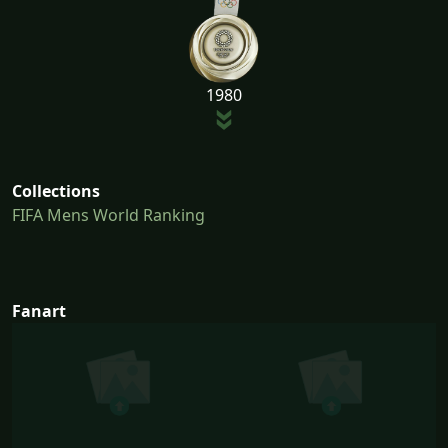
1980
Collections
FIFA Mens World Ranking
Fanart