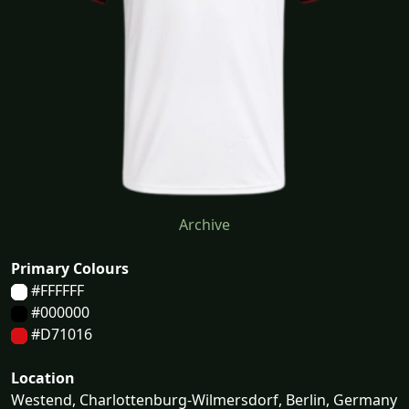
Archive
Primary Colours
#FFFFFF
#000000
#D71016
Location
Westend, Charlottenburg-Wilmersdorf, Berlin, Germany