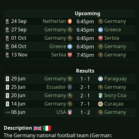
Upcoming
24 Sep
Netherlan
Germany
6:45pm
27 Sep
Germany
Greece
6:45pm
01 Oct
Germany
Serbia
6:45pm
04 Oct
Greece
Germany
6:45pm
13 Nov
Serbia
Germany
7:45pm
Results
29 Jun
Germany
Paraguay
1 - 1
25 Jun
Ecuador
Germany
2 - 1
20 Jun
Germany
Ivory Coa
2 - 1
14 Jun
Germany
Curaçao
7 - 1
06 Jun
USA
Germany
1 - 2
Description
The Germany national football team (German: