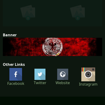
Banner
Other Links
Twitter
Website
Facebook
Instagram