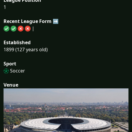
1
Recent League Form ➡
|
Established
1899 (127 years old)
Sport
Soccer
Venue