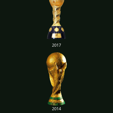
2017
2014