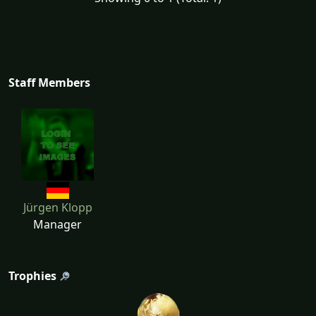
Staff Members
Jürgen Klopp
Manager
Trophies