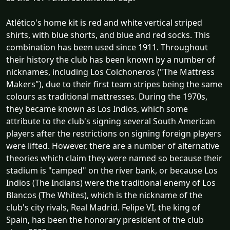
Atlético's home kit is red and white vertical striped
shirts, with blue shorts, and blue and red socks. This
combination has been used since 1911. Throughout
their history the club has been known by a number of
nicknames, including Los Colchoneros ("The Mattress
Makers"), due to their first team stripes being the same
colours as traditional mattresses. During the 1970s,
they became known as Los Indios, which some
attribute to the club's signing several South American
players after the restrictions on signing foreign players
were lifted. However, there are a number of alternative
theories which claim they were named so because their
stadium is "camped" on the river bank, or because Los
Indios (The Indians) were the traditional enemy of Los
Blancos (The Whites), which is the nickname of the
club's city rivals, Real Madrid. Felipe VI, the king of
Spain, has been the honorary president of the club