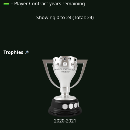
= Player Contract years remaining
Showing 0 to 24 (Total: 24)
Trophies
2020-2021