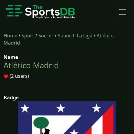
Home
/
Sport
/
Soccer
/
Spanish La Liga
/
Atlético
Madrid
Name
Atlético Madrid
(2 users)
Badge