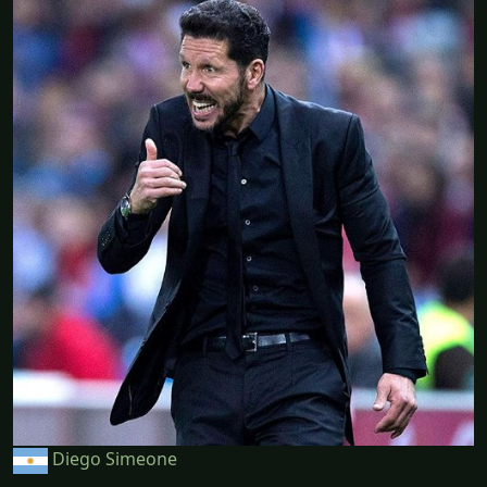
Diego Simeone