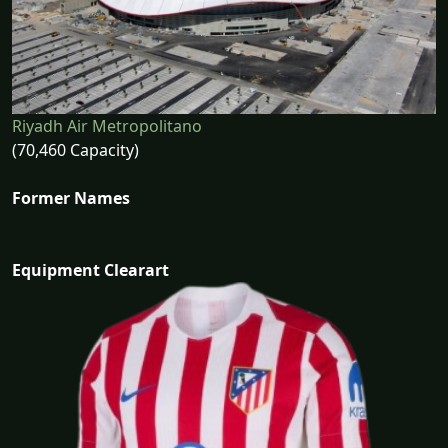
Riyadh Air Metropolitano
(70,460 Capacity)
Former Names
Equipment Clearart