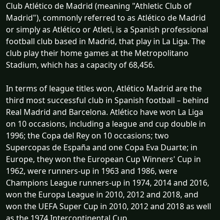
Club Atlético de Madrid (meaning "Athletic Club of
Madrid"), commonly referred to as Atlético de Madrid
or simply as Atlético or Atleti, is a Spanish professional
football club based in Madrid, that play in La Liga. The
club play their home games at the Metropolitano
Stadium, which has a capacity of 68,456.
In terms of league titles won, Atlético Madrid are the
third most successful club in Spanish football – behind
Real Madrid and Barcelona. Atlético have won La Liga
on 10 occasions, including a league and cup double in
1996; the Copa del Rey on 10 occasions; two
Supercopas de España and one Copa Eva Duarte; in
Europe, they won the European Cup Winners' Cup in
1962, were runners-up in 1963 and 1986, were
Champions League runners-up in 1974, 2014 and 2016,
won the Europa League in 2010, 2012 and 2018, and
won the UEFA Super Cup in 2010, 2012 and 2018 as well
as the 1974 Intercontinental Cup.