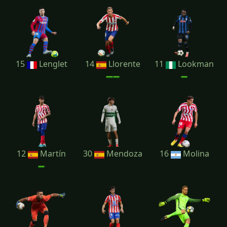
15
Lenglet
14
Llorente
11
Lookman
12
Martín
30
Mendoza
16
Molina