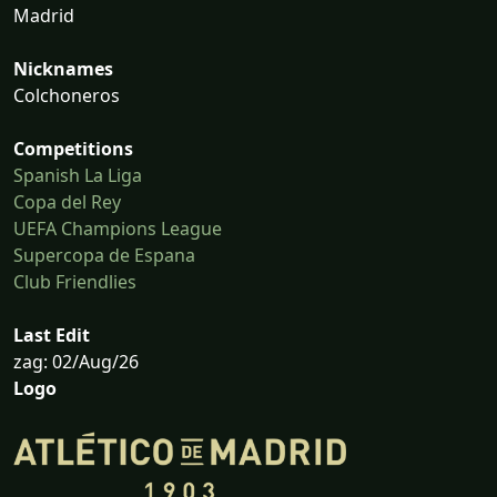
Madrid
Nicknames
Colchoneros
Competitions
Spanish La Liga
Copa del Rey
UEFA Champions League
Supercopa de Espana
Club Friendlies
Last Edit
zag: 02/Aug/26
Logo