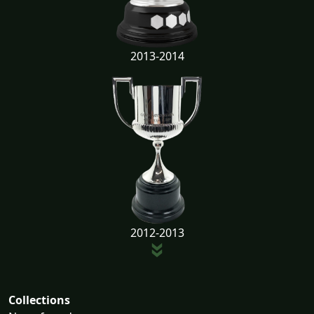
2013-2014
2012-2013
Collections