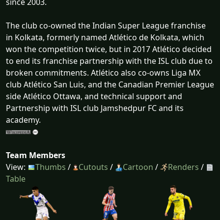
since 2003.
The club co-owned the Indian Super League franchise
in Kolkata, formerly named Atlético de Kolkata, which
won the competition twice, but in 2017 Atlético decided
to end its franchise partnership with the ISL club due to
broken commitments. Atlético also co-owns Liga MX
club Atlético San Luis, and the Canadian Premier League
side Atlético Ottawa, and technical support and
Partnership with ISL club Jamshedpur FC and its
academy.
Team Members
View:
Thumbs
/
Cutouts
/
Cartoon
/
Renders
/
Table