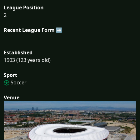
League Position
2
Recent League Form ➡
Established
1903 (123 years old)
Sport
Soccer
Venue