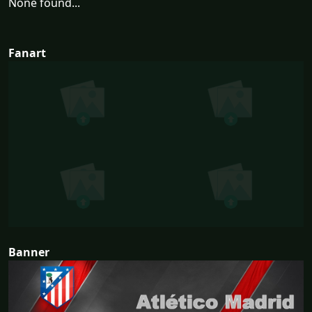
None found...
Fanart
Banner