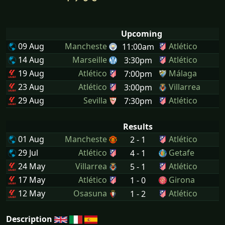
Upcoming
09 Aug
Mancheste
Atlético
11:00am
14 Aug
Marseille
Atlético
3:30pm
19 Aug
Atlético
Málaga
7:00pm
23 Aug
Atlético
Villarrea
3:00pm
29 Aug
Sevilla
Atlético
7:30pm
Results
01 Aug
Mancheste
Atlético
2 - 1
29 Jul
Atlético
Getafe
4 - 1
24 May
Villarrea
Atlético
5 - 1
17 May
Atlético
Girona
1 - 0
12 May
Osasuna
Atlético
1 - 2
Description