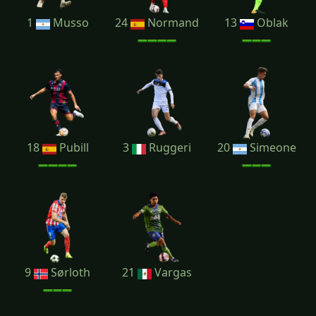
1
Musso
24
Normand
13
Oblak
18
Pubill
3
Ruggeri
20
Simeone
9
Sørloth
21
Vargas