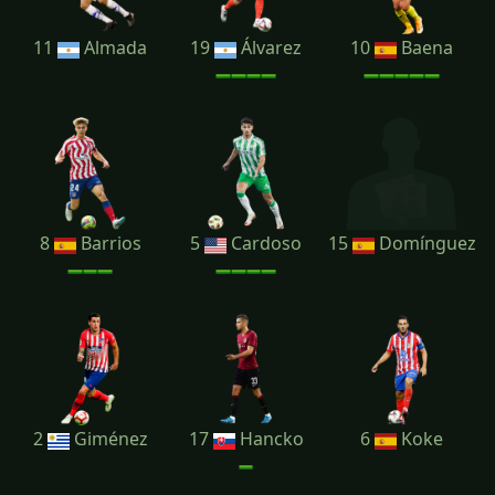
11
Almada
19
Álvarez
10
Baena
8
Barrios
5
Cardoso
15
Domínguez
2
Giménez
17
Hancko
6
Koke