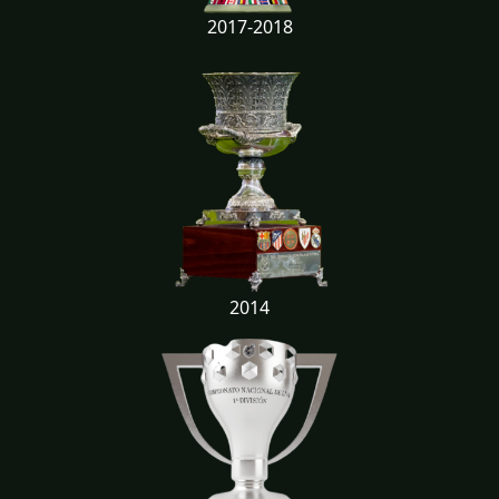
2017-2018
2014