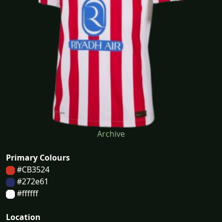
Archive
Primary Colours
#CB3524
#272e61
#ffffff
Location