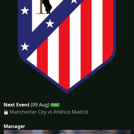
Next Event
(09 Aug)
Manchester City vs Atlético Madrid
Manager