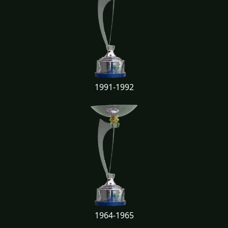
1991-1992
1964-1965