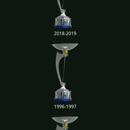
2018-2019
1996-1997