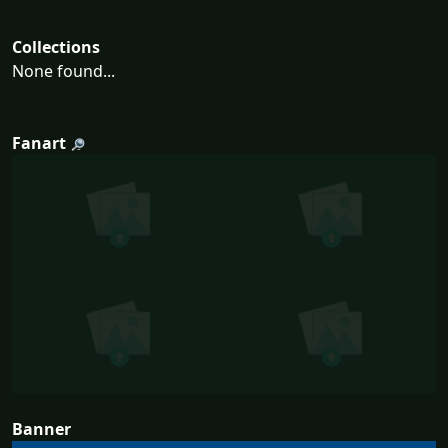
Collections
None found...
Fanart
Banner