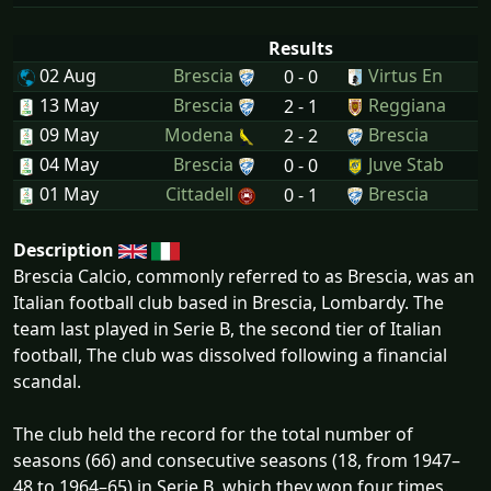
Results
02 Aug
Brescia
Virtus En
0 - 0
13 May
Brescia
Reggiana
2 - 1
09 May
Modena
Brescia
2 - 2
04 May
Brescia
Juve Stab
0 - 0
01 May
Cittadell
Brescia
0 - 1
Description
Brescia Calcio, commonly referred to as Brescia, was an
Italian football club based in Brescia, Lombardy. The
team last played in Serie B, the second tier of Italian
football, The club was dissolved following a financial
scandal.
The club held the record for the total number of
seasons (66) and consecutive seasons (18, from 1947–
48 to 1964–65) in Serie B, which they won four times.