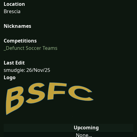
Location
Brescia
Nicknames
Competitions
_Defunct Soccer Teams
Last Edit
smudgie: 26/Nov/25
Logo
Upcoming
None...