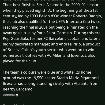
Their best finish in Serie A came in the 2000–01 season
when they placed eighth. At the beginning of the 21st
century, led by 1993 Ballon d'Or winner Roberto Baggio,
the club also qualified for the UEFA Intertoto Cup twice,
reaching the final in 2001 but being eliminated on the
away goals rule by Paris Saint-Germain. During this era,
Pep Guardiola, former FC Barcelona captain and later a
highly decorated manager, and Andrea Pirlo, a product
of Brescia Calcio's youth sector who went on to win
numerous trophies with AC Milan and Juventus, also
played for the club.
The team's colours were blue and white. Its home
ground was the 19,550-seater Stadio Mario Rigamonti.
Brescia had a long-standing rivalry with Atalanta from
nearby Bergamo.