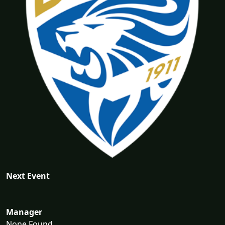
Next Event
Manager
None Found...