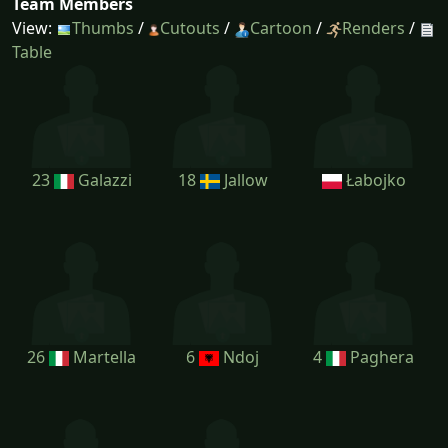
Team Members
View:
Thumbs
/
Cutouts
/
Cartoon
/
Renders
/
Table
23
Galazzi
18
Jallow
Łabojko
26
Martella
6
Ndoj
4
Paghera