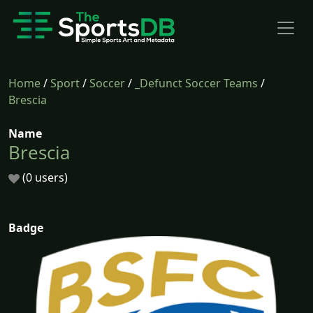
Home
/
Sport
/
Soccer
/
_Defunct Soccer Teams
/
Brescia
Name
Brescia
(0 users)
Badge