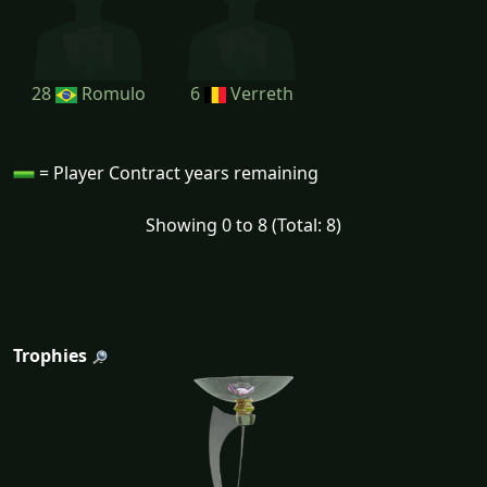
28
Romulo
6
Verreth
= Player Contract years remaining
Showing 0 to 8 (Total: 8)
Trophies