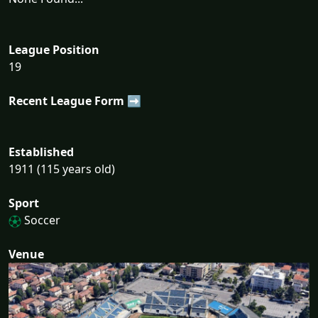
League Position
19
Recent League Form ➡
Established
1911 (115 years old)
Sport
Soccer
Venue