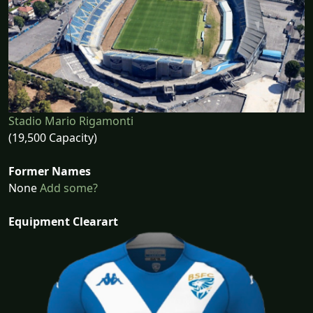
Stadio Mario Rigamonti
(19,500 Capacity)
Former Names
None
Add some?
Equipment Clearart