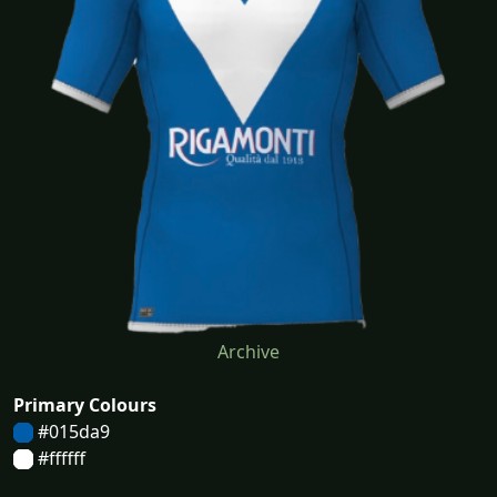
Archive
Primary Colours
#015da9
#ffffff