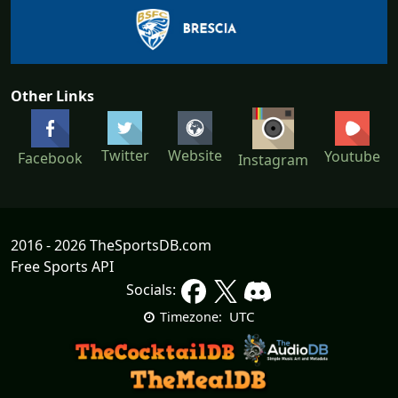
Other Links
Twitter
Website
Youtube
Facebook
Instagram
2016 - 2026 TheSportsDB.com
Free Sports API
Socials:
UTC
Timezone: