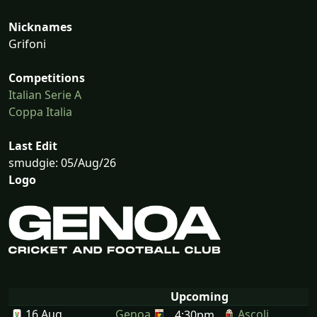
Nicknames
Grifoni
Competitions
Italian Serie A
Coppa Italia
Last Edit
smudgie: 05/Aug/26
Logo
Upcoming
16 Aug
Genoa
Ascoli
4:30pm