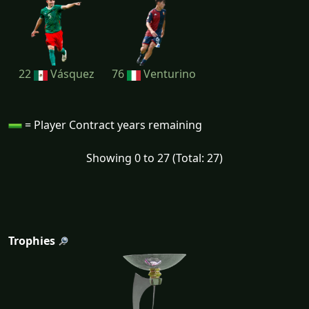
22
Vásquez
76
Venturino
= Player Contract years remaining
Showing 0 to 27 (Total: 27)
Trophies