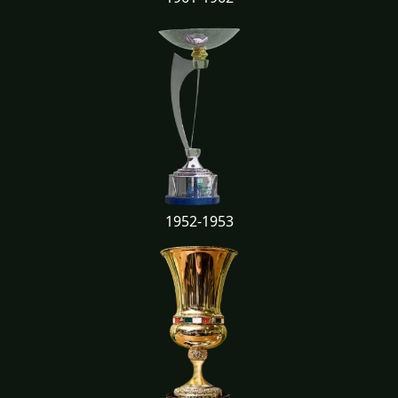
1952-1953