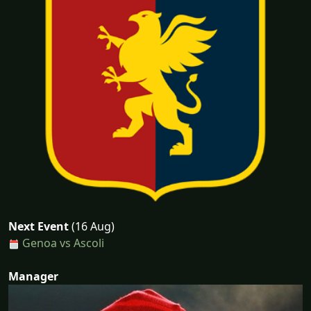
Next Event
(16 Aug)
Genoa vs Ascoli
Manager