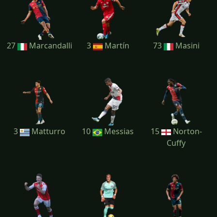
27
Marcandalli
3
Martín
73
Masini
3
Matturro
10
Messias
15
Norton-
Cuffy