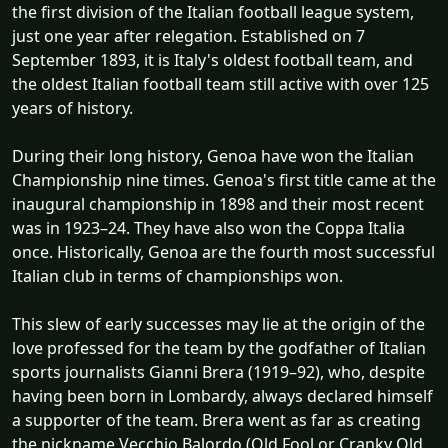
the first division of the Italian football league system,
just one year after relegation. Established on 7
September 1893, it is Italy's oldest football team, and
the oldest Italian football team still active with over 125
years of history.
During their long history, Genoa have won the Italian
Championship nine times. Genoa's first title came at the
inaugural championship in 1898 and their most recent
was in 1923–24. They have also won the Coppa Italia
once. Historically, Genoa are the fourth most successful
Italian club in terms of championships won.
This slew of early successes may lie at the origin of the
love professed for the team by the godfather of Italian
sports journalists Gianni Brera (1919–92), who, despite
having been born in Lombardy, always declared himself
a supporter of the team. Brera went as far as creating
the nickname Vecchio Balordo (Old Fool or Cranky Old