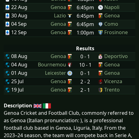
22 Aug
Genoa
Napoli
6:45pm
30 Aug
Lazio
Genoa
6:45pm
04 Sep
Genoa
Como
6:45pm
12 Sep
Genoa
Frosinone
1:00pm
Results
08 Aug
Genoa
Deportivo
0 - 1
04 Aug
Bournemou
Genoa
10 - 1
01 Aug
Leicester
Genoa
0 - 1
25 Jul
Genoa
Vicenza
2 - 2
19 Jul
Genoa
Trento
2 - 1
Description
Genoa Cricket and Football Club, commonly referred to
as Genoa (Italian pronunciation: ), is a professional
football club based in Genoa, Liguria, Italy. From the
2023–24 season, the team will compete back in Serie A,