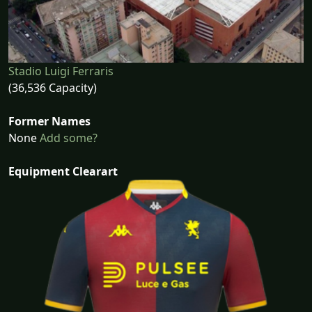
Stadio Luigi Ferraris
(36,536 Capacity)
Former Names
None
Add some?
Equipment Clearart