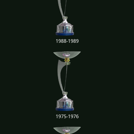
1988-1989
1975-1976