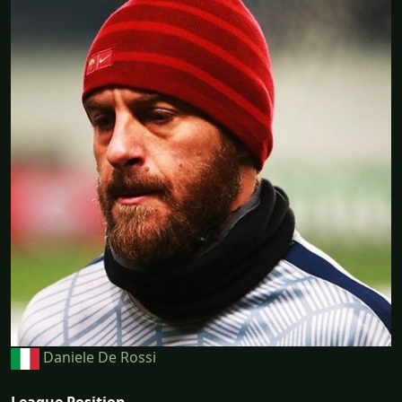
Daniele De Rossi
League Position