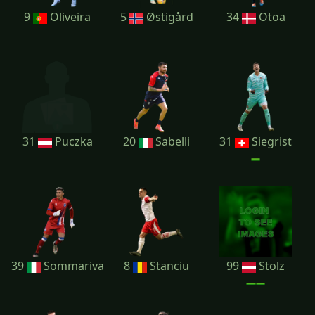
9
Oliveira
5
Østigård
34
Otoa
31
Puczka
20
Sabelli
31
Siegrist
39
Sommariva
8
Stanciu
99
Stolz