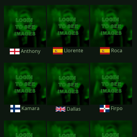
Llorente
Roca
Anthony
Kamara
Firpo
Dallas