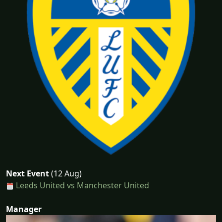
Next Event
(12 Aug)
Leeds United vs Manchester United
Manager