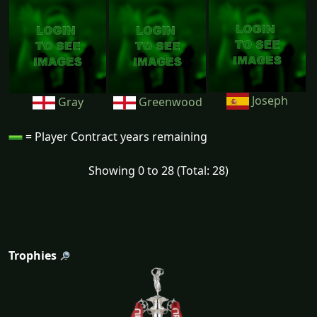
Joseph
Gray
Greenwood
= Player Contract years remaining
Showing 0 to 28 (Total: 28)
Trophies