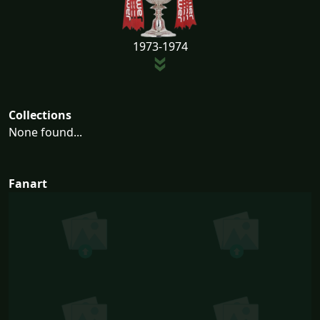
1973-1974
Collections
None found...
Fanart