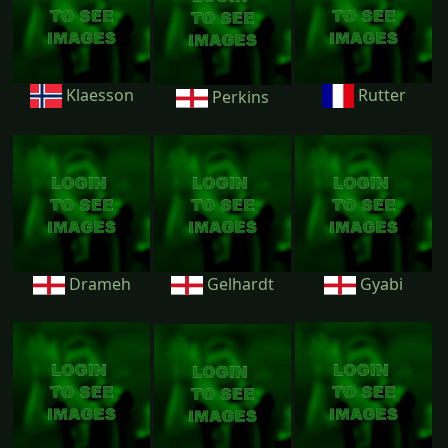
Klaesson
Rutter
Perkins
Drameh
Gelhardt
Gyabi