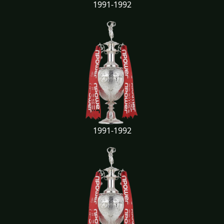
1991-1992
1991-1992