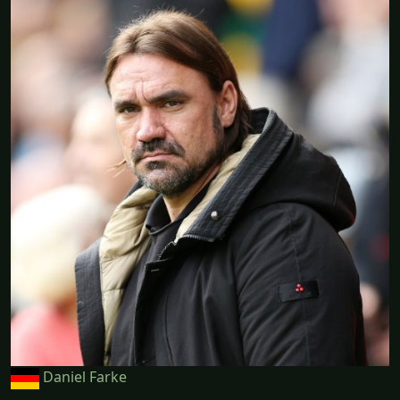
Daniel Farke