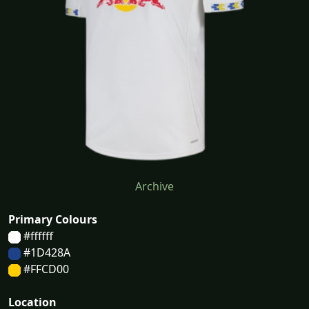
Archive
Primary Colours
#ffffff
#1D428A
#FFCD00
Location