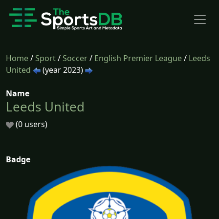
Home
/
Sport
/
Soccer
/
English Premier League
/
Leeds
United
(year 2023)
Name
Leeds United
(0 users)
Badge