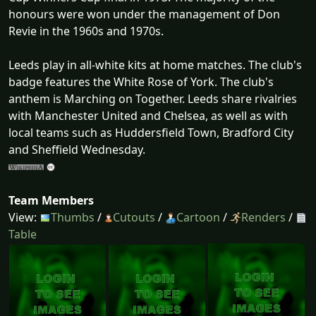
honours were won under the management of Don
Revie in the 1960s and 1970s.
Leeds play in all-white kits at home matches. The club's
badge features the White Rose of York. The club's
anthem is Marching on Together. Leeds share rivalries
with Manchester United and Chelsea, as well as with
local teams such as Huddersfield Town, Bradford City
and Sheffield Wednesday.
Team Members
View:
Thumbs
/
Cutouts
/
Cartoon
/
Renders
/
Table