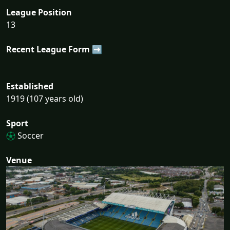
League Position
13
Recent League Form ➡
Established
1919 (107 years old)
Sport
Soccer
Venue