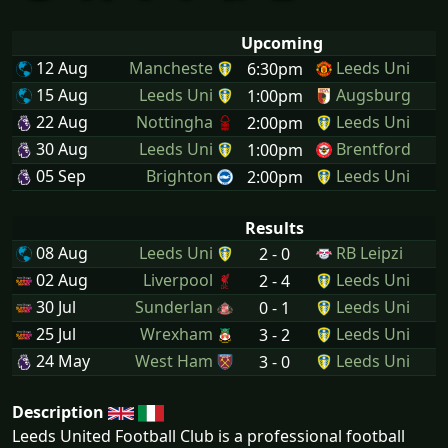
Upcoming
12 Aug
Mancheste
Leeds Uni
6:30pm
15 Aug
Leeds Uni
Augsburg
1:00pm
22 Aug
Nottingha
Leeds Uni
2:00pm
30 Aug
Leeds Uni
Brentford
1:00pm
05 Sep
Brighton
Leeds Uni
2:00pm
Results
08 Aug
Leeds Uni
RB Leipzi
2 - 0
02 Aug
Liverpool
Leeds Uni
2 - 4
30 Jul
Sunderlan
Leeds Uni
0 - 1
25 Jul
Wrexham
Leeds Uni
3 - 2
24 May
West Ham
Leeds Uni
3 - 0
Description
Leeds United Football Club is a professional football