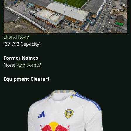
Elland Road
(37,792 Capacity)
Former Names
None
Add some?
Equipment Clearart