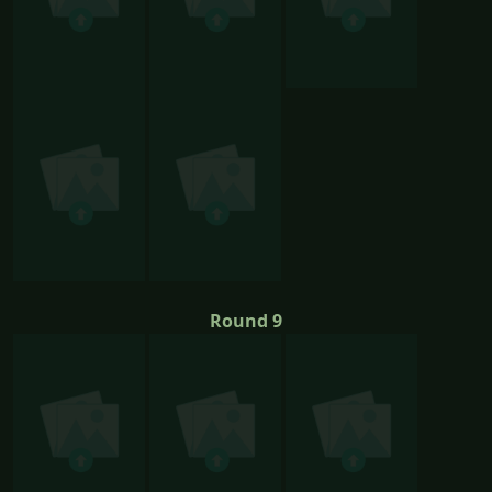
Round 9