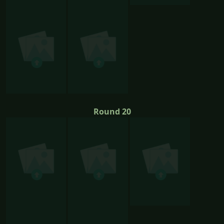
Round 20