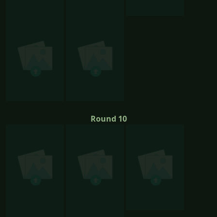
Round 10