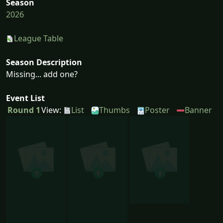
Season
2026
League Table
Season Description
Missing... add one?
Event List
Round 1
View:
List
Thumbs
Poster
Banner