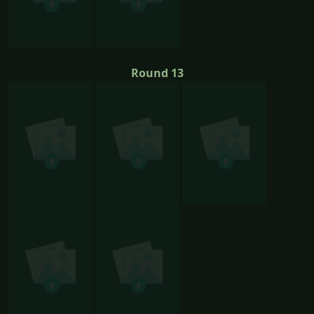
Round 13