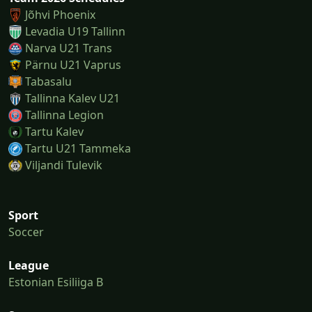
Jõhvi Phoenix
Levadia U19 Tallinn
Narva U21 Trans
Pärnu U21 Vaprus
Tabasalu
Tallinna Kalev U21
Tallinna Legion
Tartu Kalev
Tartu U21 Tammeka
Viljandi Tulevik
Sport
Soccer
League
Estonian Esiliiga B