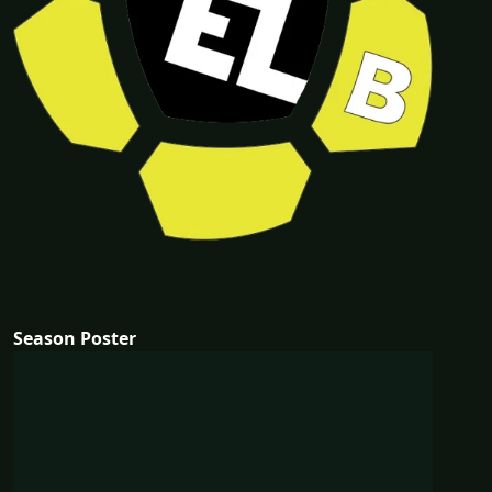
Season Poster