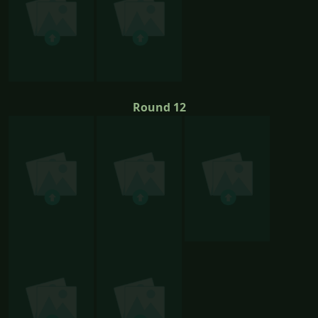
Round 12