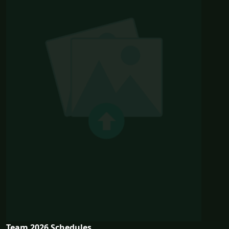
Team 2026 Schedules