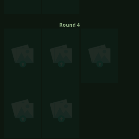
Round 4