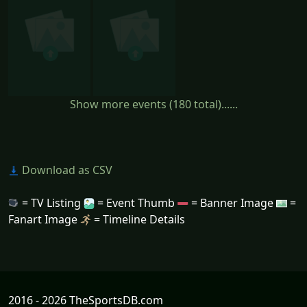
Show more events (180 total)......
Download as CSV
= TV Listing
= Event Thumb
= Banner Image
=
Fanart Image
= Timeline Details
2016 - 2026 TheSportsDB.com