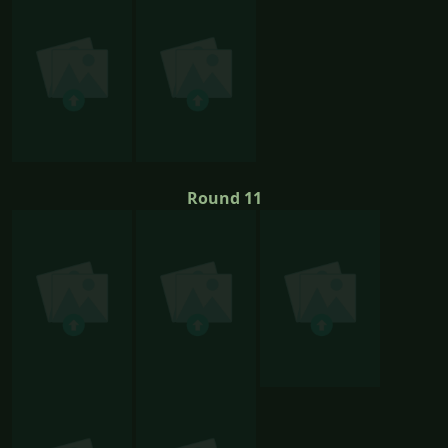
Round 11