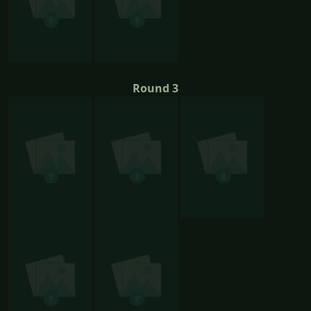
Round 3