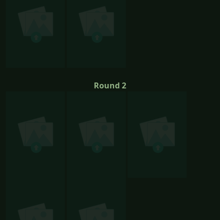
Round 2