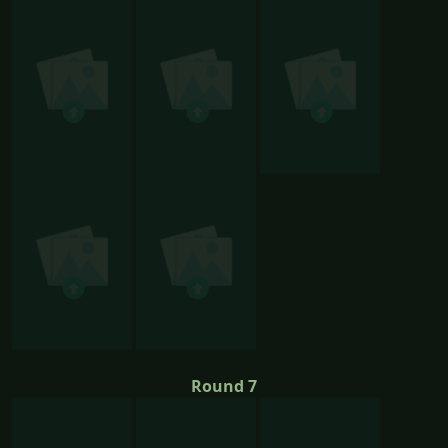
Round 7