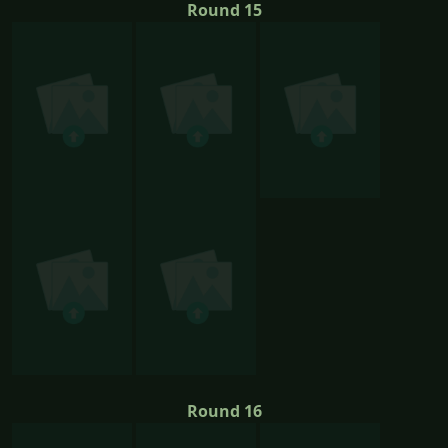
Round 15
Round 16