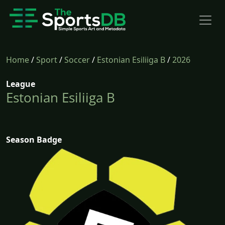
Home
/
Sport
/
Soccer
/
Estonian Esiliiga B
/
2026
League
Estonian Esiliiga B
Season Badge