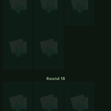
Round 18