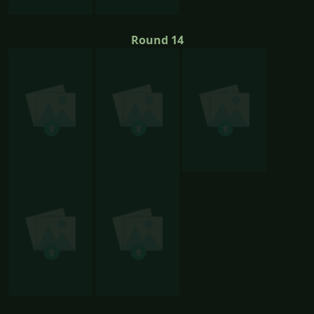
Round 14