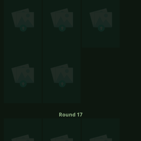
Round 17