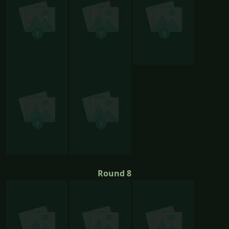
Round 8