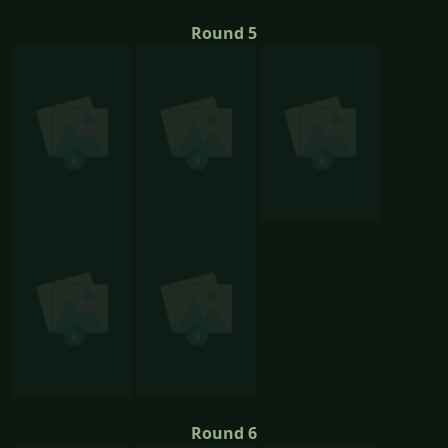
Round 5
Round 6