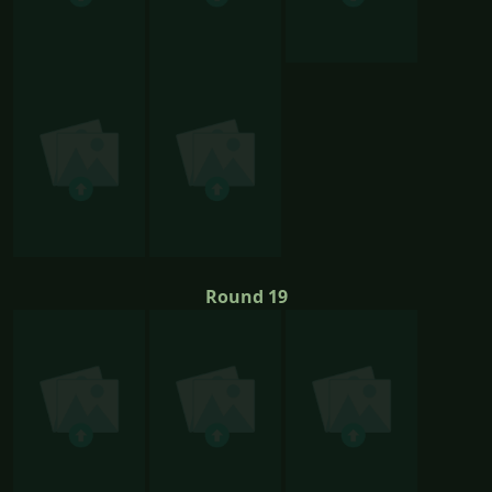
Round 19