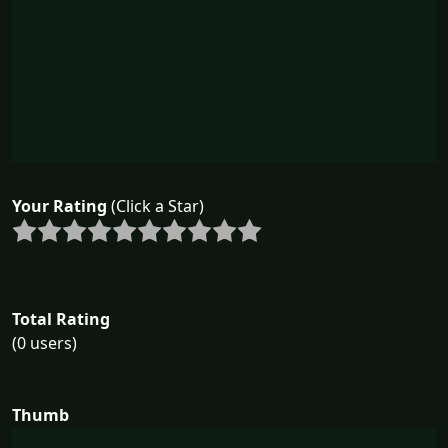
Your Rating
(Click a Star)
Total Rating
(0 users)
Thumb