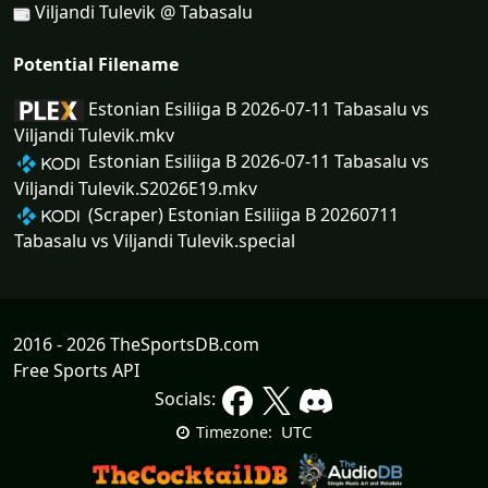
Viljandi Tulevik @ Tabasalu
Potential Filename
Estonian Esiliiga B 2026-07-11 Tabasalu vs
Viljandi Tulevik.mkv
Estonian Esiliiga B 2026-07-11 Tabasalu vs
Viljandi Tulevik.S2026E19.mkv
(Scraper) Estonian Esiliiga B 20260711
Tabasalu vs Viljandi Tulevik.special
2016 - 2026 TheSportsDB.com
Free Sports API
Socials:
UTC
Timezone: