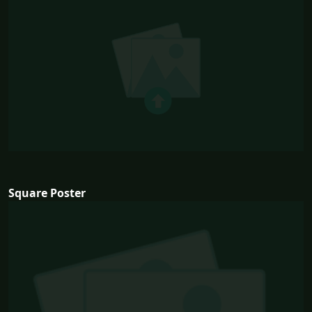
Square Poster