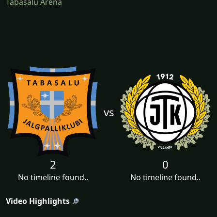
Tabasalu Arena
vs
2
0
No timeline found..
No timeline found..
Video Highlights