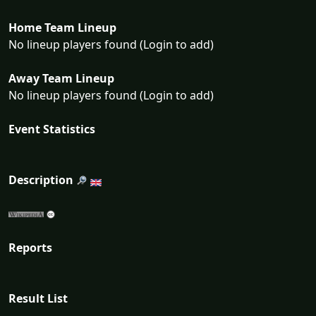
Home Team Lineup
No lineup players found (Login to add)
Away Team Lineup
No lineup players found (Login to add)
Event Statistics
Description
Reports
Result List