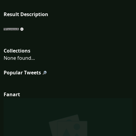
Result Description
Collections
None found...
Popular Tweets
Fanart