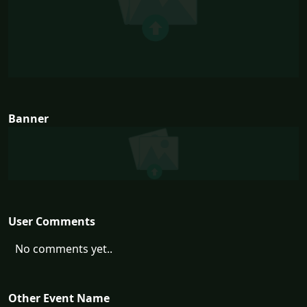
Banner
User Comments
No comments yet..
Other Event Name