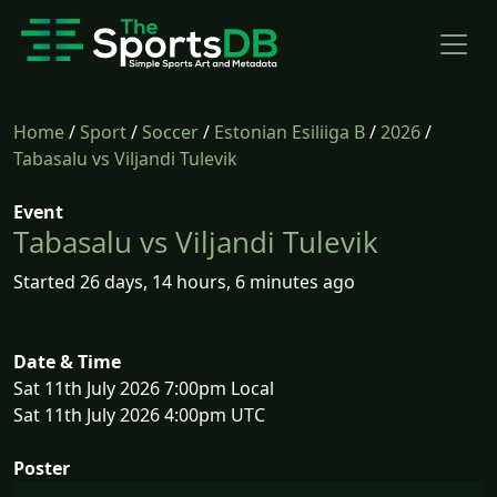
Home
/
Sport
/
Soccer
/
Estonian Esiliiga B
/
2026
/
Tabasalu vs Viljandi Tulevik
Event
Tabasalu vs Viljandi Tulevik
Started 26 days, 14 hours, 6 minutes ago
Date & Time
Sat 11th July 2026 7:00pm Local
Sat 11th July 2026 4:00pm UTC
Poster