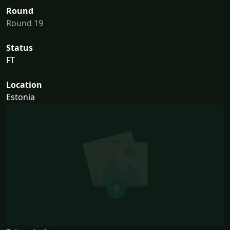
Round
Round 19
Status
FT
Location
Estonia