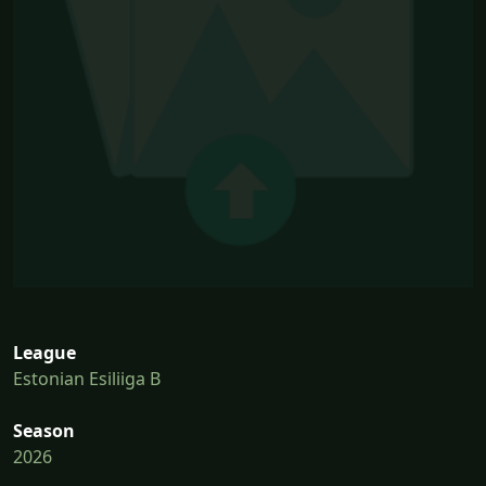
League
Estonian Esiliiga B
Season
2026