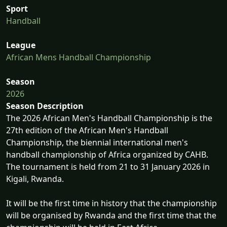
Sport
Handball
League
African Mens Handball Championship
Season
2026
Season Description
The 2026 African Men's Handball Championship is the
27th edition of the African Men's Handball
Championship, the biennial international men's
handball championship of Africa organized by CAHB.
The tournament is held from 21 to 31 January 2026 in
Kigali, Rwanda.
It will be the first time in history that the championship
will be organised by Rwanda and the first time that the