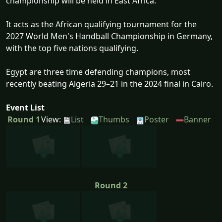
championship will be held in East Africa.
It acts as the African qualifying tournament for the
2027 World Men's Handball Championship in Germany,
with the top five nations qualifying.
Egypt are three time defending champions, most
recently beating Algeria 29–21 in the 2024 final in Cairo.
Event List
Round 1
View:
List
Thumbs
Poster
Banner
Round 2