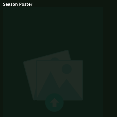
Season Poster