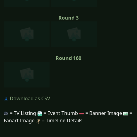
Round 3
Round 160
Download as CSV
= TV Listing
= Event Thumb
= Banner Image
=
Fanart Image
= Timeline Details