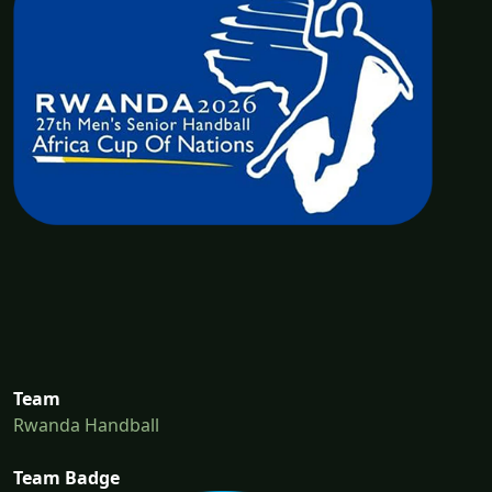
Team
Rwanda Handball
Team Badge