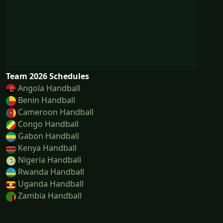
Team 2026 Schedules
Angola Handball
Benin Handball
Cameroon Handball
Congo Handball
Gabon Handball
Kenya Handball
Nigeria Handball
Rwanda Handball
Uganda Handball
Zambia Handball