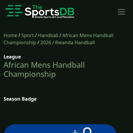
Home
/
Sport
/
Handball
/
African Mens Handball
Championship
/
2026
/ Rwanda Handball
League
African Mens Handball
Championship
Season Badge