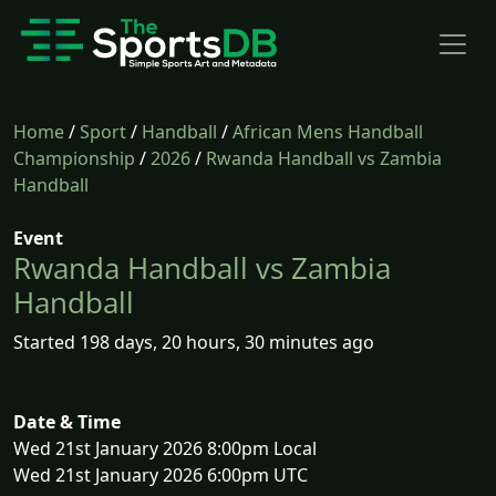
Home
/
Sport
/
Handball
/
African Mens Handball
Championship
/
2026
/
Rwanda Handball vs Zambia
Handball
Event
Rwanda Handball vs Zambia
Handball
Started 198 days, 20 hours, 30 minutes ago
Date & Time
Wed 21st January 2026 8:00pm Local
Wed 21st January 2026 6:00pm UTC