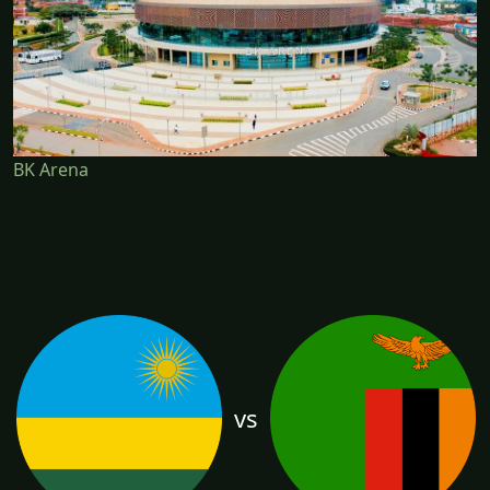
BK Arena
vs