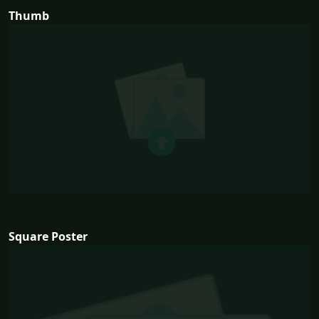
Thumb
Square Poster