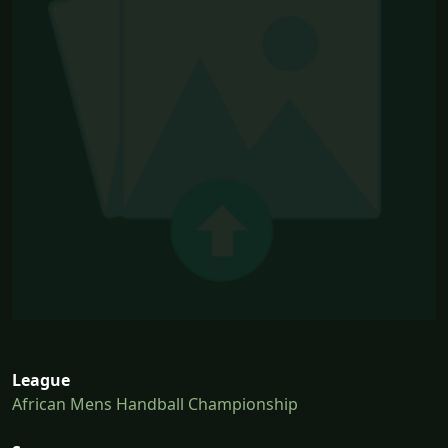
League
African Mens Handball Championship