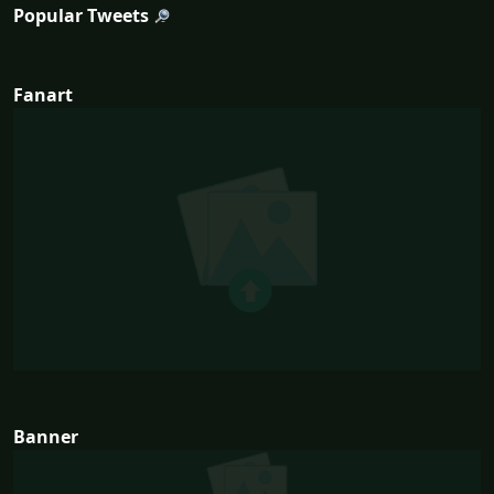
Popular Tweets
Fanart
Banner