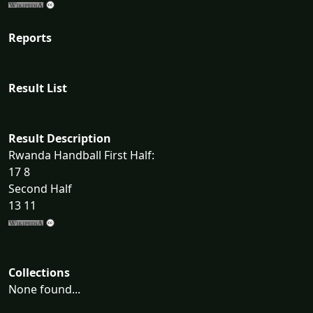
Reports
Result List
Result Description
Rwanda Handball First Half:
17 8
Second Half
13 11
Collections
None found...