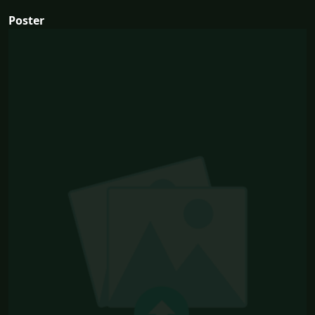
Poster