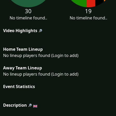
30
19
No timeline found..
No timeline found..
Video Highlights
Home Team Lineup
No lineup players found (Login to add)
Away Team Lineup
No lineup players found (Login to add)
Event Statistics
Description