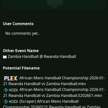
User Comments
No comments yet..
Other Event Name
Zambia Handball @ Rwanda Handball
Potential Filename
African Mens Handball Championship 2026-01-
21 Rwanda Handball vs Zambia Handball.mkv
African Mens Handball Championship 2026-01-
21 Rwanda Handball vs Zambia Handball.S2026E1.mkv
(Scraper) African Mens Handball
Championship 20260121 Rwanda Handball vs Zambia