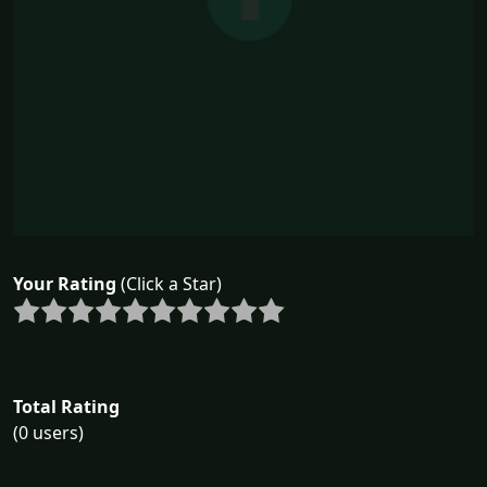
Your Rating
(Click a Star)
Total Rating
(0 users)