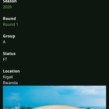
Season
2026
Round
Round 1
Group
A
Status
FT
Location
Kigali
Rwanda