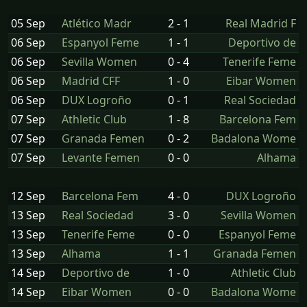
05 Sep
Atlético Madr
2 - 1
Real Madrid F
06 Sep
Espanyol Feme
1 - 1
Deportivo de
06 Sep
Sevilla Women
0 - 4
Tenerife Feme
06 Sep
Madrid CFF
1 - 0
Eibar Women
06 Sep
DUX Logroño
0 - 1
Real Sociedad
07 Sep
Athletic Club
1 - 8
Barcelona Fem
07 Sep
Granada Femen
0 - 2
Badalona Wome
07 Sep
Levante Femen
0 - 0
Alhama
12 Sep
Barcelona Fem
4 - 0
DUX Logroño
13 Sep
Real Sociedad
3 - 0
Sevilla Women
13 Sep
Tenerife Feme
0 - 0
Espanyol Feme
13 Sep
Alhama
1 - 1
Granada Femen
14 Sep
Deportivo de
1 - 0
Athletic Club
14 Sep
Eibar Women
0 - 0
Badalona Wome