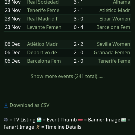
23 Nov
Real Sociedad
3 - 1
Alhama
23 Nov
Tenerife Feme
2 - 1
Atlético Madr
23 Nov
Real Madrid F
3 - 0
Eibar Women
23 Nov
Levante Femen
0 - 4
Barcelona Fem
06 Dec
Atlético Madr
2 - 2
Sevilla Women
06 Dec
Deportivo de
2 - 0
Granada Femen
06 Dec
Barcelona Fem
2 - 0
Tenerife Feme
Show more events (241 total)......
Download as CSV
= TV Listing
= Event Thumb
= Banner Image
=
Fanart Image
= Timeline Details