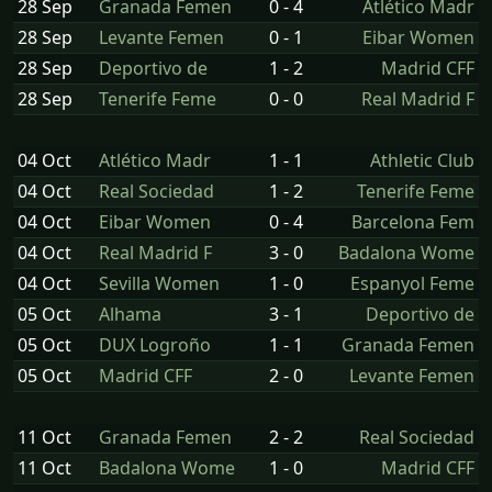
28 Sep
Granada Femen
0 - 4
Atlético Madr
28 Sep
Levante Femen
0 - 1
Eibar Women
28 Sep
Deportivo de
1 - 2
Madrid CFF
28 Sep
Tenerife Feme
0 - 0
Real Madrid F
04 Oct
Atlético Madr
1 - 1
Athletic Club
04 Oct
Real Sociedad
1 - 2
Tenerife Feme
04 Oct
Eibar Women
0 - 4
Barcelona Fem
04 Oct
Real Madrid F
3 - 0
Badalona Wome
04 Oct
Sevilla Women
1 - 0
Espanyol Feme
05 Oct
Alhama
3 - 1
Deportivo de
05 Oct
DUX Logroño
1 - 1
Granada Femen
05 Oct
Madrid CFF
2 - 0
Levante Femen
11 Oct
Granada Femen
2 - 2
Real Sociedad
11 Oct
Badalona Wome
1 - 0
Madrid CFF