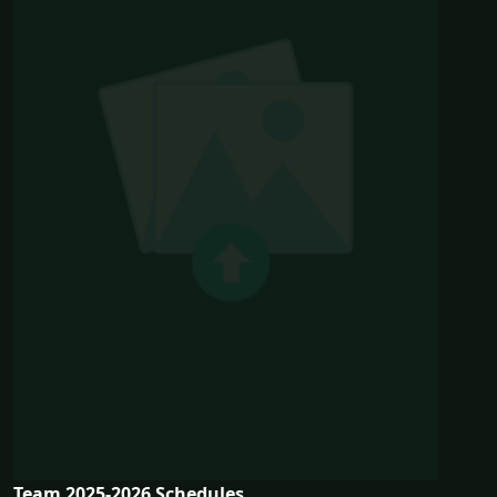
Team 2025-2026 Schedules