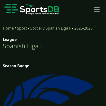
Home
/
Sport
/
Soccer
/
Spanish Liga F
/
2025-2026
League
Spanish Liga F
Season Badge