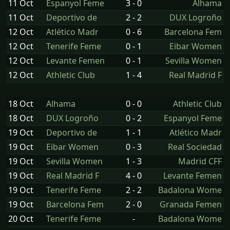
11 Oct
Espanyol Feme
3 - 0
Alhama
11 Oct
Deportivo de
2 - 2
DUX Logroño
12 Oct
Atlético Madr
0 - 6
Barcelona Fem
12 Oct
Tenerife Feme
0 - 1
Eibar Women
12 Oct
Levante Femen
0 - 1
Sevilla Women
12 Oct
Athletic Club
1 - 4
Real Madrid F
18 Oct
Alhama
0 - 0
Athletic Club
18 Oct
DUX Logroño
0 - 2
Espanyol Feme
19 Oct
Deportivo de
1 - 1
Atlético Madr
19 Oct
Eibar Women
0 - 3
Real Sociedad
19 Oct
Sevilla Women
1 - 3
Madrid CFF
19 Oct
Real Madrid F
4 - 0
Levante Femen
19 Oct
Tenerife Feme
2 - 2
Badalona Wome
19 Oct
Barcelona Fem
2 - 0
Granada Femen
20 Oct
Tenerife Feme
-
Badalona Wome