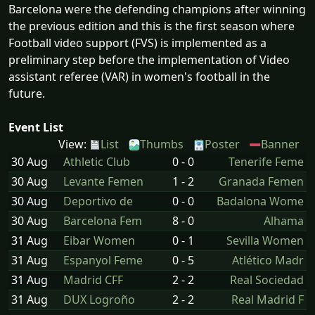
Barcelona were the defending champions after winning
the previous edition and this is the first season where
Football video support (FVS) is implemented as a
preliminary step before the implementation of Video
assistant referee (VAR) in women's football in the
future.
Event List
View:
List
Thumbs
Poster
Banner
30 Aug
Athletic Club
0 - 0
Tenerife Feme
30 Aug
Levante Femen
1 - 2
Granada Femen
30 Aug
Deportivo de
0 - 0
Badalona Wome
30 Aug
Barcelona Fem
8 - 0
Alhama
31 Aug
Eibar Women
0 - 1
Sevilla Women
31 Aug
Espanyol Feme
0 - 5
Atlético Madr
31 Aug
Madrid CFF
2 - 2
Real Sociedad
31 Aug
DUX Logroño
2 - 2
Real Madrid F