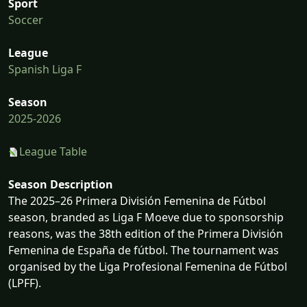
Sport
Soccer
League
Spanish Liga F
Season
2025-2026
League Table
Season Description
The 2025–26 Primera División Femenina de Fútbol
season, branded as Liga F Moeve due to sponsorship
reasons, was the 38th edition of the Primera División
Femenina de España de fútbol. The tournament was
organised by the Liga Profesional Femenina de Fútbol
(LPFF).