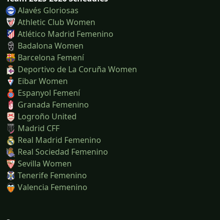
Alavés Gloriosas
Athletic Club Women
Atlético Madrid Femenino
Badalona Women
Barcelona Femení
Deportivo de La Coruña Women
Eibar Women
Espanyol Femení
Granada Femenino
Logroño United
Madrid CFF
Real Madrid Femenino
Real Sociedad Femenino
Sevilla Women
Tenerife Femenino
Valencia Femenino