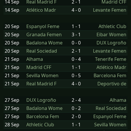
14 Sep
Real Madrid F
2 - 1
Madrid CFF
14 Sep
Atlético Madr
4 - 0
Levante Femen
20 Sep
Espanyol Feme
1 - 1
Athletic Club
20 Sep
Granada Femen
3 - 1
Eibar Women
20 Sep
Badalona Wome
0 - 0
DUX Logroño
20 Sep
Real Sociedad
2 - 1
Levante Femen
21 Sep
Alhama
0 - 4
Tenerife Feme
21 Sep
Madrid CFF
1 - 1
Atlético Madr
21 Sep
Sevilla Women
0 - 5
Barcelona Fem
21 Sep
Real Madrid F
4 - 0
Deportivo de
27 Sep
DUX Logroño
2 - 4
Alhama
27 Sep
Badalona Wome
0 - 2
Real Sociedad
27 Sep
Barcelona Fem
2 - 0
Espanyol Feme
28 Sep
Athletic Club
1 - 1
Sevilla Women