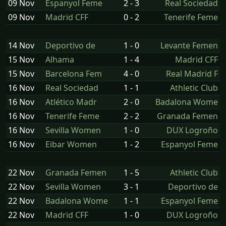
09 Nov
Espanyol Feme
2 - 3
Real Sociedad
09 Nov
Madrid CFF
0 - 2
Tenerife Feme
14 Nov
Deportivo de
1 - 0
Levante Femen
15 Nov
Alhama
1 - 4
Madrid CFF
15 Nov
Barcelona Fem
4 - 0
Real Madrid F
16 Nov
Real Sociedad
1 - 1
Athletic Club
16 Nov
Atlético Madr
2 - 0
Badalona Wome
16 Nov
Tenerife Feme
2 - 2
Granada Femen
16 Nov
Sevilla Women
1 - 0
DUX Logroño
16 Nov
Eibar Women
1 - 2
Espanyol Feme
22 Nov
Granada Femen
1 - 5
Athletic Club
22 Nov
Sevilla Women
3 - 1
Deportivo de
22 Nov
Badalona Wome
1 - 1
Espanyol Feme
22 Nov
Madrid CFF
1 - 0
DUX Logroño