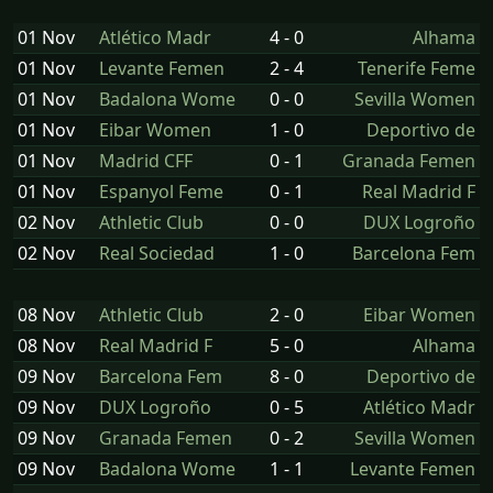
01 Nov
Atlético Madr
4 - 0
Alhama
01 Nov
Levante Femen
2 - 4
Tenerife Feme
01 Nov
Badalona Wome
0 - 0
Sevilla Women
01 Nov
Eibar Women
1 - 0
Deportivo de
01 Nov
Madrid CFF
0 - 1
Granada Femen
01 Nov
Espanyol Feme
0 - 1
Real Madrid F
02 Nov
Athletic Club
0 - 0
DUX Logroño
02 Nov
Real Sociedad
1 - 0
Barcelona Fem
08 Nov
Athletic Club
2 - 0
Eibar Women
08 Nov
Real Madrid F
5 - 0
Alhama
09 Nov
Barcelona Fem
8 - 0
Deportivo de
09 Nov
DUX Logroño
0 - 5
Atlético Madr
09 Nov
Granada Femen
0 - 2
Sevilla Women
09 Nov
Badalona Wome
1 - 1
Levante Femen