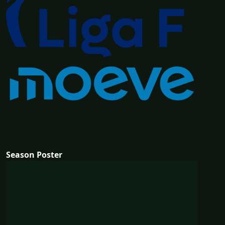
Season Poster