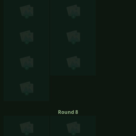
Round 8