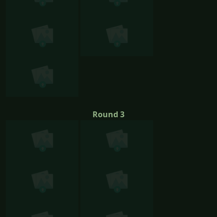
Round 3