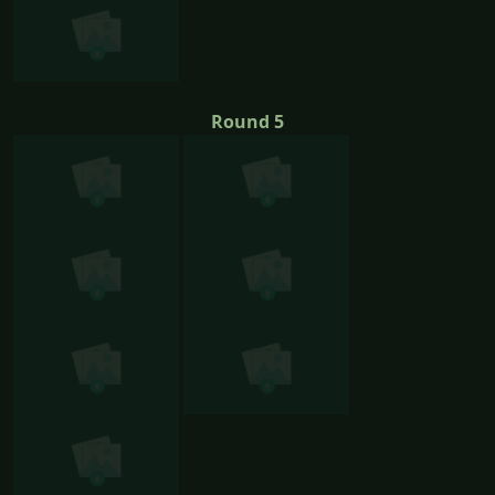
Round 5