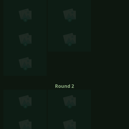
Round 2