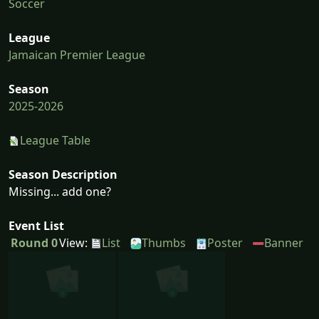
Soccer
League
Jamaican Premier League
Season
2025-2026
League Table
Season Description
Missing... add one?
Event List
Round 0
View:
List
Thumbs
Poster
Banner