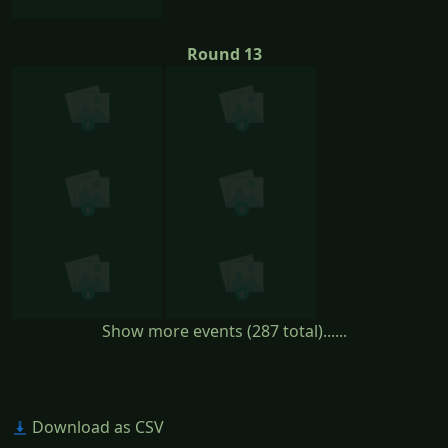
Round 13
Show more events (287 total)......
Download as CSV