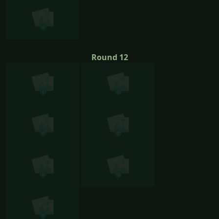
Round 12