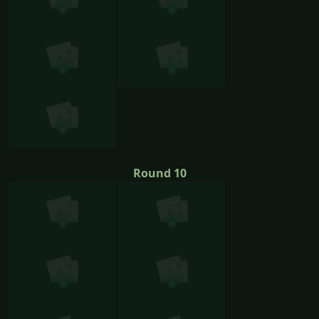
Round 10