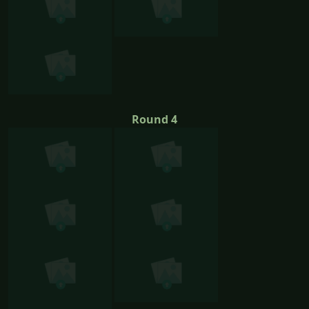
Round 4