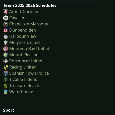
Team 2025-2026 Schedules
Arnett Gardens
Cavalier
Chapelton Maroons
Dunbeholden
Harbour View
Molynes United
Montego Bay United
Mount Pleasant
Portmore United
Racing United
Spanish Town Police
Tivoli Gardens
Treasure Beach
Waterhouse
Sport