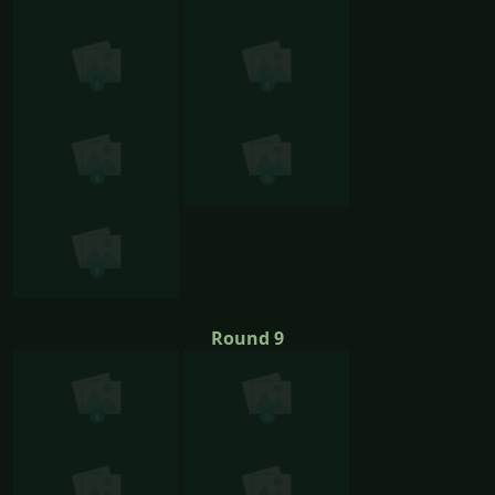
Round 9