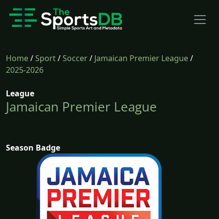
Home
/
Sport
/
Soccer
/
Jamaican Premier League
/
2025-2026
League
Jamaican Premier League
Season Badge