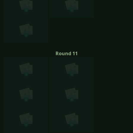
Round 11