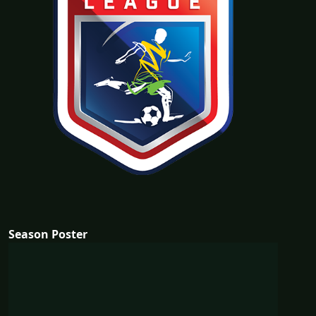
Season Poster