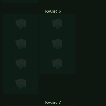
Round 6
Round 7