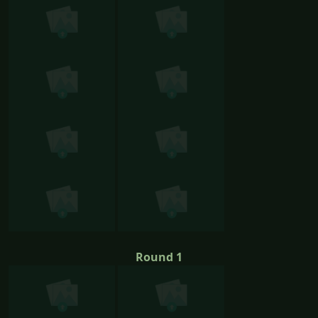
Round 1