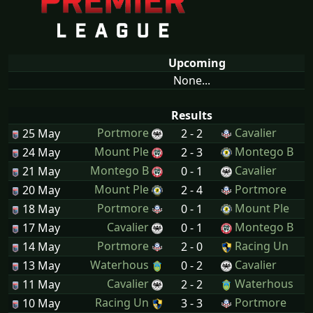
Upcoming
None...
Results
Portmore
Cavalier
25 May
2 - 2
Mount Ple
Montego B
24 May
2 - 3
Montego B
Cavalier
21 May
0 - 1
Mount Ple
Portmore
20 May
2 - 4
Portmore
Mount Ple
18 May
0 - 1
Cavalier
Montego B
17 May
0 - 1
Portmore
Racing Un
14 May
2 - 0
Waterhous
Cavalier
13 May
0 - 2
Cavalier
Waterhous
11 May
2 - 2
Racing Un
Portmore
10 May
3 - 3