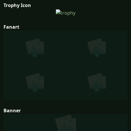
Trophy Icon
Fanart
Banner