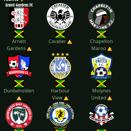
2022
2021
Arnett
Cavalier
Chapelton
Gardens
Maroo
Dunbeholden
Harbour
Molynes
View
United