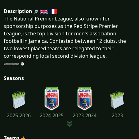
Description
The National Premier League, also known for
sponsorship purposes as the Red Stripe Premier
League, is the top division for men's association
football in Jamaica. Contested between 12 clubs, the
two lowest placed teams are relegated to their
corresponding local second division league.
Seasons
2025-2026
2024-2025
2023-2024
2023
Teams