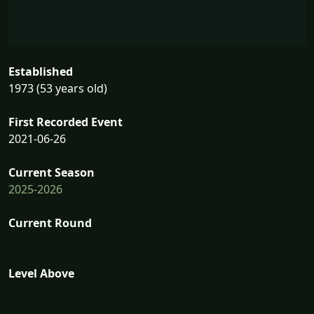
Established
1973 (53 years old)
First Recorded Event
2021-06-26
Current Season
2025-2026
Current Round
Level Above