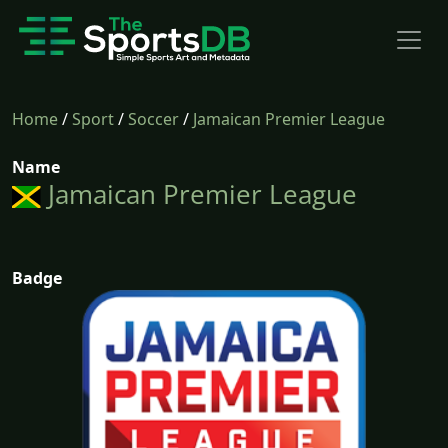
Home
/
Sport
/
Soccer
/
Jamaican Premier League
Name
Jamaican Premier League
Badge