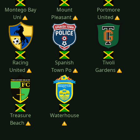
Montego Bay
Mount
Portmore
Uni
Pleasant
United
Racing
Spanish
Tivoli
United
Town Po
Gardens
Treasure
Waterhouse
Beach