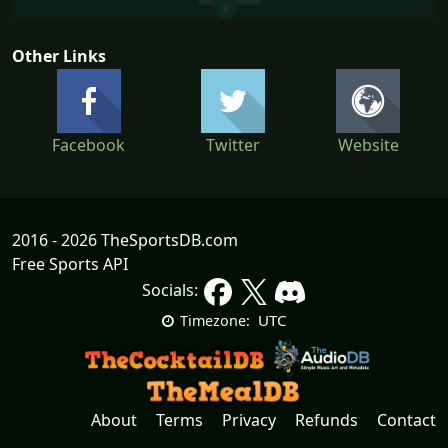
Other Links
Facebook
Twitter
Website
2016 - 2026 TheSportsDB.com
Free Sports API
Socials:
UTC
Timezone:
About
Terms
Privacy
Refunds
Contact