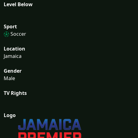
Level Below
Sport
Soccer
Location
Jamaica
Gender
Male
TV Rights
Logo