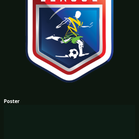
Poster