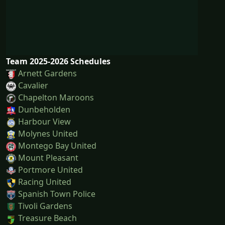
Team 2025-2026 Schedules
Arnett Gardens
Cavalier
Chapelton Maroons
Dunbeholden
Harbour View
Molynes United
Montego Bay United
Mount Pleasant
Portmore United
Racing United
Spanish Town Police
Tivoli Gardens
Treasure Beach