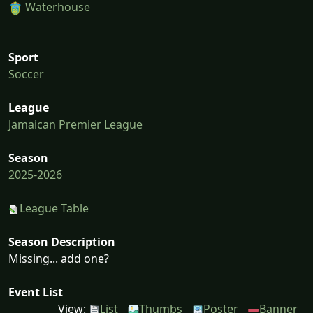
Waterhouse
Sport
Soccer
League
Jamaican Premier League
Season
2025-2026
League Table
Season Description
Missing... add one?
Event List
View:
List
Thumbs
Poster
Banner