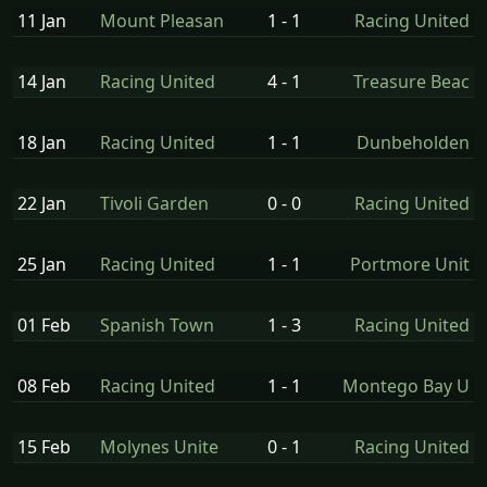
11 Jan
Mount Pleasan
1 - 1
Racing United
14 Jan
Racing United
4 - 1
Treasure Beac
18 Jan
Racing United
1 - 1
Dunbeholden
22 Jan
Tivoli Garden
0 - 0
Racing United
25 Jan
Racing United
1 - 1
Portmore Unit
01 Feb
Spanish Town
1 - 3
Racing United
08 Feb
Racing United
1 - 1
Montego Bay U
15 Feb
Molynes Unite
0 - 1
Racing United