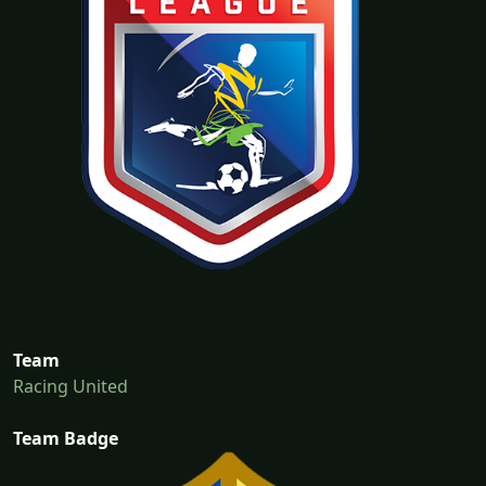
Team
Racing United
Team Badge