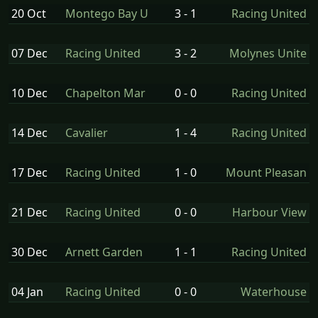
20 Oct
Montego Bay U
3 - 1
Racing United
07 Dec
Racing United
3 - 2
Molynes Unite
10 Dec
Chapelton Mar
0 - 0
Racing United
14 Dec
Cavalier
1 - 4
Racing United
17 Dec
Racing United
1 - 0
Mount Pleasan
21 Dec
Racing United
0 - 0
Harbour View
30 Dec
Arnett Garden
1 - 1
Racing United
04 Jan
Racing United
0 - 0
Waterhouse