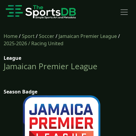
Home
/
Sport
/
Soccer
/
Jamaican Premier League
/
2025-2026
/ Racing United
League
Jamaican Premier League
Season Badge