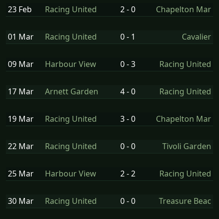
23 Feb
Racing United
2 - 0
Chapelton Mar
01 Mar
Racing United
0 - 1
Cavalier
09 Mar
Harbour View
0 - 3
Racing United
17 Mar
Arnett Garden
4 - 0
Racing United
19 Mar
Racing United
3 - 0
Chapelton Mar
22 Mar
Racing United
0 - 0
Tivoli Garden
25 Mar
Harbour View
2 - 2
Racing United
30 Mar
Racing United
0 - 0
Treasure Beac