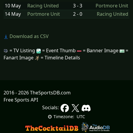
10 May
Racing United
3 - 3
Portmore Unit
14 May
Portmore Unit
2 - 0
Racing United
Download as CSV
= TV Listing
= Event Thumb
= Banner Image
=
Fanart Image
= Timeline Details
2016 - 2026 TheSportsDB.com
Free Sports API
Socials:
UTC
Timezone: