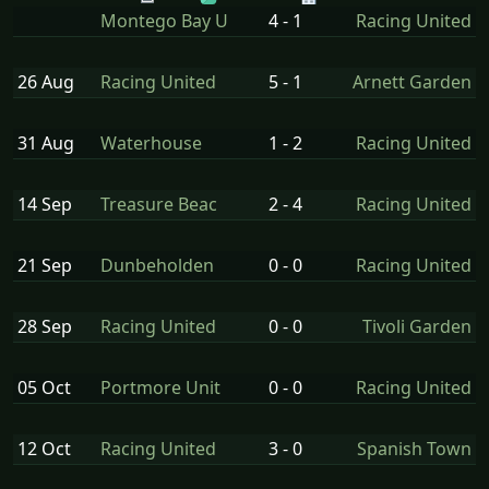
Montego Bay U
4 - 1
Racing United
26 Aug
Racing United
5 - 1
Arnett Garden
31 Aug
Waterhouse
1 - 2
Racing United
14 Sep
Treasure Beac
2 - 4
Racing United
21 Sep
Dunbeholden
0 - 0
Racing United
28 Sep
Racing United
0 - 0
Tivoli Garden
05 Oct
Portmore Unit
0 - 0
Racing United
12 Oct
Racing United
3 - 0
Spanish Town