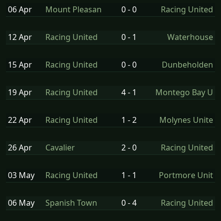
06 Apr
Mount Pleasan
0 - 0
Racing United
12 Apr
Racing United
0 - 1
Waterhouse
15 Apr
Racing United
0 - 0
Dunbeholden
19 Apr
Racing United
4 - 1
Montego Bay U
22 Apr
Racing United
1 - 2
Molynes Unite
26 Apr
Cavalier
2 - 0
Racing United
03 May
Racing United
1 - 1
Portmore Unit
06 May
Spanish Town
0 - 4
Racing United