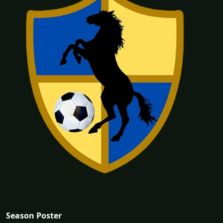
Season Poster