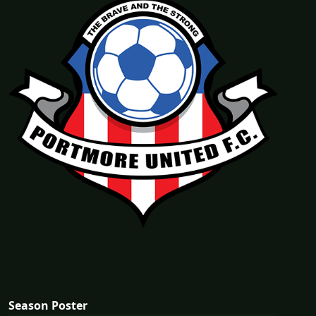
Season Poster