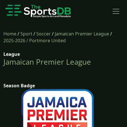
Home
/
Sport
/
Soccer
/
Jamaican Premier League
/
2025-2026
/ Portmore United
League
Jamaican Premier League
Season Badge