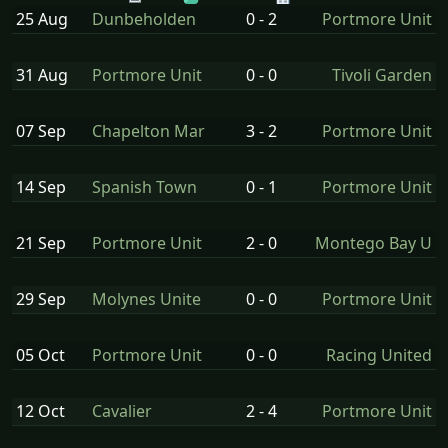
25 Aug
Dunbeholden
0 - 2
Portmore Unit
31 Aug
Portmore Unit
0 - 0
Tivoli Garden
07 Sep
Chapelton Mar
3 - 2
Portmore Unit
14 Sep
Spanish Town
0 - 1
Portmore Unit
21 Sep
Portmore Unit
2 - 0
Montego Bay U
29 Sep
Molynes Unite
0 - 0
Portmore Unit
05 Oct
Portmore Unit
0 - 0
Racing United
12 Oct
Cavalier
2 - 4
Portmore Unit