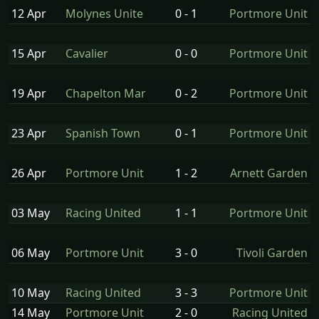
12 Apr
Molynes Unite
0 - 1
Portmore Unit
15 Apr
Cavalier
0 - 0
Portmore Unit
19 Apr
Chapelton Mar
0 - 2
Portmore Unit
23 Apr
Spanish Town
0 - 1
Portmore Unit
26 Apr
Portmore Unit
1 - 2
Arnett Garden
03 May
Racing United
1 - 1
Portmore Unit
06 May
Portmore Unit
3 - 0
Tivoli Garden
10 May
Racing United
3 - 3
Portmore Unit
14 May
Portmore Unit
2 - 0
Racing United