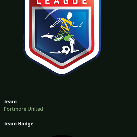
Team
Portmore United
Team Badge