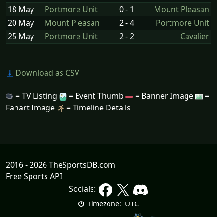
18 May
Portmore Unit
0 - 1
Mount Pleasan
20 May
Mount Pleasan
2 - 4
Portmore Unit
25 May
Portmore Unit
2 - 2
Cavalier
Download as CSV
= TV Listing
= Event Thumb
= Banner Image
=
Fanart Image
= Timeline Details
2016 - 2026 TheSportsDB.com
Free Sports API
Socials:
UTC
Timezone: