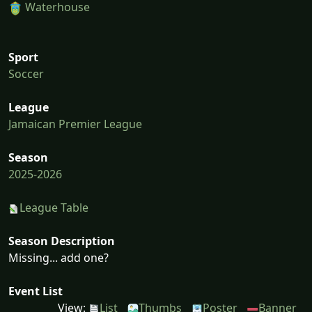
Waterhouse
Sport
Soccer
League
Jamaican Premier League
Season
2025-2026
League Table
Season Description
Missing... add one?
Event List
View:
List
Thumbs
Poster
Banner