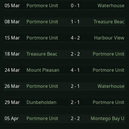
05 Mar
Portmore Unit
0 - 1
Waterhouse
08 Mar
Portmore Unit
1 - 1
Treasure Beac
15 Mar
Portmore Unit
4 - 2
Harbour View
18 Mar
Treasure Beac
2 - 2
Portmore Unit
24 Mar
Mount Pleasan
4 - 1
Portmore Unit
26 Mar
Portmore Unit
2 - 1
Waterhouse
29 Mar
Dunbeholden
2 - 1
Portmore Unit
05 Apr
Portmore Unit
2 - 2
Montego Bay U