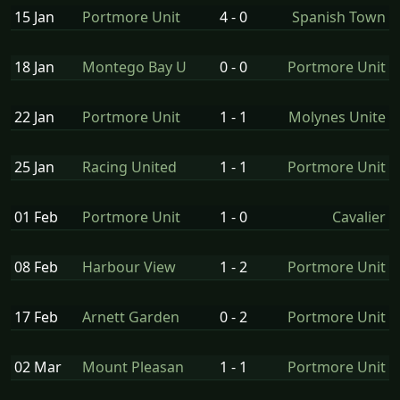
15 Jan
Portmore Unit
4 - 0
Spanish Town
18 Jan
Montego Bay U
0 - 0
Portmore Unit
22 Jan
Portmore Unit
1 - 1
Molynes Unite
25 Jan
Racing United
1 - 1
Portmore Unit
01 Feb
Portmore Unit
1 - 0
Cavalier
08 Feb
Harbour View
1 - 2
Portmore Unit
17 Feb
Arnett Garden
0 - 2
Portmore Unit
02 Mar
Mount Pleasan
1 - 1
Portmore Unit