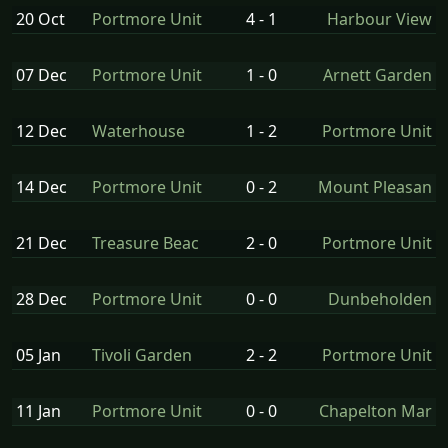
20 Oct
Portmore Unit
4 - 1
Harbour View
07 Dec
Portmore Unit
1 - 0
Arnett Garden
12 Dec
Waterhouse
1 - 2
Portmore Unit
14 Dec
Portmore Unit
0 - 2
Mount Pleasan
21 Dec
Treasure Beac
2 - 0
Portmore Unit
28 Dec
Portmore Unit
0 - 0
Dunbeholden
05 Jan
Tivoli Garden
2 - 2
Portmore Unit
11 Jan
Portmore Unit
0 - 0
Chapelton Mar