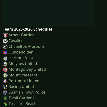
Team 2025-2026 Schedules
Arnett Gardens
Cavalier
Chapelton Maroons
Dunbeholden
Harbour View
Molynes United
Montego Bay United
Mount Pleasant
Portmore United
Racing United
Spanish Town Police
Tivoli Gardens
Treasure Beach