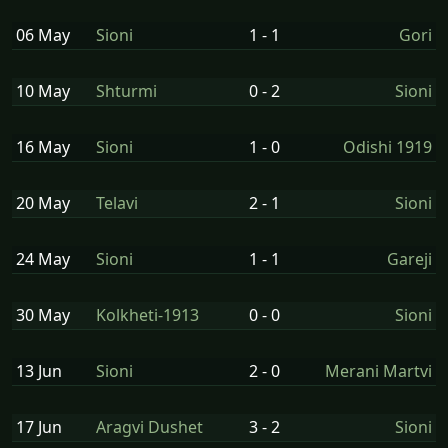
06 May
Sioni
1 - 1
Gori
10 May
Shturmi
0 - 2
Sioni
16 May
Sioni
1 - 0
Odishi 1919
20 May
Telavi
2 - 1
Sioni
24 May
Sioni
1 - 1
Gareji
30 May
Kolkheti-1913
0 - 0
Sioni
13 Jun
Sioni
2 - 0
Merani Martvi
17 Jun
Aragvi Dushet
3 - 2
Sioni