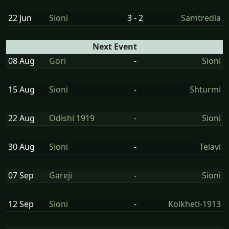
22 Jun
Sioni
3 - 2
Samtredia
Next Event
08 Aug
Gori
-
Sioni
15 Aug
Sioni
-
Shturmi
22 Aug
Odishi 1919
-
Sioni
30 Aug
Sioni
-
Telavi
07 Sep
Gareji
-
Sioni
12 Sep
Sioni
-
Kolkheti-1913