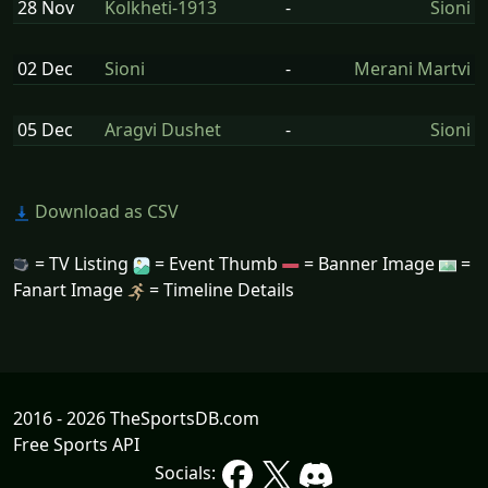
28 Nov
Kolkheti-1913
-
Sioni
02 Dec
Sioni
-
Merani Martvi
05 Dec
Aragvi Dushet
-
Sioni
Download as CSV
= TV Listing
= Event Thumb
= Banner Image
=
Fanart Image
= Timeline Details
2016 - 2026 TheSportsDB.com
Free Sports API
Socials: