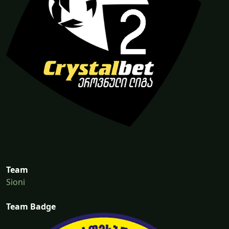
Team
Sioni
Team Badge