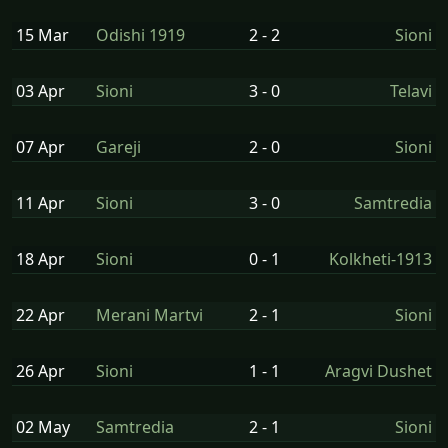
15 Mar
Odishi 1919
2 - 2
Sioni
03 Apr
Sioni
3 - 0
Telavi
07 Apr
Gareji
2 - 0
Sioni
11 Apr
Sioni
3 - 0
Samtredia
18 Apr
Sioni
0 - 1
Kolkheti-1913
22 Apr
Merani Martvi
2 - 1
Sioni
26 Apr
Sioni
1 - 1
Aragvi Dushet
02 May
Samtredia
2 - 1
Sioni