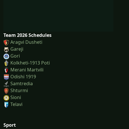
Team 2026 Schedules
Aragvi Dusheti
Gareji
Gori
Kolkheti-1913 Poti
Merani Martvili
Odishi 1919
Samtredia
Shturmi
Sioni
Telavi
Sport