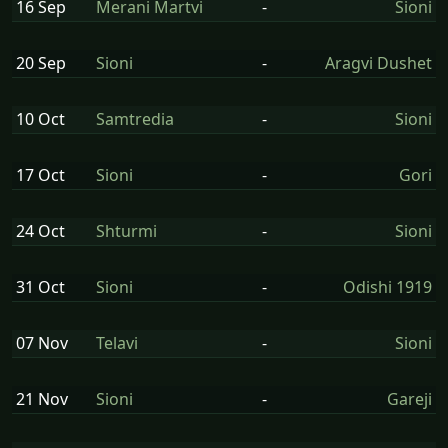
16 Sep
Merani Martvi
-
Sioni
20 Sep
Sioni
-
Aragvi Dushet
10 Oct
Samtredia
-
Sioni
17 Oct
Sioni
-
Gori
24 Oct
Shturmi
-
Sioni
31 Oct
Sioni
-
Odishi 1919
07 Nov
Telavi
-
Sioni
21 Nov
Sioni
-
Gareji