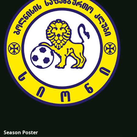
Season Poster