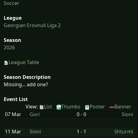
Soccer
League
Georgian Erovnuli Liga 2
Season
2026
League Table
Season Description
Missing... add one?
Event List
View:
List
Thumbs
Poster
Banner
07 Mar
Gori
0 - 0
Sioni
11 Mar
Sioni
1 - 1
Shturmi