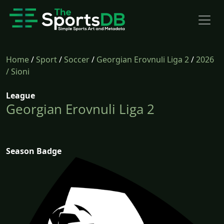
Home
/
Sport
/
Soccer
/
Georgian Erovnuli Liga 2
/
2026
/ Sioni
League
Georgian Erovnuli Liga 2
Season Badge